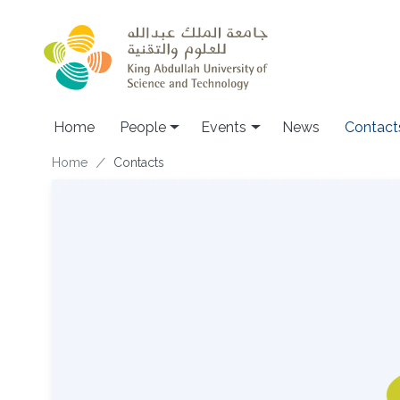
Skip to main content
Main navigation
Home
People
Events
News
Contact
Breadcrumb
Home
Contacts