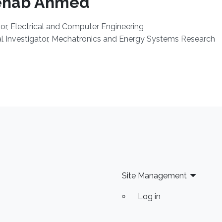
ehab Ahmed
or, Electrical and Computer Engineering
al Investigator, Mechatronics and Energy Systems Research
Site Management
Log in