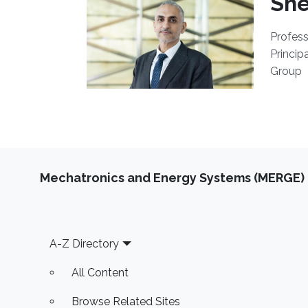
Sh
Profess
Princip
Group
Mechatronics and Energy Systems (MERGE)
Footer
A-Z Directory
All Content
Browse Related Sites