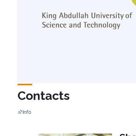
Contacts
Info
Overview