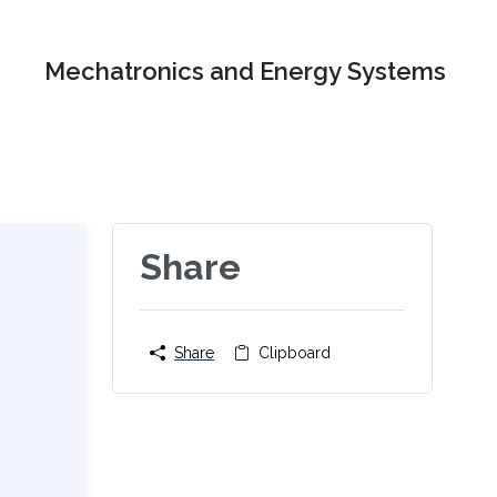
Mechatronics and Energy Systems
Share
Share
Clipboard