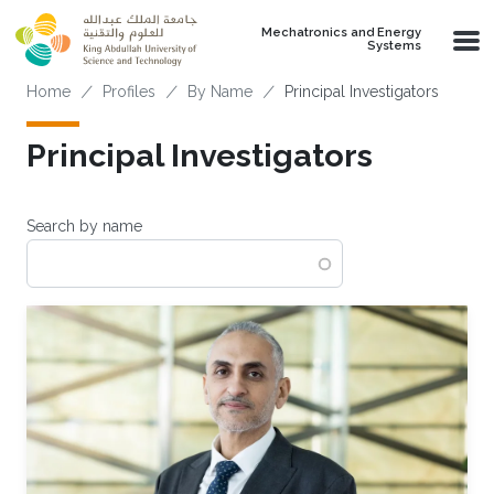
Skip to main content
Mechatronics and Energy
Systems
Breadcrumb
Home
Profiles
By Name
Principal Investigators
Principal Investigators
Search by name