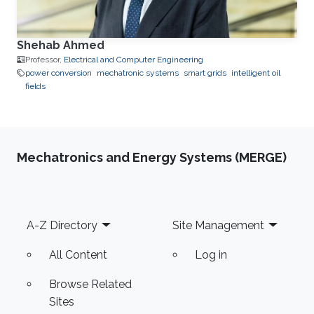
Shehab Ahmed
Professor,
Electrical and Computer Engineering
power conversion
mechatronic systems
smart grids
intelligent oil
fields
Mechatronics and Energy Systems (MERGE)
Footer
A-Z Directory
Site Management
All Content
Log in
Browse Related
Sites