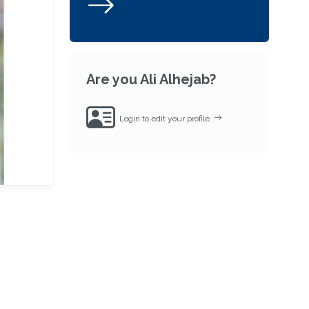
Are you Ali Alhejab?
Login to edit your profile.