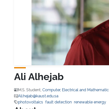
Ali Alhejab
M.S. Student,
Computer, Electrical and Mathematic
Ali.hejab@kaust.edu.sa
photovoltaics
fault detection
renewable energy