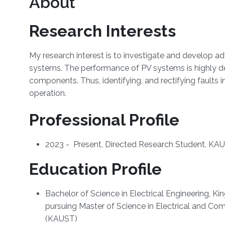
About
Research Interests
My research interest is to investigate and develop a
systems. The performance of PV systems is highly de
components. Thus, identifying, and rectifying faults in
operation.
Professional Profile
2023 - Present, Directed Research Student, KAU
Education Profile
Bachelor of Science in Electrical Engineering, K
pursuing Master of Science in Electrical and Co
(KAUST)