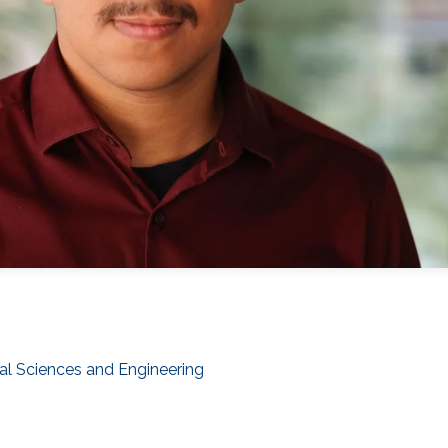
al Sciences and Engineering