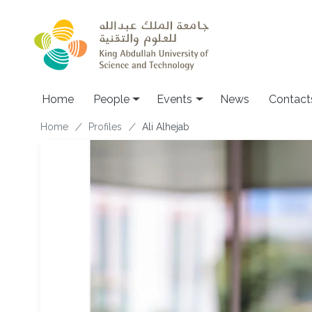
Skip to main content
Main navigation
Home
People
Events
News
Contact
Breadcrumb
Home
Profiles
Ali Alhejab