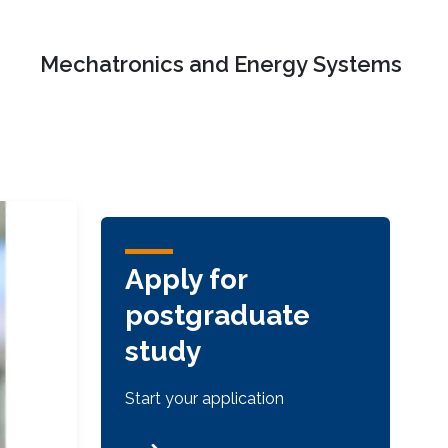
Mechatronics and Energy Systems
Apply for
postgraduate
study
Start your application