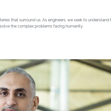
ysteries that surround us. As engineers, we seek to understand
solve the complex problems facing humanity