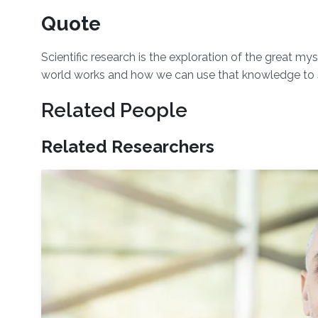
Quote
Scientific research is the exploration of the great m
world works and how we can use that knowledge to 
Related People
Related Researchers