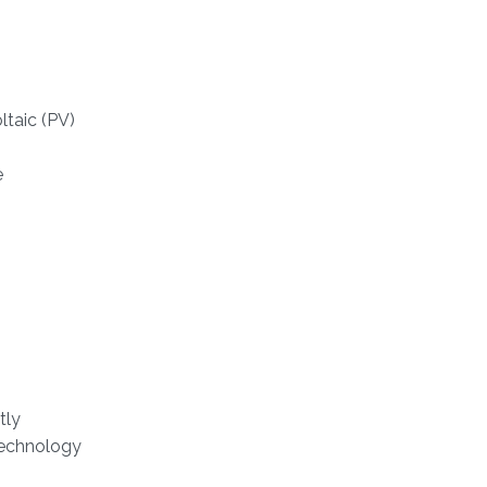
ltaic (PV)
e
tly
Technology