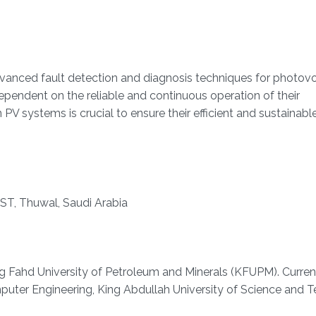
dvanced fault detection and diagnosis techniques for photovo
pendent on the reliable and continuous operation of their
 PV systems is crucial to ensure their efficient and sustainabl
ST, Thuwal, Saudi Arabia
ing Fahd University of Petroleum and Minerals (KFUPM). Curren
mputer Engineering, King Abdullah University of Science and 