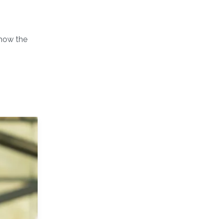
 how the