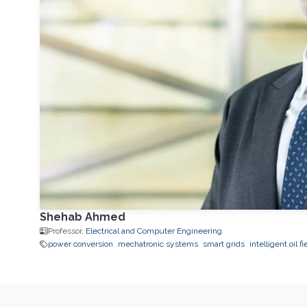
Shehab Ahmed
Professor,
Electrical and Computer Engineering
power conversion
mechatronic systems
smart grids
intelligent oil fi