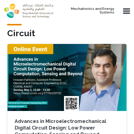
Skip to main content
Mechatronics and Energy
Systems
Circuit
Advances in Microelectromechanical
Digital Circuit Design: Low Power