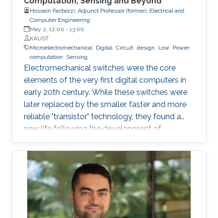
Computation, Sensing and Beyond
Hossein Fariborzi, Adjunct Professor (former), Electrical and
Computer Engineering
May 2, 12:00
-
13:00
KAUST
Microelectromechanical
Digital
Circuit
design
Low
Power
computation
Sensing
Electromechanical switches were the core
elements of the very first digital computers in
early 20th century. While these switches were
later replaced by the smaller, faster and more
reliable "transistor" technology, they found a
new life following the development of
nanofabrication tools and Micro-
electromechannical Systems (MEMS). In this
seminar we will explore the most recent
advances in the field of MEMS-based digital
circuit and sensor design. We also examine the
application of MEMS switches and resonators
in building the most important blocks of a