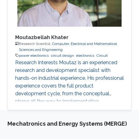
digital system, namely adders, multipliers, data
converters, sequential and combinational
complex logic, and discuss the future of this
technology in the beyond-CMOS era.
Moutazbellah Khater
Research Scientist,
Computer, Electrical and Mathematical
Sciences and Engineering
power electronics
circuit design
electronics
Circuit
Research Interests Moutaz is an experienced
research and development specialist with
hands-on industrial experience. His professional
experience covers the full product
development cycle, from the conceptual
phase all the way to implementation.
Throughout his academic research and
professional career, He has developed several
Mechatronics and Energy Systems (MERGE)
novel applications and solved numerous
technical challenges and as a result he has