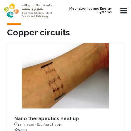
Skip to main content
Mechatronics and Energy
Systems
Copper circuits
Nano therapeutics heat up
1 min read ·
Sat, Apr 18 2015
News