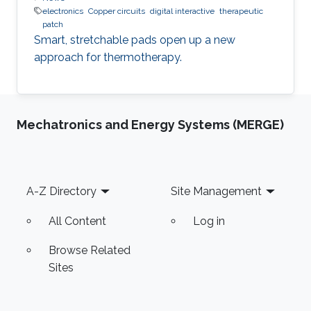
electronics
Copper circuits
digital interactive
therapeutic
patch
Smart, stretchable pads open up a new
approach for thermotherapy.
Mechatronics and Energy Systems (MERGE)
Footer
A-Z Directory
Site Management
All Content
Log in
Browse Related
Sites