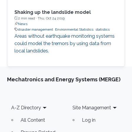
Shaking up the landslide model
2 min read ·
Thu, Oct 24 2019
News
disaster management
Environmental Statistics
statistics
Areas without earthquake monitoring systems
could model the tremors by using data from
local landslides.
Mechatronics and Energy Systems (MERGE)
Footer
A-Z Directory
Site Management
All Content
Log in