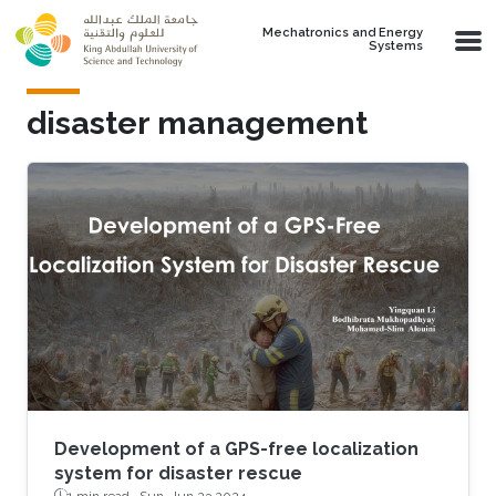
Skip to main content
Mechatronics and Energy
Systems
disaster management
Development of a GPS-free localization
system for disaster rescue
1 min read ·
Sun, Jun 23 2024