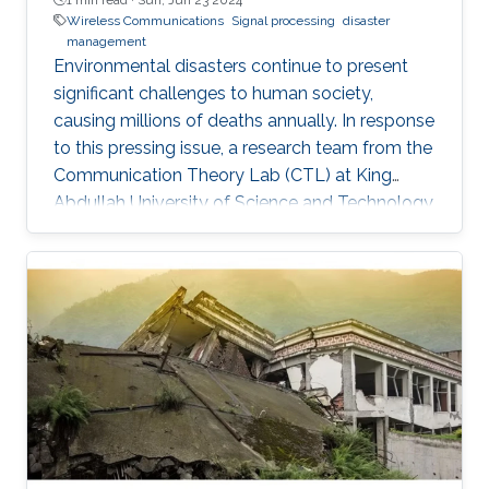
Wireless Communications
Signal processing
disaster
management
Environmental disasters continue to present
significant challenges to human society,
causing millions of deaths annually. In response
to this pressing issue, a research team from the
Communication Theory Lab (CTL) at King
Abdullah University of Science and Technology
(KAUST) has studied in leveraging wireless
localization techniques to aid in disaster rescue
efforts. Led by Prof. Mohamed-Slim Alouini, the
CTL team, including Yingquan Li and Dr.
Bodhibrata Mukhopadhyay, has developed a
progressive study titled "Development of a
GPS-free Localization System for Disaster
Rescue." This innovative