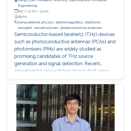
Engineering
Apr 7, 12:00
-
13:00
B9 H1
computational physics
electromagnetics
electronic
transport
nanostructures
photoconductive antennas
Semiconductor-based terahertz (THz) devices
such as photoconductive antennas (PCAs) and
photomixers (PMs) are widely studied as
promising candidates of THz source
generation and signal detection. Recent
experimental research has shown that using
nanostructures in the design of these devices
dramatically enhances their optical-to-THz
conversion efficiency, possibly allowing their
use in widespread industrial applications.
However, the nanostructures also increase the
complexity of design and fabrication.