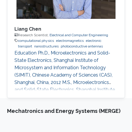
Liang Chen
Research Scientist,
Electrical and Computer Engineering
computational physics
electromagnetics
electronic
transport
nanostructures
photoconductive antennas
Education Ph.D., Microelectronics and Solid-
State Electronics, Shanghai Institute of
Microsystem and Information Technology
(SIMIT), Chinese Academy of Sciences (CAS),
Shanghai, China, 2012 M.S., Microelectronics
and Solid-State Electronics, Shanghai Institute
of Microsystem and Information Technology
(SIMIT), Chinese Academy of Sciences (CAS),
Mechatronics and Energy Systems (MERGE)
Shanghai, China, 2009 B.S., Applied Physics,
Southeast University, Nanjing, China, 2007
Professional Appointments Postdoctoral