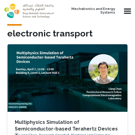
Skip to main content
Mechatronics and Energy
Systems
electronic transport
Multiphysics Simulation of
Semiconductor-based Terahertz Devices
Liang Chen, Research Scientist, Electrical and Computer