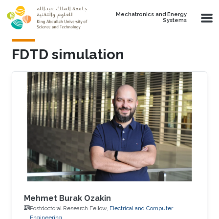
Skip to main content
Mechatronics and Energy
Systems
FDTD simulation
Mehmet Burak Ozakin
Postdoctoral Research Fellow,
Electrical and Computer
Engineering