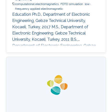
computational electromagnetics
FDTD simulation
low-
frequency applied electromagnetic
Education Ph.D., Department of Electronic
Engineering, Gebze Technical University,
Kocaeli, Turkey, 2017 M.S., Department of
Electronic Engineering, Gebze Technical
University, Kocaeli, Turkey, 2011 B.S.,
Department of Electronic Engineering, Gebze
Technical University, Kocaeli, Turkey, 2009
Professional Appointments Postdoctoral
Research Fellow in Electrical and Computer
Engineering, Division of Computer, Electrical
and Mathematical Science and Engineering
(CEMSE), King Abdullah University of Science
and Technology (KAUST), Thuwal, Saudi
Arabia, 2017-present Research Assistant in
Department