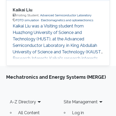
Kaikai Liu
Visiting Student,
Advanced Semiconductor Laboratory
FDTD simulation
Electromagnetics and optoelectronics
Kaikai Liu was a Visiting student from
Huazhong University of Science and
Technology (HUST)​, at the Advanced
Semiconductor Laboratory, in King Abdullah
University of Science and Technology (KAUST).
Research Interests Kaikai's research interests
included ​FDTD simulation for optical grating,
Electromagnetics, and optoelectronics.
Mechatronics and Energy Systems (MERGE)
Footer
A-Z Directory
Site Management
All Content
Log in