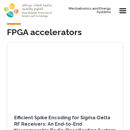
Skip to main content
Mechatronics and Energy
Systems
FPGA accelerators
Efficient Spike Encoding for Sigma-Delta
RF Receivers: An End-to-End