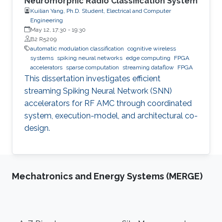
Neuromorphic Radio Classification System
Kuilian Yang, Ph.D. Student, Electrical and Computer
Engineering
May 12, 17:30
-
19:30
B2 R5209
automatic modulation classification
cognitive wireless
systems
spiking neural networks
edge computing
FPGA
accelerators
sparse computation
streaming dataflow
FPGA
This dissertation investigates efficient
streaming Spiking Neural Network (SNN)
accelerators for RF AMC through coordinated
system, execution-model, and architectural co-
design.
Mechatronics and Energy Systems (MERGE)
Footer