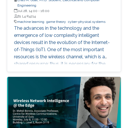
Engineering
Jul 28, 14:00
-
16:00
B1 L4 R4214
machine learning
game theory
cyber-physical systems
The advances in the technology and the
emergence of low complexity intelligent
devices result in the evolution of the Internet-
of-Things (IoT). One of the most important
resources is the wireless channel, which is a
shared resource; thus, it is necessary for the
nodes to have methods that schedule channel
access. This thesis considers the problem of
distributed sensing and channel access in the
context of IoT systems, where a set of selfish
nodes competes for transmission
opportunities. In the channel access part, a
memory-one channel access game is
proposed to reduce the collision rate, to