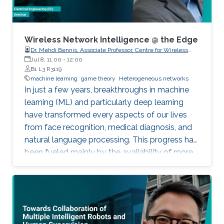
enhance the cooperation among the nodes,
and to maximize their payoffs by optimizing
their channel access probabilities, based on the
channel state in the previous time step.
Wireless Network Intelligence @ the Edge
Dr. Mehdi Bennis, Associate Professor, Centre for Wireless
Communications, University of Oulu
Jul 8, 11:00
-
12:00
B1 L3 R3119
machine learning
game theory
Heterogeneous networks
In just a few years, breakthroughs in machine
learning (ML) and particularly deep learning
have transformed every aspects of our lives
from face recognition, medical diagnosis, and
natural language processing. This progress has
been fueled mainly by the availability of more
data and more computing power. However, the
current premise in classical ML is based on a
single node in a centralized and remote data
center with full access to a global dataset and
a massive amount of storage and computing,