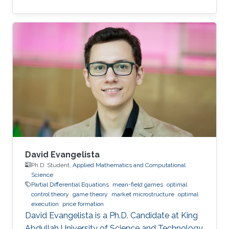
David Evangelista
Ph.D. Student,
Applied Mathematics and Computational
Science
Partial Differential Equations
mean-field games
optimal
control theory
game theory
market microstructure
optimal
execution
price formation
David Evangelista is a Ph.D. Candidate at King
Abdullah University of Science and Technology