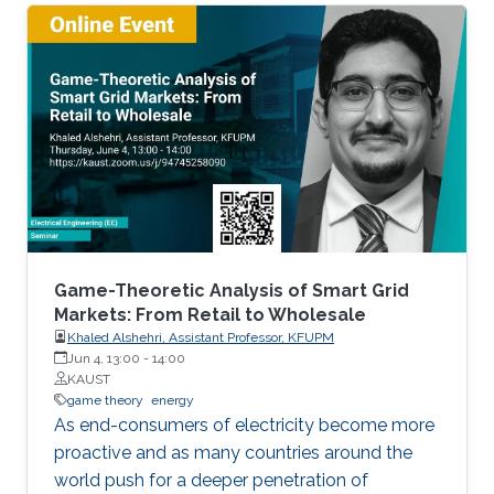
this talk will particularly introduce a game-
theoretical framework for clustering a large
number of multiple robots and assigning the
robot teams to given tasks, where the network
of the robots is strongly connected and the
individuals are asynchronous. The proposed
decentralised algorithm guarantees
convergence of selfish agents having social
inhibition towards a Nash stable partition (i.e.,
social agreement) within polynomial time.
Game-Theoretic Analysis of Smart Grid
Markets: From Retail to Wholesale
Khaled Alshehri, Assistant Professor, KFUPM
Jun 4, 13:00
-
14:00
KAUST
game theory
energy
As end-consumers of electricity become more
proactive and as many countries around the
world push for a deeper penetration of