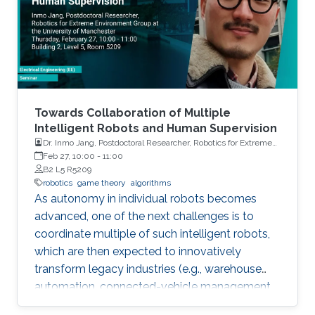
sifting through this data for inference.
Towards Collaboration of Multiple
Intelligent Robots and Human Supervision
Dr. Inmo Jang, Postdoctoral Researcher, Robotics for Extreme
Environment Group at the University of Manchester
Feb 27, 10:00
-
11:00
B2 L5 R5209
robotics
game theory
algorithms
As autonomy in individual robots becomes
advanced, one of the next challenges is to
coordinate multiple of such intelligent robots,
which are then expected to innovatively
transform legacy industries (e.g., warehouse
automation, connected-vehicle management,
etc.). Towards collaboration of multiple robots,