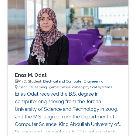
of the Human Decision Making Rule in a
Congestion Game Experiment" 2022 IEEE
American Control Conference (ACC), 4826-
4831, (2022). Areas of Expertise and Research
Interests ​Game Theory Multi-robot Systems
Robotics Human-robot Interaction
Enas M. Odat
Ph.D. Student,
Electrical and Computer Engineering
machine learning
game theory
cyber-physical systems
Enas Odat received the B.S. degree in
computer engineering from the Jordan
University of Science and Technology in 2009,
and the M.S. degree from the Department of
Computer Science, King Abdullah University of
Science and Technology, in 2011, where she is