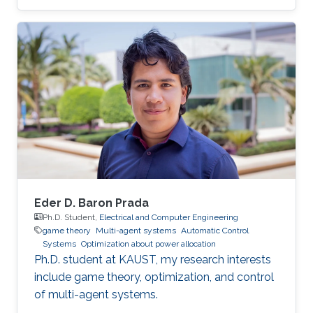
currently pursuing the Ph.D. degree. Her
research interests include machine learning,
game theory, and Cyber-Physical systems.
Education Profile MS. Computer Sciences, King
Abdullah University of Sciences and
Technology (KAUST), 2011 BS. Computer
Engineering, Jordan University of Science and
Technology (JUST), 2009
Eder D. Baron Prada
Ph.D. Student,
Electrical and Computer Engineering
game theory
Multi-agent systems
Automatic Control
Systems
Optimization about power allocation
Ph.D. student at KAUST, my research interests
include game theory, optimization, and control
of multi-agent systems.