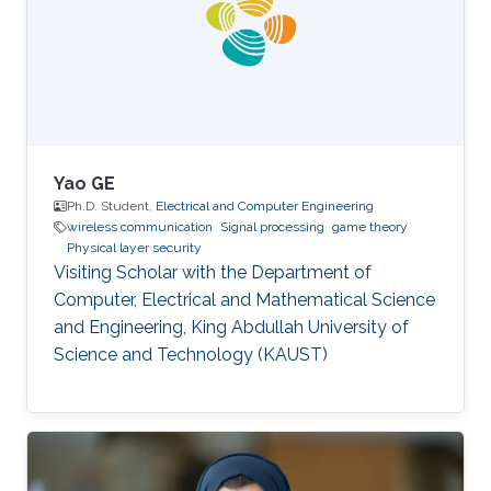
supervision. "We want to move away from the
low-level remotely operated model to more of
a high-level human
Yao GE
Ph.D. Student,
Electrical and Computer Engineering
wireless communication
Signal processing
game theory
Physical layer security
Visiting Scholar with the Department of
Computer, Electrical and Mathematical Science
and Engineering, King Abdullah University of
Science and Technology (KAUST)