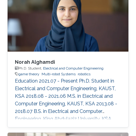
Norah Alghamdi
Ph.D. Student,
Electrical and Computer Engineering
game theory
Multi-robot Systems
robotics
Education 2021.07 - Present Ph.D. Student in
Electrical and Computer Engineering, KAUST,
KSA 2018.08 - 2021.06 M.S. in Electrical and
Computer Engineering, KAUST, KSA 2013.08 -
2018.07 B.S. in Electrical and Computer
Engineering, King Abdulaziz University, KSA
Selected Publications N.K. Alghamdi, D.A.
Shamma, J.S. Shamma, "Analyzing the Passivity