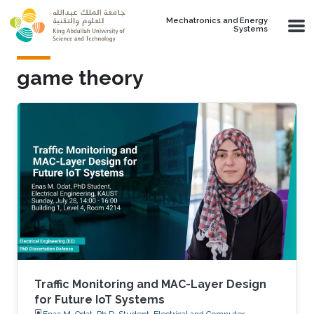
Skip to main content
Mechatronics and Energy
Systems
game theory
Traffic Monitoring and MAC-Layer Design
for Future IoT Systems
Enas M. Odat, Ph.D. Student, Electrical and Computer