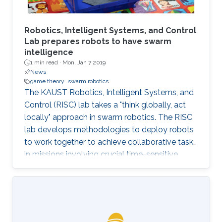
Robotics, Intelligent Systems, and Control
Lab prepares robots to have swarm
intelligence
1 min read ·
Mon, Jan 7 2019
News
game theory
swarm robotics
The KAUST Robotics, Intelligent Systems, and
Control (RISC) lab takes a "think globally, act
locally" approach in swarm robotics. The RISC
lab develops methodologies to deploy robots
to work together to achieve collaborative tasks
in missions involving crucial time-sensitive
tasks, such as team search and rescue,
patrolling for safety and environmental
monitoring. To address these applications, the
RISC lab develops algorithms to enable robots
to operate with limited or even no human