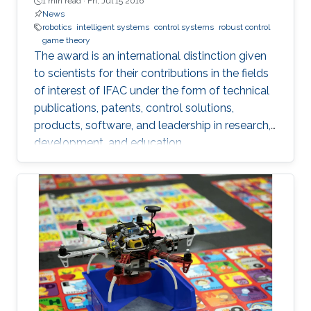
1 min read ·
Fri, Jul 15 2016
News
robotics
intelligent systems
control systems
robust control
game theory
The award is an international distinction given
to scientists for their contributions in the fields
of interest of IFAC under the form of technical
publications, patents, control solutions,
products, software, and leadership in research,
development, and education.