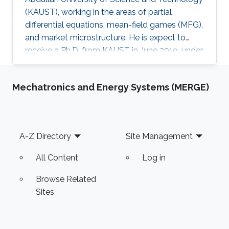
(KAUST), working in the areas of partial
differential equations, mean-field games (MFG),
and market microstructure. He is expect to
receive a Ph.D. from KAUST in June 2019, under
the direction of Professor Diogo A. Gomes.
David's research interests are in optimal control
Mechatronics and Energy Systems (MERGE)
theory, nonlinear partial differential equations,
MFG, and market microstructure. MFG is a
framework to study interactions of a large
number of indistinguishable players that play
Footer
A-Z Directory
Site Management
differential games. MFG has become an active
research
All Content
Log in
Browse Related
Sites