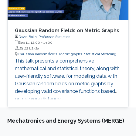
Gaussian Random Fields on Metric Graphs
David Bolin, Professor, Statistics
Sep 11, 12:00
-
13:00
B9 B2 L2325
Gaussian random fields
Metric graphs
Statistical Modeling
This talk presents a comprehensive
mathematical and statistical theory, along with
user-friendly software, for modeling data with
Gaussian random fields on metric graphs by
developing valid covariance functions based
on network distance.
Mechatronics and Energy Systems (MERGE)