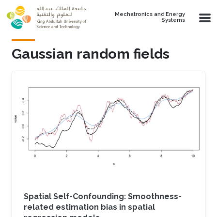
Skip to main content
Mechatronics and Energy
Systems
Gaussian random fields
Spatial Self-Confounding: Smoothness-
related estimation bias in spatial