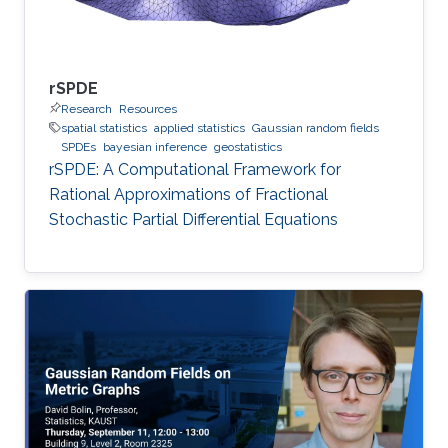
rSPDE
Research
Resources
spatial statistics
applied statistics
Gaussian random fields
SPDEs
bayesian inference
geostatistics
rSPDE: A Computational Framework for
Rational Approximations of Fractional
Stochastic Partial Differential Equations