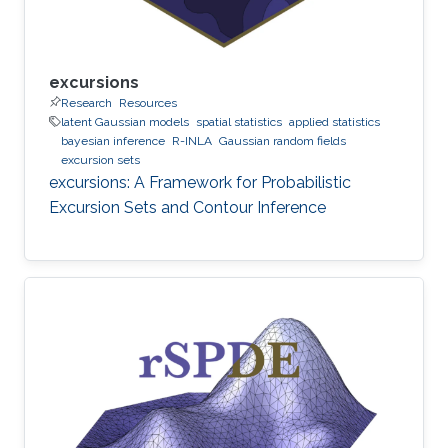
excursions
Research
Resources
latent Gaussian models
spatial statistics
applied statistics
bayesian inference
R-INLA
Gaussian random fields
excursion sets
excursions: A Framework for Probabilistic
Excursion Sets and Contour Inference