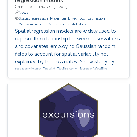
regression models
1 min read ·
Thu, Oct 30 2025
News
Spatial regression
Maximum Likelihood
Estimation
Gaussian random fields
spatial statistics
Spatial regression models are widely used to
capture the relationship between observations
and covariates, employing Gaussian random
fields to account for spatial variability not
explained by the covariates. A new study by
researchers David Bolin and Jonas Wallin
addresses a critical yet often overlooked
problem in these models: smoothness-related
spatial self-confounding. The work examines
how misspecified covariates, particularly when
there are differences in smoothness between
variables, can lead to severe and counter-
intuitive biases in the estimation of regression
parameters. These