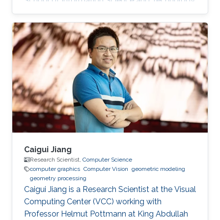
School of Information Science and Technology
(SIST) at ShanghaiTech University. Education
and Early Career Before joining KAUST, Dr. Peng
was a postdoctoral research associate at
University College London (UCL), working with
Prof. Niloy Mitra. He worked at Nogle, a private
company based in Taipei, on the 3D modeling
and simulation of real-world clothes for the
fashion/garment industries
Caigui Jiang
Research Scientist,
Computer Science
computer graphics
Computer Vision
geometric modeling
geometry processing
Caigui Jiang is a Research Scientist at the Visual
Computing Center (VCC) working with
Professor Helmut Pottmann at King Abdullah