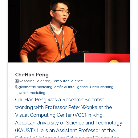
inspection applications. Education and Early
Career His PhD is in Electrical and Computer
Engineering from the Georgia Institute of
Technology in Atlanta, GA, USA in 2008. His
PhD developed fundamental shape
optimization methods for computer vision that
Chi-Han Peng
Research Scientist,
Computer Science
geometric modeling
artificial intelligence
Deep learning
urban modeling
Chi-Han Peng was a Research Scientist
working with Professor Peter Wonka at the
Visual Computing Center (VCC) in King
Abdullah University of Science and Technology
(KAUST). He is an Assistant Professor at the