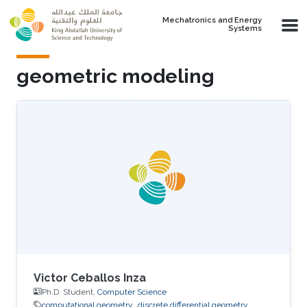
Skip to main content
Mechatronics and Energy
Systems
geometric modeling
Victor Ceballos Inza
Ph.D. Student,
Computer Science
computational geometry
discrete differential geometry