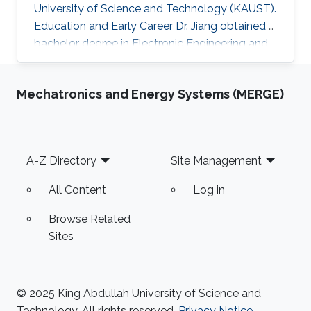
University of Science and Technology (KAUST).
Education and Early Career Dr. Jiang obtained a
bachelor degree in Electronic Engineering and
his masters in Pattern Recognition and
Intelligent Systems from Xi'an Jiaotong
Mechatronics and Energy Systems (MERGE)
University (XJTU) in China. After that, he joined
KAUST to receive his Ph.D. in Computer
Science in 2016. Caigui has a diverse experience
in the academic and research field. In 2016, he
Footer
A-Z Directory
Site Management
joined Max Planck Institute for Informatics as a
Postdoctoral
All Content
Log in
Browse Related
Sites
© 2025 King Abdullah University of Science and
Technology. All rights reserved.
Privacy Notice