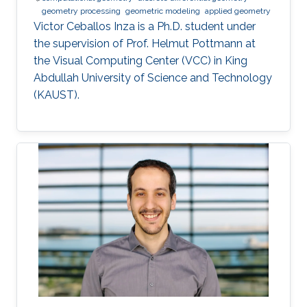
geometry processing
geometric modeling
applied geometry
Victor Ceballos Inza is a Ph.D. student under
the supervision of Prof. Helmut Pottmann at
the Visual Computing Center (VCC) in King
Abdullah University of Science and Technology
(KAUST).