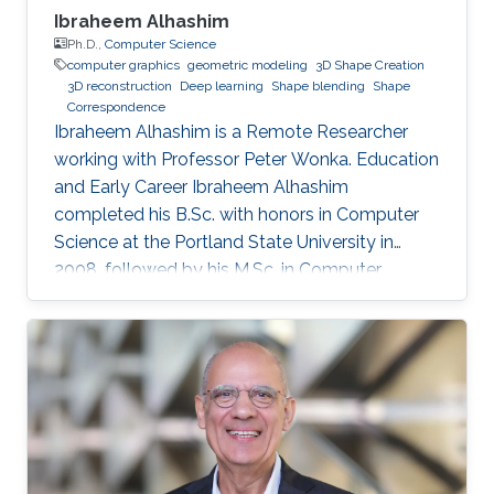
Ibraheem Alhashim
Ph.D.,
Computer Science
computer graphics
geometric modeling
3D Shape Creation
3D reconstruction
Deep learning
Shape blending
Shape
Correspondence
Ibraheem Alhashim is a Remote Researcher
working with Professor Peter Wonka. Education
and Early Career Ibraheem Alhashim
completed his B.Sc. with honors in Computer
Science at the Portland State University in
2008, followed by his M.Sc. in Computer
Science in 2011 under the supervision of Prof.
Hao Zhang and his Ph.D. in Computer Science
in 2016 under the supervision of Prof. Hao
Zhang and Prof. Ghassan Hamarneh at Simon
Fraser University in Canada. During both his
Master and Ph.D., Alhashim was working at the
GrUVi Lab at Simon Fraser University in Canada.
Dr. Alhashim joined KAUST in 2017