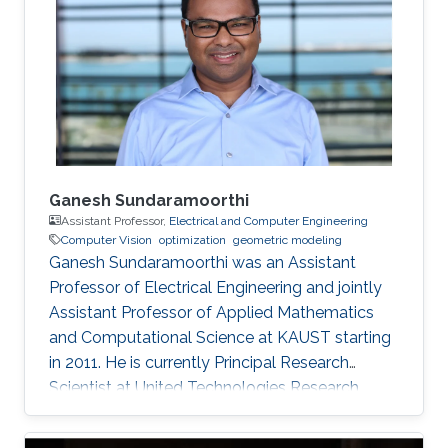
Ganesh Sundaramoorthi
Assistant Professor,
Electrical and Computer Engineering
Computer Vision
optimization
geometric modeling
Ganesh Sundaramoorthi was an Assistant
Professor of Electrical Engineering and jointly
Assistant Professor of Applied Mathematics
and Computational Science at KAUST starting
in 2011. He is currently Principal Research
Scientist at United Technologies Research
Center in East Hartford, CT, USA, formulating
computer vision algorithms for robotic