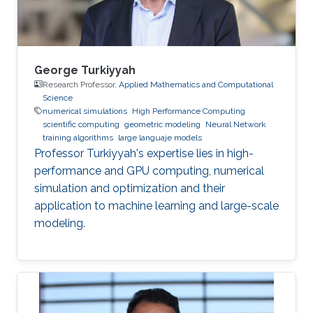
George Turkiyyah
Research Professor,
Applied Mathematics and Computational
Science
numerical simulations
High Performance Computing
scientific computing
geometric modeling
Neural Network
training algorithms
large languaje models
Professor Turkiyyah's expertise lies in high-
performance and GPU computing, numerical
simulation and optimization and their
application to machine learning and large-scale
modeling.