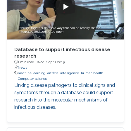
Database to support infectious disease
research
1 min read ·
Wed, Sep 11 2019
News
machine learning
artificial intelligence
human health
Computer science
Linking disease pathogens to clinical signs and
symptoms through a database could support
research into the molecular mechanisms of
infectious diseases.