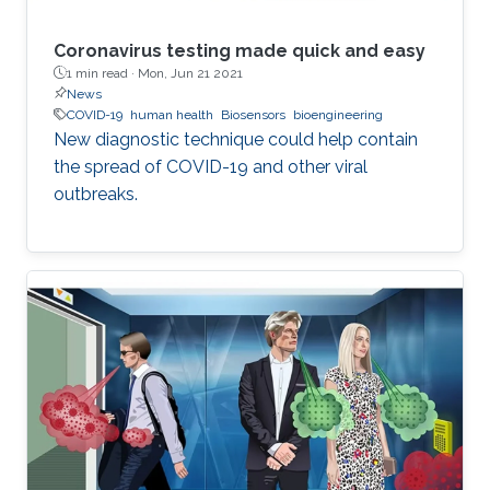
Coronavirus testing made quick and easy
1 min read ·
Mon, Jun 21 2021
News
COVID-19
human health
Biosensors
bioengineering
New diagnostic technique could help contain
the spread of COVID-19 and other viral
outbreaks.