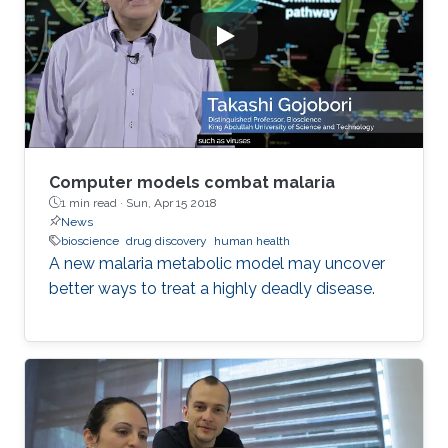
Computer models combat malaria
1 min read ·
Sun, Apr 15 2018
News
bioscience
drug discovery
human health
A new malaria metabolic model may uncover
better ways to treat a highly deadly disease.