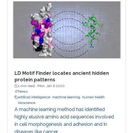
LD Motif Finder locates ancient hidden
protein patterns
1 min read ·
Mon, Jan 6 2020
News
artificial intelligence
machine learning
human health
bioscience
A machine learning method has identified
highly elusive amino acid sequences involved
in cell morphogenesis and adhesion and in
diseases like cancer.