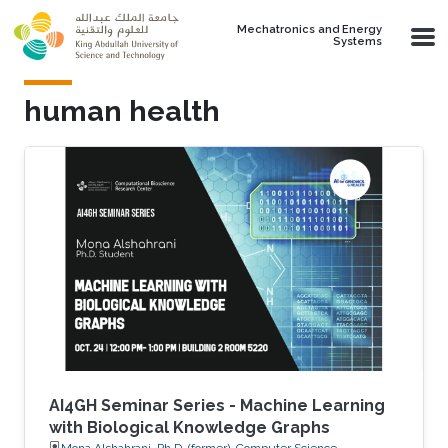
Skip to main content
Mechatronics and Energy
Systems
human health
AI4GH Seminar Series - Machine Learning
with Biological Knowledge Graphs
Mona Alshahrani, Ph.D. (former), Computer Science