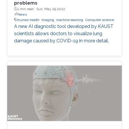
problems
1 min read ·
Sun, May 29 2022
News
human health
Imaging
machine learning
Computer science
A new AI diagnostic tool developed by KAUST
scientists allows doctors to visualize lung
damage caused by COVID-19 in more detail.