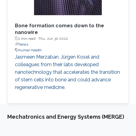
Bone formation comes down to the
nanowire
1 min read ·
Thu, Jun 30 2022
News
human health
Jasmeen Merzaban, Jürgen Kosel and
colleagues from their labs developed
nanotechnology that accelerates the transition
of stem cells into bone and could advance
regenerative medicine.
Mechatronics and Energy Systems (MERGE)