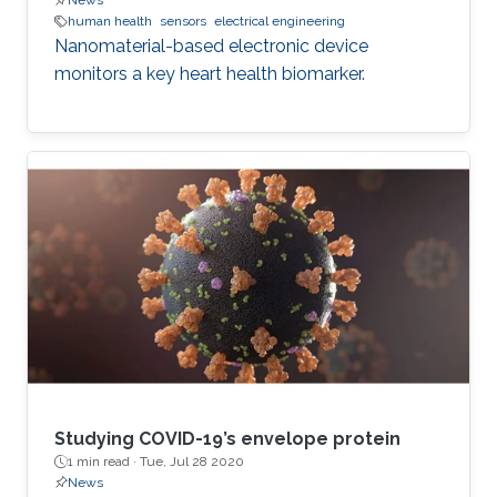
News
human health
sensors
electrical engineering
Nanomaterial-based electronic device
monitors a key heart health biomarker.
Studying COVID-19’s envelope protein
1 min read ·
Tue, Jul 28 2020
News