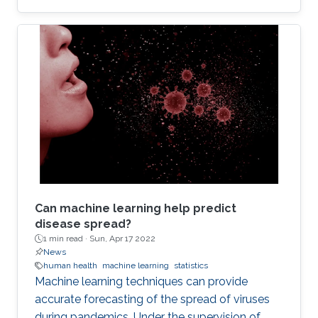
Can machine learning help predict
disease spread?
1 min read ·
Sun, Apr 17 2022
News
human health
machine learning
statistics
Machine learning techniques can provide
accurate forecasting of the spread of viruses
during pandemics. Under the supervision of