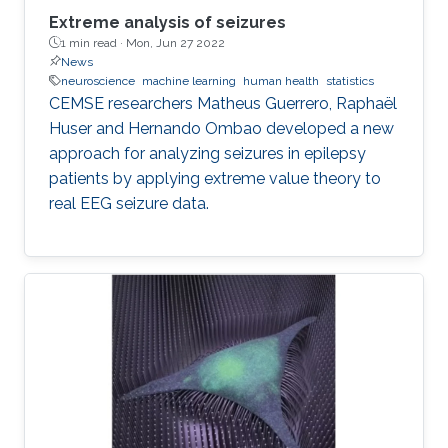
Extreme analysis of seizures
1 min read ·
Mon, Jun 27 2022
News
neuroscience
machine learning
human health
statistics
CEMSE researchers Matheus Guerrero, Raphaël
Huser and Hernando Ombao developed a new
approach for analyzing seizures in epilepsy
patients by applying extreme value theory to
real EEG seizure data.