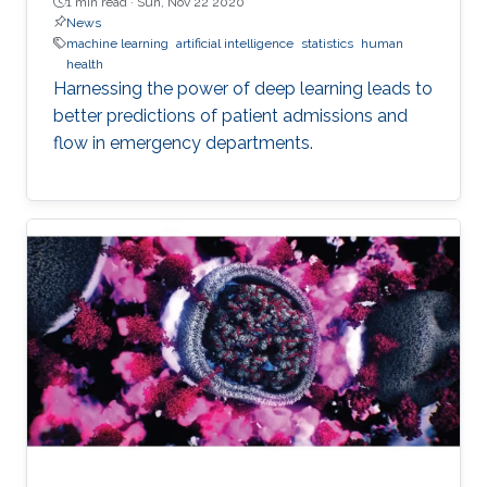
1 min read ·
Sun, Nov 22 2020
News
machine learning
artificial intelligence
statistics
human
health
Harnessing the power of deep learning leads to
better predictions of patient admissions and
flow in emergency departments.