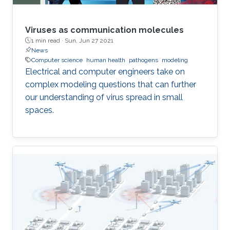
Viruses as communication molecules
1 min read ·
Sun, Jun 27 2021
News
Computer science
human health
pathogens
modeling
Electrical and computer engineers take on
complex modeling questions that can further
our understanding of virus spread in small
spaces.