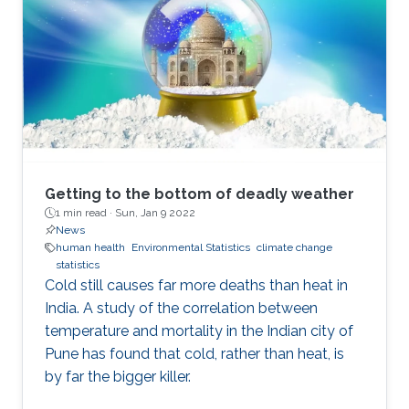
Getting to the bottom of deadly weather
1 min read ·
Sun, Jan 9 2022
News
human health
Environmental Statistics
climate change
statistics
Cold still causes far more deaths than heat in
India. A study of the correlation between
temperature and mortality in the Indian city of
Pune has found that cold, rather than heat, is
by far the bigger killer.