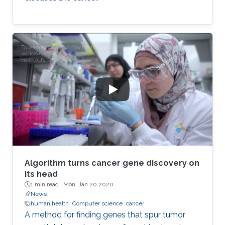
Algorithm turns cancer gene discovery on
its head
1 min read ·
Mon, Jan 20 2020
News
human health
Computer science
cancer
A method for finding genes that spur tumor