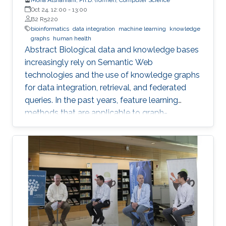
Oct 24, 12:00
-
13:00
B2 R5220
bioinformatics
data integration
machine learning
knowledge
graphs
human health
Abstract Biological data and knowledge bases
increasingly rely on Semantic Web
technologies and the use of knowledge graphs
for data integration, retrieval, and federated
queries. In the past years, feature learning
methods that are applicable to graph-
structured data are becoming available, but
have not yet widely been applied and
evaluated on structured biological knowledge.
We develop novel methods for feature learning
on biological knowledge graphs and apply
them to the prediction of edges in the
knowledge graph representing problems of
finding candidate genes of diseases, or drugs