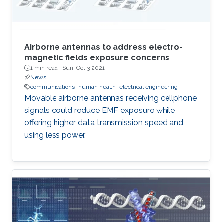
Airborne antennas to address electro-
magnetic fields exposure concerns
1 min read ·
Sun, Oct 3 2021
News
communications
human health
electrical engineering
Movable airborne antennas receiving cellphone
signals could reduce EMF exposure while
offering higher data transmission speed and
using less power.