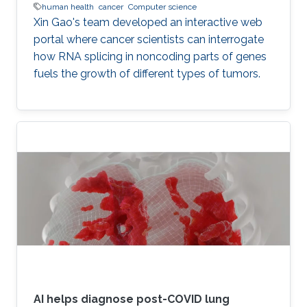
human health
cancer
Computer science
Xin Gao's team developed an interactive web
portal where cancer scientists can interrogate
how RNA splicing in noncoding parts of genes
fuels the growth of different types of tumors.
AI helps diagnose post-COVID lung