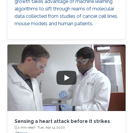
growth takes advantage of machine learning
algorithms to sift through reams of molecular
data collected from studies of cancer cell lines,
mouse models and human patients.
Sensing a heart attack before it strikes
1 min read ·
Tue, Apr 14 2020