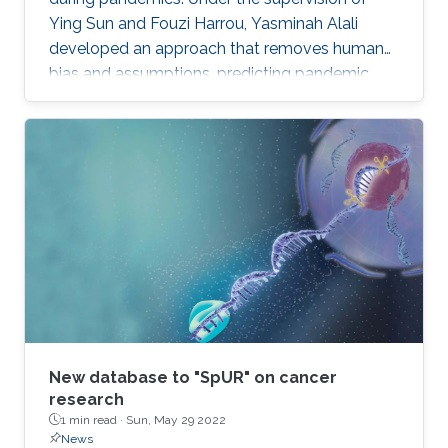
Ying Sun and Fouzi Harrou, Yasminah Alali
developed an approach that removes human
bias and assumptions, predicting pandemic
evolution more accurately.
New database to "SpUR" on cancer
research
1 min read ·
Sun, May 29 2022
News