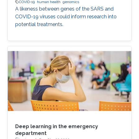
COVID-19
human health
genomics
A likeness between genes of the SARS and
COVID-19 viruses could inform research into
potential treatments.
Deep learning in the emergency
department