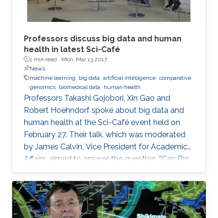
Professors discuss big data and human
health in latest Sci-Café
1 min read ·
Mon, Mar 13 2017
News
machine learning
big data
artificial intelligence
comparative
genomics
biomedical data
human health
​Professors Takashi Gojobori, Xin Gao and
Robert Hoehndorf spoke about big data and
human health at the Sci-Café event held on
February 27. Their talk, which was moderated
by James Calvin, Vice President for Academic
Affairs, aimed to answer the question, "Can Big
Data Solve My Health Problems?" This event
was open to all members of the KAUST
community.