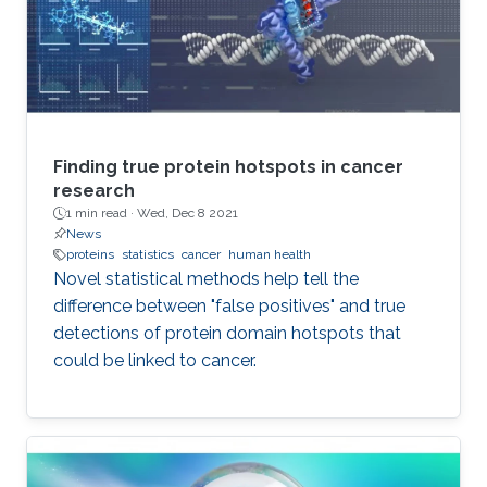
Finding true protein hotspots in cancer
research
1 min read ·
Wed, Dec 8 2021
News
proteins
statistics
cancer
human health
Novel statistical methods help tell the
difference between "false positives" and true
detections of protein domain hotspots that
could be linked to cancer.