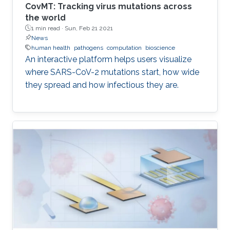
CovMT: Tracking virus mutations across
the world
1 min read ·
Sun, Feb 21 2021
News
human health
pathogens
computation
bioscience
An interactive platform helps users visualize
where SARS-CoV-2 mutations start, how wide
they spread and how infectious they are.