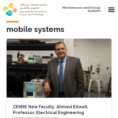
Skip to main content
Mechatronics and Energy
Systems
mobile systems
CEMSE New Faculty: Ahmed Eltawil,
Professor, Electrical Engineering
3 min read ·
Mon, Nov 11 2019