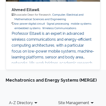
Ahmed Eltawil
Associate Dean for Research,
Computer, Electrical and
Mathematical Sciences and Engineering
low power digital circuit
Signal processing
mobile systems
embedded systems
Wireless Communications
Professor Eltawil is an expert in advanced
wireless communications and energy-efficient
computing architectures, with a particular
focus on low-power mobile systems, machine-
learning platforms, sensor and body area
networks. His work bridges academic research
and industry, translating innovative ideas into
impactful technologies and successful
Mechatronics and Energy Systems (MERGE)
startups.
Footer
A-Z Directory
Site Management