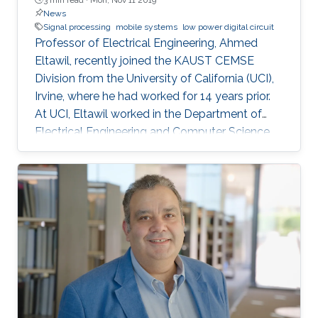
News
Signal processing
mobile systems
low power digital circuit
Professor of Electrical Engineering, Ahmed
Eltawil, recently joined the KAUST CEMSE
Division from the University of California (UCI),
Irvine, where he had worked for 14 years prior.
At UCI, Eltawil worked in the Department of
Electrical Engineering and Computer Science
and was also the founder and director of the
university’s Wireless Systems and Circuits
Laboratory. As an expert in system integration
for wireless systems, he joins KAUST with an
established pedigree of university-industry
collaboration, and he continues to act as an
advisor in the development of wireless
systems for leading international companies.