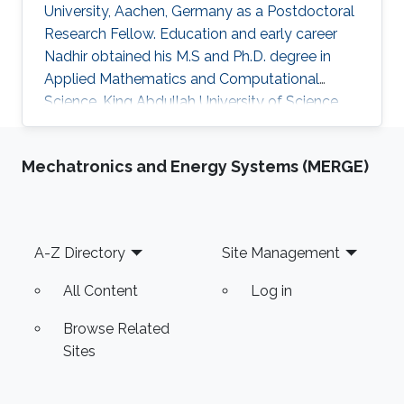
University, Aachen, Germany as a ​​Postdoctoral
Research Fellow​. Education and early career
Nadhir obtained his M.S and Ph.D. degree in
Applied Mathematics and Computational
Science, King Abdullah University of Science
and Technology (KAUST), Thuwal, Saudi Arabia
between 2012 - 2018. Research Interest
Mechatronics and Energy Systems (MERGE)
Efficient Monte Carlo approach for rare event
simulation Accurate Performance Analysis of
Wireless Communication Systems
Computational Finance Stochastic Differential
Footer
A-Z Directory
Site Management
Equations Numerical Analysis Selected
Publications Graduation Project, Adaptive
All Content
Log in
Monte
Browse Related
Sites