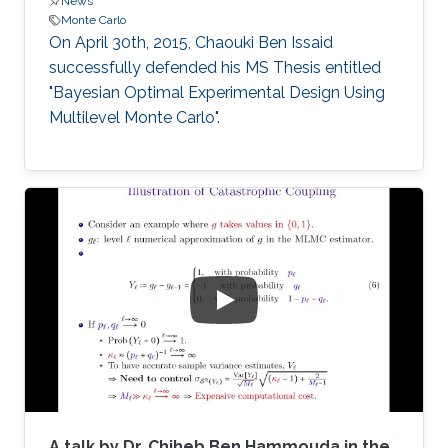
News
Monte Carlo
On April 30th, 2015, Chaouki Ben Issaid
successfully defended his MS Thesis entitled
"Bayesian Optimal Experimental Design Using
Multilevel Monte Carlo".
A talk by Dr. Chiheb Ben Hammouda in the