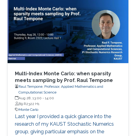
Multi-Index Monte Carlo: when sparsity
meets sampling by Prof. Raul Tempone
Raul Tempone, Professor, Applied Mathematics and
Computational Science
Aug 28, 13:00
-
14:00
B9 R2322 H1
Monte Carlo
Last year I provided a quick glance into the
research of my KAUST Stochastic Numerics
group, giving particular emphasis on the