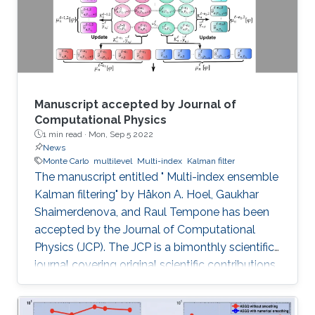
Manuscript accepted by Journal of
Computational Physics
1 min read ·
Mon, Sep 5 2022
News
Monte Carlo
multilevel
Multi-index
Kalman filter
The manuscript entitled " Multi-index ensemble
Kalman filtering" by Håkon A. Hoel, Gaukhar
Shaimerdenova, and Raul Tempone has been
accepted by the Journal of Computational
Physics (JCP). The JCP is a bimonthly scientific
journal covering original scientific contributions
in advanced mathematical and numerical
modeling reflecting a combination of concepts,