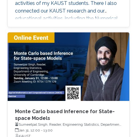
activities of my KAUST students. There I also
connected our KAUST research and our
educational activities, including the Numerical
Methods for Stochastic Differential Equations
(AMCS 336) and Stochastic Methods for
Engineers (AMCS 308) KAUST courses.
Monte Carlo based Inference for State-
space Models
Sumeetpal Singh, Reader, Engineering Statistics, Department
of Engineering, University of Cambridge
Jan 31, 12:00
-
13:00
KAUST