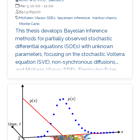
Mar 3, 10:00
-
12:00
B5 L5 R5220
McKean-Vlasov SDEs
bayesian inference
markov chains
Monte Carlo
This thesis develops Bayesian inference
methods for partially observed stochastic
differential equations (SDEs) with unknown
parameters, focusing on the stochastic Volterra
equation (SVE), non-synchronous diffusions,
and McKean-Vlasov SDEs. Employing Euler-
Maruyama discretization.