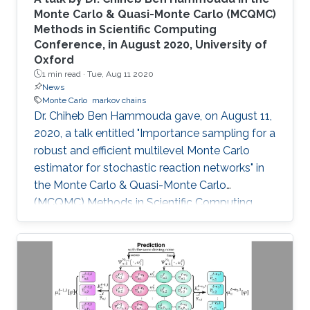
Monte Carlo & Quasi-Monte Carlo (MCQMC)
Methods in Scientific Computing
Conference, in August 2020, University of
Oxford
1 min read ·
Tue, Aug 11 2020
News
Monte Carlo
markov chains
​Dr. Chiheb Ben Hammouda gave, on August 11,
2020, a talk entitled "Importance sampling for a
robust and efficient multilevel Monte Carlo
estimator for stochastic reaction networks" in
the Monte Carlo & Quasi-Monte Carlo
(MCQMC) Methods in Scientific Computing
Conference, 10-14 August 2020, University of
Oxford.​​​​