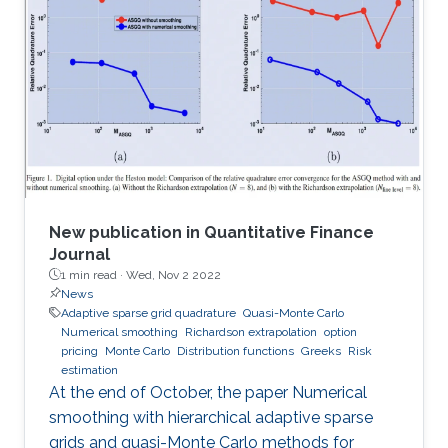
methods, and principles of physics, mechanics,
applied mathematics, statistics, applied
geometry, computer science, chemistry, and
other scientific disciplines as well. It was
established in 1966 and is published by Elsevier.
According to
New publication in Quantitative Finance
Journal
1 min read ·
Wed, Nov 2 2022
News
Adaptive sparse grid quadrature
Quasi-Monte Carlo
Numerical smoothing
Richardson extrapolation
option
pricing
Monte Carlo
Distribution functions
Greeks
Risk
estimation
At the end of October, the paper Numerical
smoothing with hierarchical adaptive sparse
grids and quasi-Monte Carlo methods for