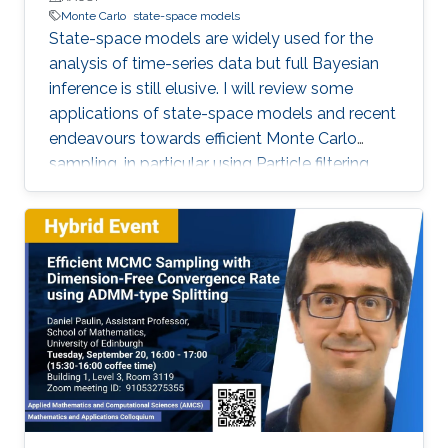
Monte Carlo
state-space models
State-space models are widely used for the
analysis of time-series data but full Bayesian
inference is still elusive. I will review some
applications of state-space models and recent
endeavours towards efficient Monte Carlo
sampling, in particular using Particle filtering
and more recent Particle Markov Chain Monte
Carlo methods. I will discuss the theoretical
scalability of these methods with respect to
the length of the observed time-series. Our
theoretical results on their efficiency align well
with many documented instances of their
effectiveness based on extensive numerical
studies. The talk will conclude with some open
challenges to be pursued.