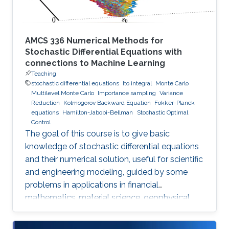
AMCS 336 Numerical Methods for
Stochastic Differential Equations with
connections to Machine Learning
Teaching
stochastic differential equations
Ito integral
Monte Carlo
Multilevel Monte Carlo
Importance sampling
Variance
Reduction
Kolmogorov Backward Equation
Fokker-Planck
equations
Hamilton-Jabobi-Bellman
Stochastic Optimal
Control
The goal of this course is to give basic
knowledge of stochastic differential equations
and their numerical solution, useful for scientific
and engineering modeling, guided by some
problems in applications in financial
mathematics, material science, geophysical
flow problems, turbulent diffusion, control
theory, and Monte Carlo methods.