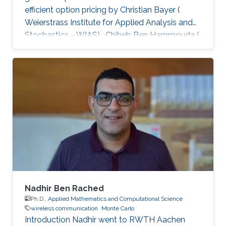
efficient option pricing by Christian Bayer (
Weierstrass Institute for Applied Analysis and
Stochastics - WIAS) , Chiheb Ben Hammouda (
RWTH Aachen University ) , and Raul Tempone
( King Abdullah University of Science and
Technology - KAUST; RWTH Aachen University
), was published in the Quantitative Finance
Journal and is available at Taylor & Francis
Online. Abstract: When approximating the
expectations of a functional of a solution to a
stochastic differential
Nadhir Ben Rached
Ph.D.,
Applied Mathematics and Computational Science
wireless communication
Monte Carlo
Introduction Nadhir went to RWTH Aachen