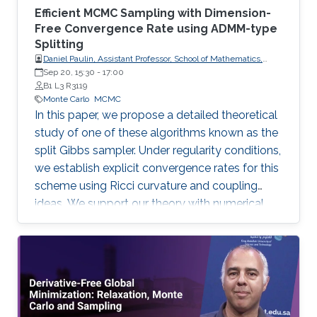
Efficient MCMC Sampling with Dimension-
Free Convergence Rate using ADMM-type
Splitting
Daniel Paulin, Assistant Professor, School of Mathematics,
University of Edinburgh.
Sep 20, 15:30
-
17:00
B1 L3 R3119
Monte Carlo
MCMC
In this paper, we propose a detailed theoretical
study of one of these algorithms known as the
split Gibbs sampler. Under regularity conditions,
we establish explicit convergence rates for this
scheme using Ricci curvature and coupling
ideas. We support our theory with numerical
illustrations.