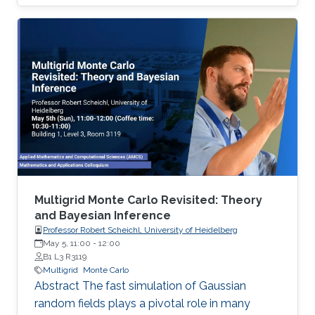
well-established algorithms, the proposed
algorithm has a high success rate in a broad
class of functions, including convex, non-
convex, and non-smooth functions, while
keeping the number of evaluations of the
objective function small.
Multigrid Monte Carlo Revisited: Theory
and Bayesian Inference
Professor Robert Scheichl, University of Heidelberg
May 5, 11:00
-
12:00
B1 L3 R3119
Multigrid
Monte Carlo
Abstract The fast simulation of Gaussian
random fields plays a pivotal role in many