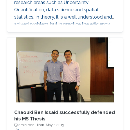
research areas such as Uncertainty
Quantification, data science and spatial
statistics. In theory, it is a well understood and
solved problem, but in practice the efficiency
and performance of traditional sampling
procedures degenerates quickly when the
random field is discretised on a grid with spatial
resolution going to zero. Most existing
algorithms, such as Cholesky factorisation
samplers, do not scale well on large-scale
parallel computers. On the other hand,
stationary, iterative approaches such as the
Chaouki Ben Issaid successfully defended
his MS Thesis
2 min read ·
Mon, May 4 2015