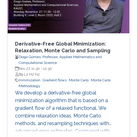
Derivative-Free Global Minimization:
Relaxation, Monte Carlo and Sampling
Diogo Gomes, Professor, Applied Mathematics and
Computational Science
Nov 27, 11:30
-
12:30
B9 L2 H2 H2
minimization
Gradient flows
Monte Carlo
Monte Carlo
Methodology
We develop a derivative-free global
minimization algorithm that is based on a
gradient flow of a relaxed functional. We
combine relaxation ideas, Monte Carlo
methods, and resampling techniques with
advanced error estimates. Compared with