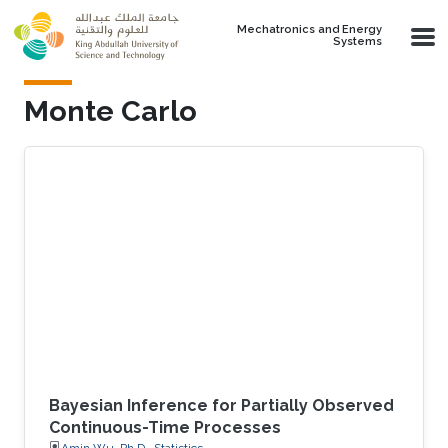
Skip to main content
Mechatronics and Energy
Systems
Monte Carlo
Bayesian Inference for Partially Observed
Continuous-Time Processes
Amin Wu, Ph.D., Statistics