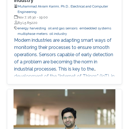
Industry
Muhammad Akram Karimi, Ph.D., Electrical and Computer
Engineering
Nov 7, 16:30
-
19:00
B3 L5 R5220
energy harvesting
oil and gas sensors
embedded systems
multiphase meters
oil industry
Modern industries are adapting smart ways of
monitoring their processes to ensure smooth
operations. Sensors capable of early detection
of a problem are becoming the norm in
industrial processes. This is key to the
development of the “Internet of Things” (IoT), in
which billions of interconnected devices will
work together to make smart decisions.
Sensors that can detect and communicate the
process information are essential ingredients of
any IoT-enabled network. Since billions of such
sensor nodes will be required in the future, the
low cost will be an important feature for these