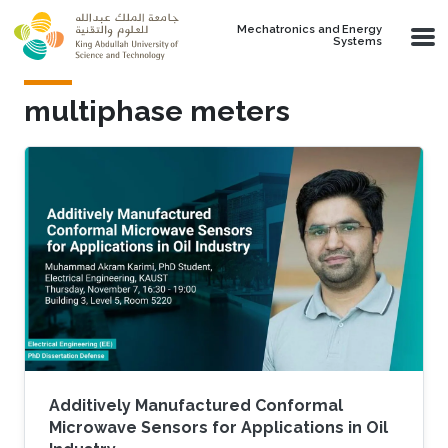
Skip to main content
Mechatronics and Energy
Systems
multiphase meters
Additively Manufactured Conformal
Microwave Sensors for Applications in Oil