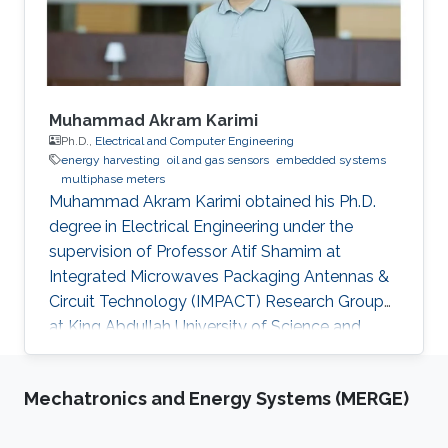
devices. Consistent with the above-mentioned
trends, the oil industry is also adapting smart
monitoring and actuation mechanisms for its
day-to-day operations. This thesis is focused
on developing low-cost sensors, which can
Muhammad Akram Karimi
increase oil production efficiency through real-
Ph.D.,
Electrical and Computer Engineering
energy harvesting
oil and gas sensors
embedded systems
time monitoring of oil wells and also help in the
multiphase meters
safe transport of oil products from the wells to
Muhammad Akram Karimi obtained his Ph.D.
the refineries.
degree in Electrical Engineering under the
supervision of Professor Atif Shamim at
Integrated Microwaves Packaging Antennas &
Circuit Technology (IMPACT) Research Group
at King Abdullah University of Science and
Technology (KAUST). Research Interest
Muhammad's research interests included the
Mechatronics and Energy Systems (MERGE)
Design of Cost-Effective and robust Fluidic
Sensors to characterize fluids (esp. Crude Oil)