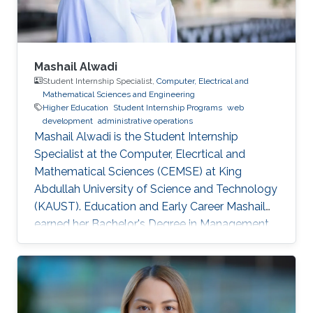
Mashail Alwadi
Student Internship Specialist,
Computer, Electrical and
Mathematical Sciences and Engineering
Higher Education
Student Internship Programs
web
development
administrative operations
Mashail Alwadi is the Student Internship
Specialist at the Computer, Elecrtical and
Mathematical Sciences (CEMSE) at King
Abdullah University of Science and Technology
(KAUST). Education and Early Career Mashail
earned her Bachelor's Degree in Management
Information Systems from Yanbu University
College (YUC) in Yanbu Industrial City. She
graduated with First Class Honors in 2013.
Education Profile B. S. in Management
Information Systems, Yanbu University College,