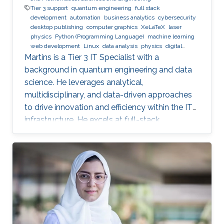
Tier 3 support
quantum engineering
full stack
development
automation
business analytics
cybersecurity
desktop publishing
computer graphics
XeLaTeX
laser
physics
Python (Programming Language)
machine learning
web development
Linux
data analysis
physics
digital
experience
BPMN
Martins is a Tier 3 IT Specialist with a
background in quantum engineering and data
science. He leverages analytical,
multidisciplinary, and data-driven approaches
to drive innovation and efficiency within the IT
infrastructure. He excels at full-stack
development, identifying complex problems'
root causes and developing impactful long-
term solutions within a broad area of
competence.