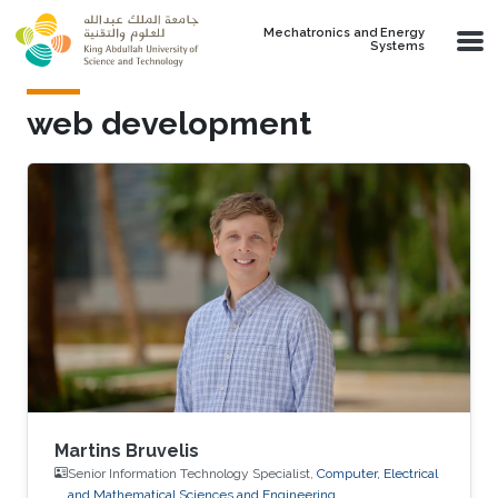
Skip to main content
Mechatronics and Energy
Systems
web development
Martins Bruvelis
Senior Information Technology Specialist,
Computer, Electrical
and Mathematical Sciences and Engineering