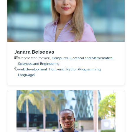
2013
Janara Beiseeva
Webmaster (former),
Computer, Electrical and Mathematical
Sciences and Engineering
web development
front-end
Python (Programming
Language)