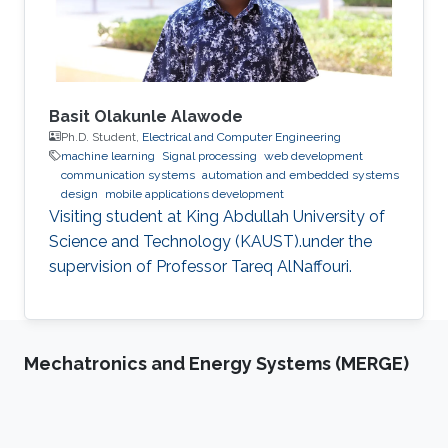
Basit Olakunle Alawode
Ph.D. Student,
Electrical and Computer Engineering
machine learning
Signal processing
web development
communication systems
automation and embedded systems
design
mobile applications development
Visiting student at King Abdullah University of
Science and Technology (KAUST).under the
supervision of Professor Tareq AlNaffouri.
Mechatronics and Energy Systems (MERGE)