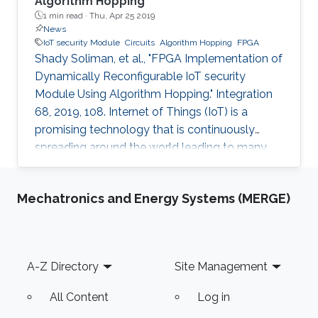
Algorithm Hopping
1 min read ·
Thu, Apr 25 2019
News
IoT security Module
Circuits
Algorithm Hopping
FPGA
Shady Soliman, et al., "FPGA Implementation of
Dynamically Reconfigurable IoT security
Module Using Algorithm Hopping." Integration
68, 2019, 108. Internet of Things (IoT) is a
promising technology that is continuously
spreading around the world leading to many
challenges facing cryptographic designers who
are trying to fulfill the security standards of IoT
Mechatronics and Energy Systems (MERGE)
constrained devices. In this work, a new design
is proposed that adds a new dimension of
security by using the concept of frequency
hopping to generate a pseudo-random pattern
Footer
A-Z Directory
Site Management
for switching between 5 lightweight
cryptographic ciphers: AEGIS
All Content
Log in