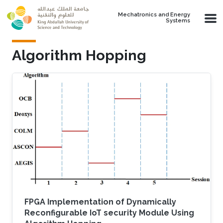
Skip to main content
Mechatronics and Energy
Systems
Algorithm Hopping
FPGA Implementation of Dynamically
Reconfigurable IoT security Module Using