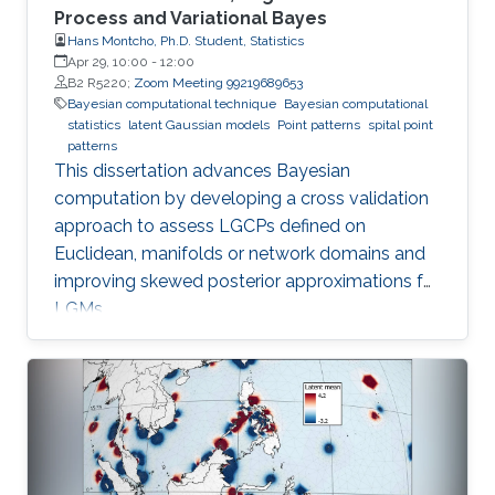
Process and Variational Bayes
Hans Montcho, Ph.D. Student, Statistics
Apr 29, 10:00
-
12:00
B2 R5220;
Zoom Meeting 99219689653
Bayesian computational technique
Bayesian computational
statistics
latent Gaussian models
Point patterns
spital point
patterns
This dissertation advances Bayesian
computation by developing a cross validation
approach to assess LGCPs defined on
Euclidean, manifolds or network domains and
improving skewed posterior approximations for
LGMs.