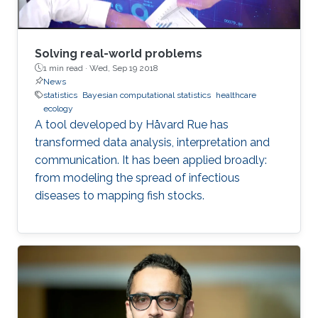
Solving real-world problems
1 min read ·
Wed, Sep 19 2018
News
statistics
Bayesian computational statistics
healthcare
ecology
A tool developed by Håvard Rue has
transformed data analysis, interpretation and
communication. It has been applied broadly:
from modeling the spread of infectious
diseases to mapping fish stocks.