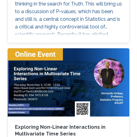
thinking in the search for Truth. This will bring us
to a discussion of P-values, which has been,
and still is, a central concept in Statistics and is
a critical and highly controversial tool of
scientific research. Recently it has elicited
much, sometimes heated, debates and
discussions. The American Statistical
Association (ASA) was even compelled to
release an official statement in early March
2016 regarding this issue, and a psychology
journal gone to the extreme of banning the use
of P-values in articles appearing in its journal!
Exploring Non-Linear Interactions in
Multivariate Time Series