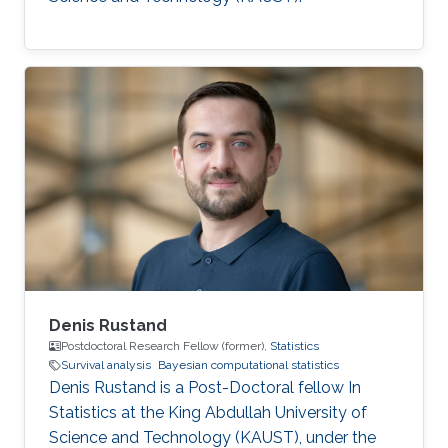
Denis Rustand
Postdoctoral Research Fellow (former),
Statistics
Survival analysis
Bayesian computational statistics
Denis Rustand is a Post-Doctoral fellow In
Statistics at the King Abdullah University of
Science and Technology (KAUST), under the