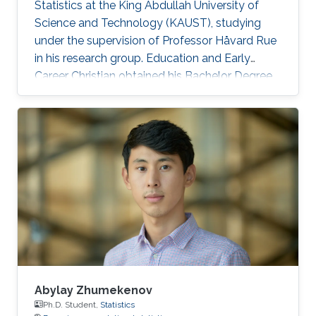
Statistics at the King Abdullah University of
Science and Technology (KAUST), studying
under the supervision of Professor Håvard Rue
in his research group. Education and Early
Career Christian obtained his Bachelor Degree
in Statistics in 2015 at Florence, Italy. H e
graduated with a Master of Science in Statistics
at Bologna, Italy in 2017. Research Interest His
research interest is mainly in Bayesian and
computational Statistics as well as Probability
and applications in R-INLA. Honors and Awards
Cristian was announced a SAS Certified Base
Abylay Zhumekenov
Ph.D. Student,
Statistics