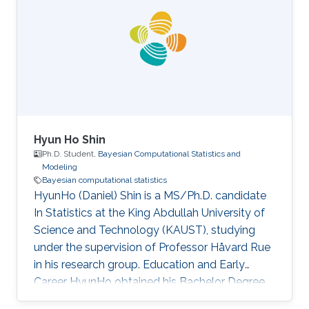
Hyun Ho Shin
Ph.D. Student,
Bayesian Computational Statistics and
Modeling
Bayesian computational statistics
HyunHo (Daniel) Shin is a MS/Ph.D. candidate
In Statistics at the King Abdullah University of
Science and Technology (KAUST), studying
under the supervision of Professor Håvard Rue
in his research group. Education and Early
Career HyunHo obtained his Bachelor Degree
in Economics in 2016 at the University of Seoul,