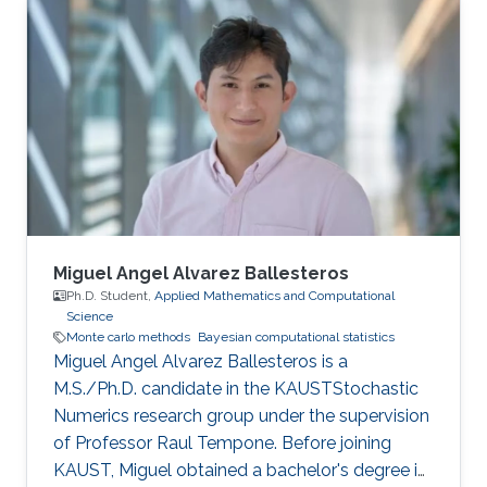
Miguel Angel Alvarez Ballesteros
Ph.D. Student,
Applied Mathematics and Computational
Science
Monte carlo methods
Bayesian computational statistics
Miguel Angel Alvarez Ballesteros is a
M.S./Ph.D. candidate in the KAUSTStochastic
Numerics research group under the supervision
of Professor Raul Tempone. Before joining
KAUST, Miguel obtained a bachelor's degree in