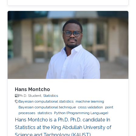
Hans Montcho
Ph.D. Student,
Statistics
Bayesian computational statistics
machine learning
Bayesian computational technique
cross validation
point
processes
statistics
Python (Programming Language)
Hans Montcho is a Ph.D. Ph.D. candidate In
Statistics at the King Abdullah University of
Science and Technology (KAUST).