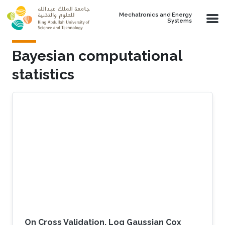
Skip to main content
Mechatronics and Energy
Systems
Bayesian computational
statistics
On Cross Validation, Log Gaussian Cox