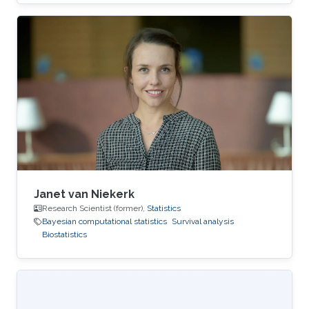
Janet van Niekerk
Research Scientist (former),
Statistics
Bayesian computational statistics
Survival analysis
Biostatistics