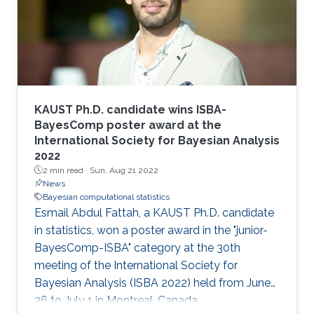
KAUST Ph.D. candidate wins ISBA-
BayesComp poster award at the
International Society for Bayesian Analysis
2022
2 min read ·
Sun, Aug 21 2022
News
Bayesian computational statistics
Esmail Abdul Fattah, a KAUST Ph.D. candidate
in statistics, won a poster award in the "junior-
BayesComp-ISBA" category at the 30th
meeting of the International Society for
Bayesian Analysis (ISBA 2022) held from June
26 to July 1 in Montreal, Canada.