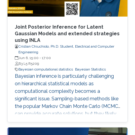
Joint Posterior Inference for Latent
Gaussian Models and extended strategies
using INLA
Cristian Chiuchiolo, Ph.D. Student, Electrical and Computer
Engineering
Jun 6, 15:00
-
17:00
B3 L5 R5209
Bayesian computational statistics
Bayesian Statistics
Bayesian inference is particularly challenging
on hierarchical statistical models as
computational complexity becomes a
significant issue. Sampling-based methods like
the popular Markov Chain Monte Carlo (MCMC)
can provide accurate solutions, but they likely
suffer a high computational burden.