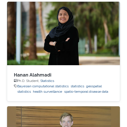
Republic of Korea and a Bachelor Degree in
Statistics in 2021 at the Korea National Open
University. Research Interest His research
interest is mainly in Bayesian and
computational statistics and applications in R-
INLA.
Hanan Alahmadi
Ph.D. Student,
Statistics
Bayesian computational statistics
statistics
geospatial
statistics
health surveillance
spatio-temporal disease data