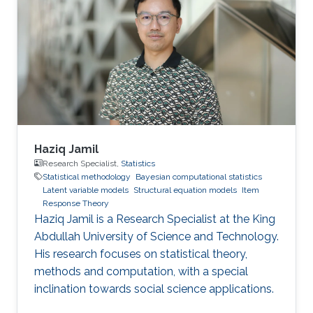
Haziq Jamil
Research Specialist,
Statistics
Statistical methodology
Bayesian computational statistics
Latent variable models
Structural equation models
Item
Response Theory
Haziq Jamil is a Research Specialist at the King
Abdullah University of Science and Technology.
His research focuses on statistical theory,
methods and computation, with a special
inclination towards social science applications.