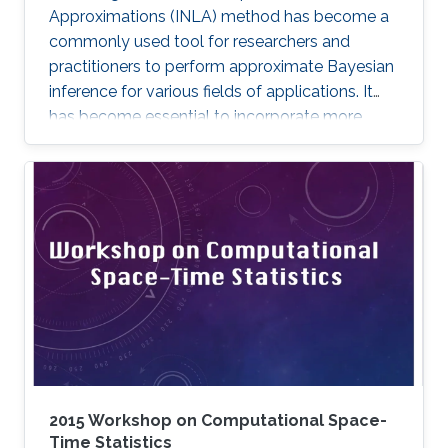
Approximations (INLA) method has become a
commonly used tool for researchers and
practitioners to perform approximate Bayesian
inference for various fields of applications. It
has become essential to incorporate more
complex models and expand the method’s
capabilities with more features. In this
dissertation, we contribute to the INLA method
in different aspects.
2015 Workshop on Computational Space-
Time Statistics