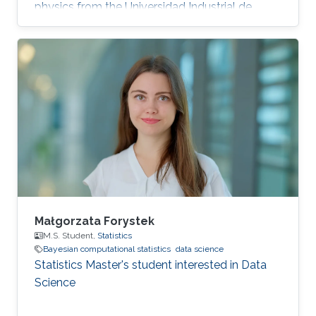
physics from the Universidad Industrial de
Santander, Bucaramanga, Colombia. Research
Interests Miguel's research interests include
Monte Carlo methods, Bayesian Statistics,
Particle filtering and Machine learning.
Education Profile Bachelor's degree in Physics
from the Universidad Industrial de Santander
(UIS), Bucaramanga, Colombia, in 2019.
Publications Álvarez, M., Orjuela
Małgorzata Forystek
M.S. Student,
Statistics
Bayesian computational statistics
data science
Statistics Master's student interested in Data
Science