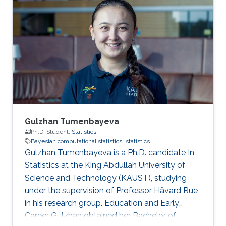
Gulzhan Tumenbayeva
Ph.D. Student,
Statistics
Bayesian computational statistics
statistics
Gulzhan Tumenbayeva is a Ph.D. candidate In
Statistics at the King Abdullah University of
Science and Technology (KAUST), studying
under the supervision of Professor Håvard Rue
in his research group. Education and Early
Career Gulzhan obtained her Bachelor of