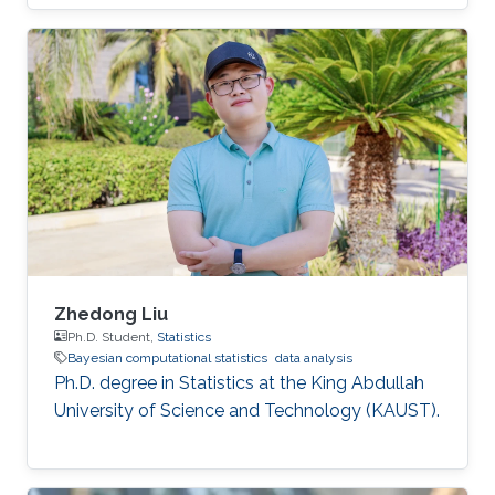
Zhedong Liu
Ph.D. Student,
Statistics
Bayesian computational statistics
data analysis
Ph.D. degree in Statistics at the King Abdullah
University of Science and Technology (KAUST).