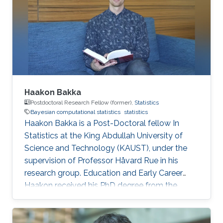
Haakon Bakka
Postdoctoral Research Fellow (former),
Statistics
Bayesian computational statistics
statistics
Haakon Bakka is a Post-Doctoral fellow In
Statistics at the King Abdullah University of
Science and Technology (KAUST), under the
supervision of Professor Håvard Rue in his
research group. Education and Early Career
Haakon received his PhD degree from the
Norwegian University of Science and
Technology in Trondheim, Norway. Research
Interest My focus is on applied Bayesian