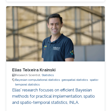
Science in Mathematics, Diploma with Honors
in 2017 from Nazarbayev University, Astana,
Kazakhstan. Then, she joined the MS/PhD
program in Statistics at KAUST in 2017. In 2018,
she graduated her Master of Science in
Statistics at KAUST. Research Interest Her
research interest is mainly in Bayesian and
computational Statistics as well as
Elias Teixeira Krainski
Research Scientist,
Statistics
Bayesian computational statistics
geospatial statistics
spatio-
temporal statistics
Elias' research focuses on efficient Bayesian
methods for practical implementation, spatio
and spatio-temporal statistics, INLA.