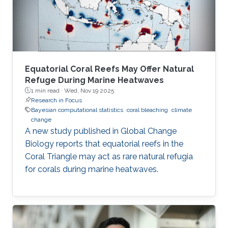
Equatorial Coral Reefs May Offer Natural
Refuge During Marine Heatwaves
1 min read ·
Wed, Nov 19 2025
Research in Focus
Bayesian computational statistics
coral bleaching
climate
change
A new study published in Global Change
Biology reports that equatorial reefs in the
Coral Triangle may act as rare natural refugia
for corals during marine heatwaves.