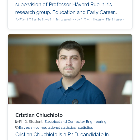
supervision of Professor Håvard Rue in his
research group. Education and Early Career
MSc (Statistics), University of Southern Brittany,
2017 PhD (Biostatistics), University of
Bordeaux, 2020 Research interests Bayesian
computational statistics, survival analysis,
applications of statistics to medical research,
INLA. Awards Doctor Norbert Marx Award, 2021
Summer school grant, Univerity of Toronto,
2018 Académie Française, Jean Walter Zellidja
grant, 2018 EHESP
Cristian Chiuchiolo
Ph.D. Student,
Electrical and Computer Engineering
Bayesian computational statistics
statistics
Cristian Chiuchiolo is a Ph.D. candidate In