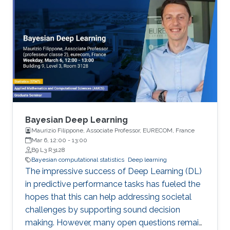
Bayesian Deep Learning
Maurizio Filippone, Associate Professor, EURECOM, France
Mar 6, 12:00
-
13:00
B9 L3 R3128
Bayesian computational statistics
Deep learning
The impressive success of Deep Learning (DL)
in predictive performance tasks has fueled the
hopes that this can help addressing societal
challenges by supporting sound decision
making. However, many open questions remain