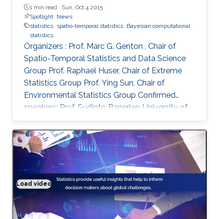
1 min read ·
Sun, Oct 4 2015
Spotlight
News
statistics
spatio-temporal statistics
Bayesian computational
statistics
Organizers : Prof. Marc G. Genton , Chair of
Spatio-Temporal Statistics and Data Science
Group Prof. Raphael Huser, Chair of Extreme
Statistics Group​ Prof. Ying Sun​, Chair of
Environmental Statistics Group Confirmed
speakers: Prof. Sudipto Banerjee, University of
California Los Angeles, USA Prof. Souhaib Ben
Taieb, Monash University, Australia Prof.
Stefano Castruccio, Newcastle University, UK
Prof. Miguel de Carvalho, Pontificia Universidad
Catolica de Chile,​ Chile Prof. Clément Dombry,
University of Franche-Comté , France Prof.
Load video
Solving real world problems
Xuming He, University of Michigan, USA Prof.
Hsin-Cheng Huang