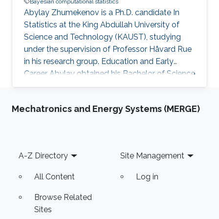
Bayesian computational statistics
Abylay Zhumekenov is a Ph.D. candidate In
Statistics at the King Abdullah University of
Science and Technology (KAUST), studying
under the supervision of Professor Håvard Rue
in his research group. Education and Early
Career Abylay obtained his Bachelor of Science
in Mathematics in 2017 from Nazarbayev
University, Astana, Kazakhstan. He then
Mechatronics and Energy Systems (MERGE)
obtained a Master of Science degree in Applied
Mathematics from Nazarbayev University in
2019. Research Interests Abylay's main
research interests are Bayesian computational
Footer
A-Z Directory
Site Management
statistics and numerical methods for large
sparse systems.
All Content
Log in
Browse Related
Sites