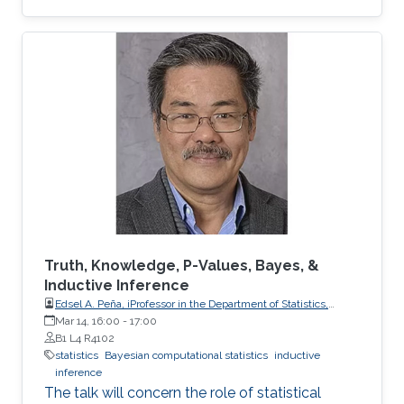
Truth, Knowledge, P-Values, Bayes, &
Inductive Inference
Edsel A. Peña, iProfessor in the Department of Statistics,
University of South Carolina
Mar 14, 16:00
-
17:00
B1 L4 R4102
statistics
Bayesian computational statistics
inductive
inference
The talk will concern the role of statistical