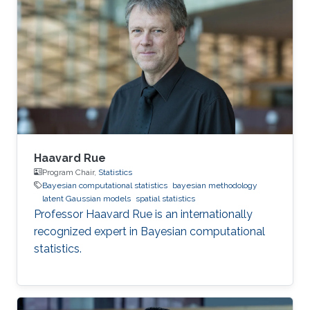
statistics, often with spatial or space-time
models, including priors, constructing random
effects, fast inference, software development
and data analysis.
Haavard Rue
Program Chair,
Statistics
Bayesian computational statistics
bayesian methodology
latent Gaussian models
spatial statistics
Professor Haavard Rue is an internationally
recognized expert in Bayesian computational
statistics.