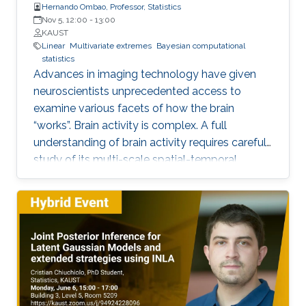
Hernando Ombao, Professor, Statistics
Nov 5, 12:00
-
13:00
KAUST
Linear
Multivariate extremes
Bayesian computational
statistics
Advances in imaging technology have given
neuroscientists unprecedented access to
examine various facets of how the brain
“works”. Brain activity is complex. A full
understanding of brain activity requires careful
study of its multi-scale spatial-temporal
organization (from neurons to regions of
interest; and from transient events to long-
term temporal dynamics). Motivated by these
challenges, we will explore some
characterizations of dependence between
components of a multivariate time series and
then apply these to the study of brain
functional connectivity.