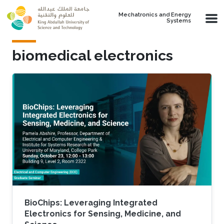
Skip to main content
Mechatronics and Energy
Systems
biomedical electronics
BioChips: Leveraging Integrated
Electronics for Sensing, Medicine, and