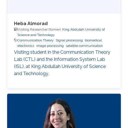
Heba Almorad
Visiting Researcher (former),
King Abdullah University of
Science and Technology
Communication Theory
Signal processing
biomedical
electronics
image processing
satellite communication
Visiting student in the Communication Theory
Lab (CTL) and the Information System Lab
(ISL), at King Abdullah University of Science
and Technology,