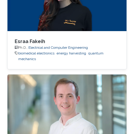
Esraa Fakeih
Ph.D.,
Electrical and Computer Engineering
biomedical electronics
energy harvesting
quantum
mechanics