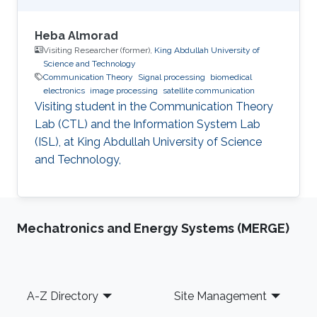
Heba Almorad
Visiting Researcher (former),
King Abdullah University of
Science and Technology
Communication Theory
Signal processing
biomedical
electronics
image processing
satellite communication
Visiting student in the Communication Theory
Lab (CTL) and the Information System Lab
(ISL), at King Abdullah University of Science
and Technology,
Mechatronics and Energy Systems (MERGE)
Footer
A-Z Directory
Site Management