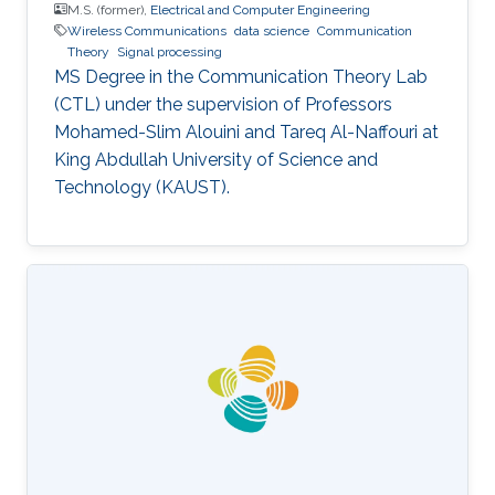
M.S. (former),
Electrical and Computer Engineering
Wireless Communications
data science
Communication
Theory
Signal processing
MS Degree in the Communication Theory Lab
(CTL) under the supervision of Professors
Mohamed-Slim Alouini and Tareq Al-Naffouri at
King Abdullah University of Science and
Technology (KAUST).