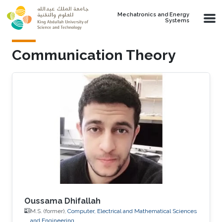
Skip to main content
Mechatronics and Energy
Systems
Communication Theory
Oussama Dhifallah
M.S. (former),
Computer, Electrical and Mathematical Sciences
and Engineering