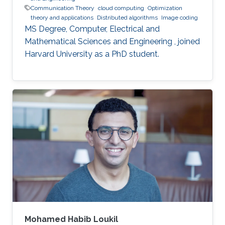
Communication Theory
cloud computing
Optimization
theory and applications
Distributed algorithms
Image coding
MS Degree, Computer, Electrical and
Mathematical Sciences and Engineering , joined
Harvard University as a PhD student.
Mohamed Habib Loukil