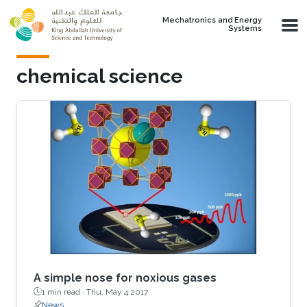
Skip to main content
Mechatronics and Energy
Systems
chemical science
A simple nose for noxious gases
1 min read ·
Thu, May 4 2017
News