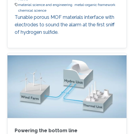
material science and engineering
metal-organic framework
chemical science
Tunable porous MOF materials interface with
electrodes to sound the alarm at the first sniff
of hydrogen sulfide.
Powering the bottom line