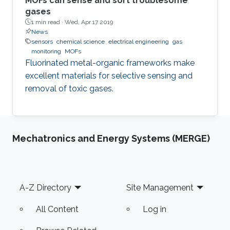
MOFs can sense and sort troublesome
gases
1 min read ·
Wed, Apr 17 2019
News
sensors
chemical science
electrical engineering
gas
monitoring
MOFs
Fluorinated metal-organic frameworks make
excellent materials for selective sensing and
removal of toxic gases.
Mechatronics and Energy Systems (MERGE)
Footer
A-Z Directory
Site Management
All Content
Log in