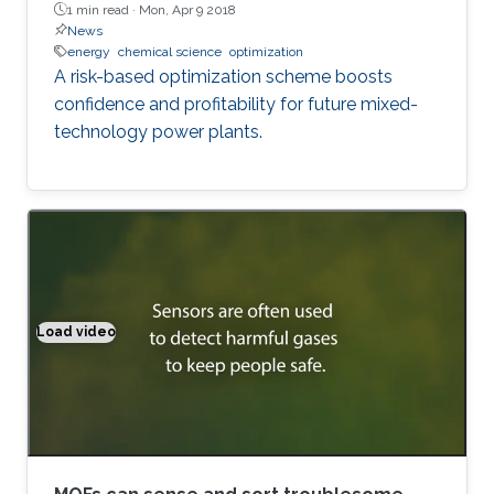
1 min read ·
Mon, Apr 9 2018
News
energy
chemical science
optimization
A risk-based optimization scheme boosts
confidence and profitability for future mixed-
technology power plants.
Load video
MOFs can sense and sort troublesome gases