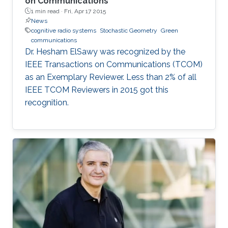
on Communications
1 min read ·
Fri, Apr 17 2015
News
cognitive radio systems
Stochastic Geometry
Green
communications
Dr. Hesham ElSawy was recognized by the
IEEE Transactions on Communications (TCOM)
as an Exemplary Reviewer. Less than 2% of all
IEEE TCOM Reviewers in 2015 got this
recognition.