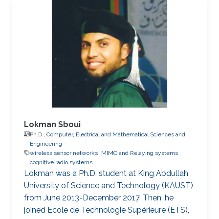
Lokman Sboui
Ph.D.,
Computer, Electrical and Mathematical Sciences and
Engineering
wireless sensor networks
MIMO and Relaying systems
cognitive radio systems
Lokman was a ​Ph.D. student at King Abdullah
University of Science and Technology (KAUST)
from June 2013-December 2017. Then, he
joined Ecole de Technologie Supérieure (ETS),