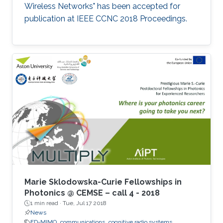
Wireless Networks" has been accepted for
publication at IEEE CCNC 2018 Proceedings.
Marie Sklodowska-Curie Fellowships in
Photonics @ CEMSE – call 4 - 2018
1 min read ·
Tue, Jul 17 2018
News
FD-MIMO
communications
cognitive radio systems