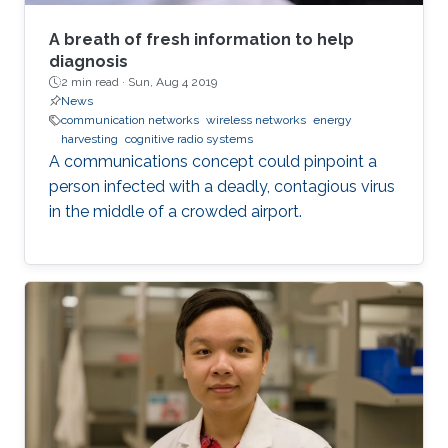
A breath of fresh information to help
diagnosis
2 min read ·
Sun, Aug 4 2019
News
communication networks
wireless networks
energy
harvesting
cognitive radio systems
A communications concept could pinpoint a
person infected with a deadly, contagious virus
in the middle of a crowded airport.