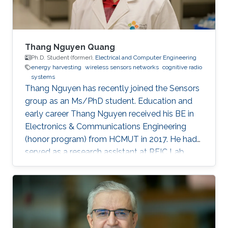
Thang Nguyen Quang
Ph.D. Student (former),
Electrical and Computer Engineering
energy harvesting
wireless sensors networks
cognitive radio
systems
Thang Nguyen has recently joined the Sensors
group as an Ms/PhD student. Education and
early career Thang Nguyen received his BE in
Electronics & Communications Engineering
(honor program) from HCMUT in 2017. He had
served as a research assistant at RFIC Lab,
HCMUT for a year before joining KAUST.
Research Interests Thang is interested in
working in RF energy harvesting and Wireless
Sensors Networks. Areas of Expertise and
Research Interests RF energy harvesting