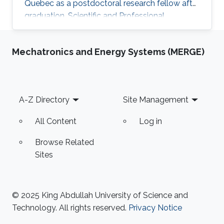
Quebec as a postdoctoral research fellow after
graduation. Scientific and Professional
Memberships Institute of Electrical and
Electronics Engineers (IEEE). The reviewer of
Mechatronics and Energy Systems (MERGE)
many papers in IEEE transactions and
conferences. Tunisian Federation of Equestrian.
Tunisian Federation of Subaquatic Activities.​
Education Profile Ph.D. in Electrical Engineering,
Footer
A-Z Directory
Site Management
King Abdullah University of Science and
Technology (KAUST), Thuwal
All Content
Log in
Browse Related
Sites
© 2025 King Abdullah University of Science and
Technology. All rights reserved.
Privacy Notice