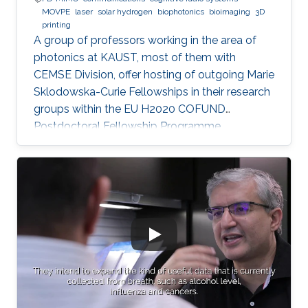
MOVPE
laser
solar hydrogen
biophotonics
bioimaging
3D
printing
A group of professors working in the area of
photonics at KAUST, most of them with
CEMSE Division, offer hosting of outgoing Marie
Sklodowska-Curie Fellowships in their research
groups within the EU H2020 COFUND
Postdoctoral Fellowship Programme
MULTIPLY.