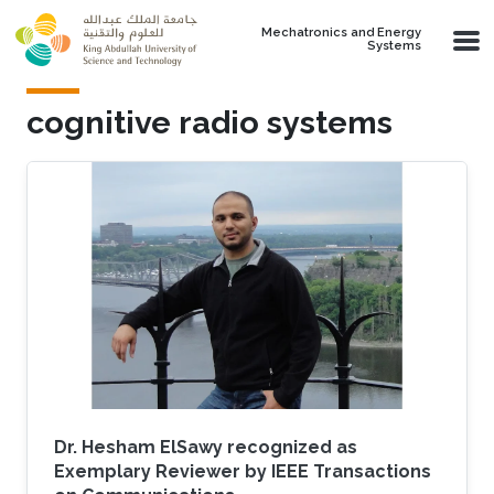
Skip to main content
Mechatronics and Energy
Systems
cognitive radio systems
Dr. Hesham ElSawy recognized as
Exemplary Reviewer by IEEE Transactions