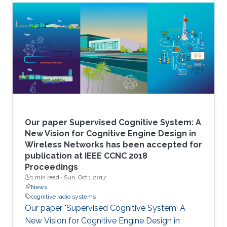
Our paper Supervised Cognitive System: A
New Vision for Cognitive Engine Design in
Wireless Networks has been accepted for
publication at IEEE CCNC 2018
Proceedings
1 min read ·
Sun, Oct 1 2017
News
cognitive radio systems
Our paper "Supervised Cognitive System: A
New Vision for Cognitive Engine Design in