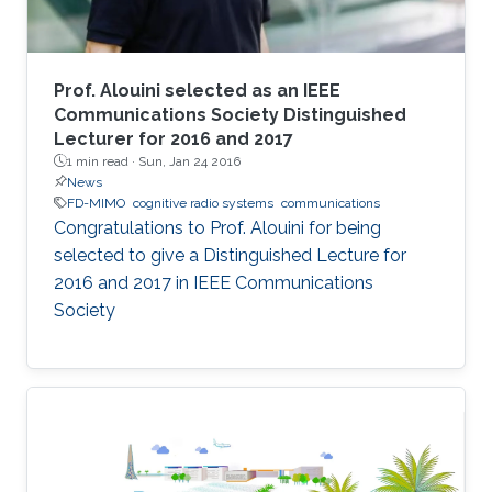
Prof. Alouini selected as an IEEE
Communications Society Distinguished
Lecturer for 2016 and 2017
1 min read ·
Sun, Jan 24 2016
News
FD-MIMO
cognitive radio systems
communications
Congratulations to Prof. Alouini for being
selected to give a Distinguished Lecture for
2016 and 2017 in IEEE Communications
Society