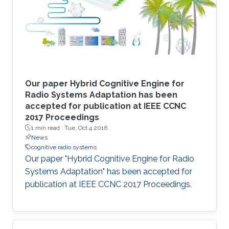
Our paper Hybrid Cognitive Engine for
Radio Systems Adaptation has been
accepted for publication at IEEE CCNC
2017 Proceedings
1 min read ·
Tue, Oct 4 2016
News
cognitive radio systems
Our paper "Hybrid Cognitive Engine for Radio
Systems Adaptation" has been accepted for
publication at IEEE CCNC 2017 Proceedings.