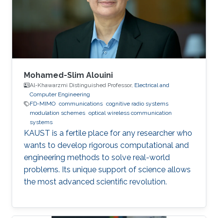
Wireless Sensor Networks Cognitive Radios
Education Profile BE in Electronics &
Communications Engineering (honor program),
2017
Mohamed-Slim Alouini
Al-Khawarzmi Distinguished Professor,
Electrical and
Computer Engineering
FD-MIMO
communications
cognitive radio systems
modulation schemes
optical wireless communication
systems
KAUST is a fertile place for any researcher who
wants to develop rigorous computational and
engineering methods to solve real-world
problems. Its unique support of science allows
the most advanced scientific revolution.