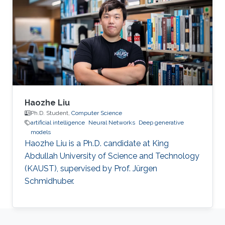
Haozhe Liu
Ph.D. Student,
Computer Science
artificial intelligence
Neural Networks
Deep generative
models
Haozhe Liu is a Ph.D. candidate at King
Abdullah University of Science and Technology
(KAUST), supervised by Prof. Jürgen
Schmidhuber.