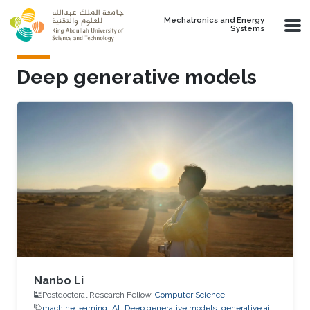
Skip to main content
Mechatronics and Energy
Systems
Deep generative models
Nanbo Li
Postdoctoral Research Fellow,
Computer Science
machine learning
AI
Deep generative models
generative ai