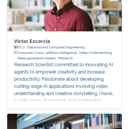
Victor Escorcia
Ph.D.,
Electrical and Computer Engineering
Computer Vision
artificial intelligence
Video Understanding
Deep generative models
Mobile AI
Research Scientist committed to innovating AI
agents to empower creativity and increase
productivity. Passionate about developing
cutting-edge AI applications involving video
understanding and creative storytelling. I have
a wide range of research and engineering
interests from on-device AI to General AI.
Reach out!