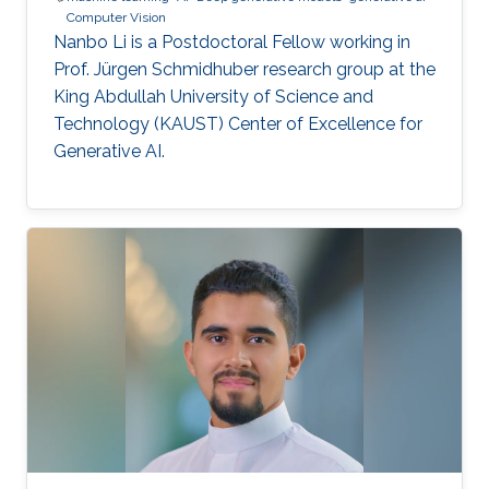
Computer Vision
Nanbo Li is a Postdoctoral Fellow working in
Prof. Jürgen Schmidhuber research group at the
King Abdullah University of Science and
Technology (KAUST) Center of Excellence for
Generative AI.