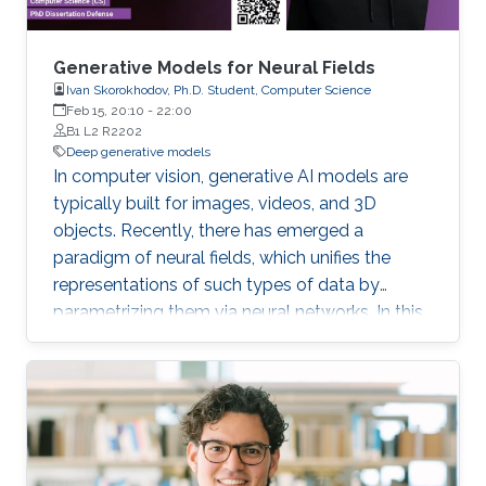
Generative Models for Neural Fields
Ivan Skorokhodov, Ph.D. Student, Computer Science
Feb 15, 20:10
-
22:00
B1 L2 R2202
Deep generative models
In computer vision, generative AI models are
typically built for images, videos, and 3D
objects. Recently, there has emerged a
paradigm of neural fields, which unifies the
representations of such types of data by
parametrizing them via neural networks. In this
thesis, we develop generative models for
images, videos, and 3D scenes which treat the
underlying data in such a form and explore the
benefits which such a perspective provides.