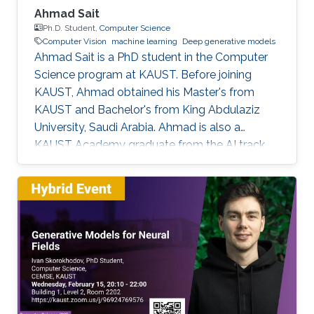
Ahmad Sait
Ph.D. Student,
Computer Science
Computer Vision
machine learning
Deep generative models
Ahmad Sait is a PhD student in the Computer
Science program at KAUST. Before joining
KAUST, Ahmad obtained his Master's from
KAUST and Bachelor's from King Abdulaziz
University, Saudi Arabia. Ahmad is also a
KAUST Academy graduate from the AI track,
having been under the supervision of Prof.
Naeemullah Khan. The Academy provided him
with seven opportunities to assist in teaching
students enrolled in subsequent cohorts.