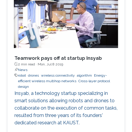
Teamwork pays off at startup Insyab
2 min read ·
Mon, Jul 8 2019
News
robot
drones
wireless connectivity
algorithm
Energy-
efficient wireless multihop networks
Cross-layer protocol
design
Insyab, a technology startup specializing in
smart solutions allowing robots and drones to
collaborate on the execution of common tasks,
resulted from three years of its founders'
dedicated research at KAUST.