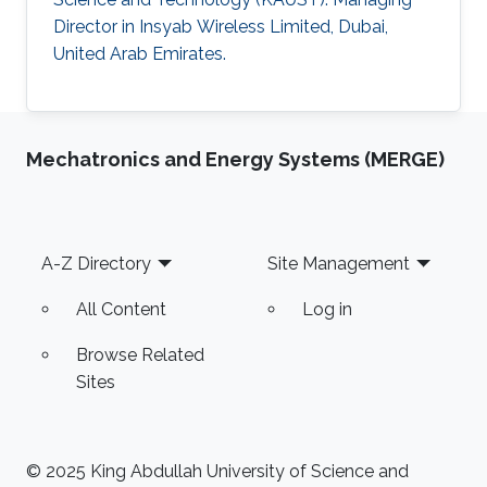
Director in Insyab Wireless Limited, Dubai,
United Arab Emirates.
Mechatronics and Energy Systems (MERGE)
Footer
A-Z Directory
Site Management
All Content
Log in
Browse Related
Sites
© 2025 King Abdullah University of Science and