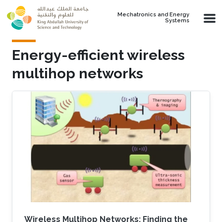
Skip to main content
Mechatronics and Energy
Systems
Energy-efficient wireless
multihop networks
Wireless Multihop Networks: Finding the