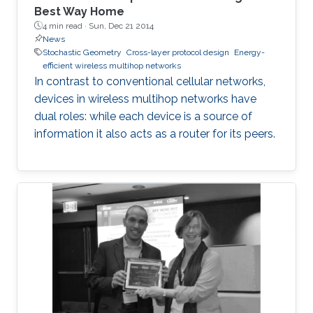
Best Way Home
4 min read ·
Sun, Dec 21 2014
News
Stochastic Geometry
Cross-layer protocol design
Energy-
efficient wireless multihop networks
In contrast to conventional cellular networks,
devices in wireless multihop networks have
dual roles: while each device is a source of
information it also acts as a router for its peers.