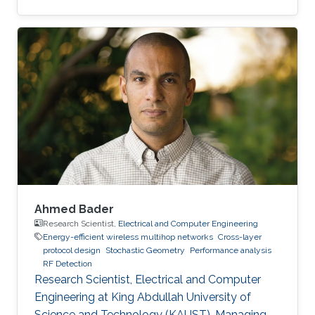
Ahmed Bader
Research Scientist,
Electrical and Computer Engineering
Energy-efficient wireless multihop networks
Cross-layer
protocol design
Stochastic Geometry
Performance analysis
RF Detection
Research Scientist, Electrical and Computer
Engineering at King Abdullah University of
Science and Technology (KAUST). Managing