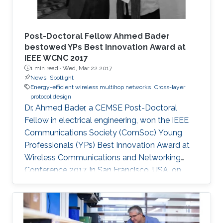
Post-Doctoral Fellow Ahmed Bader
bestowed YPs Best Innovation Award at
IEEE WCNC 2017
1 min read ·
Wed, Mar 22 2017
News
Spotlight
Energy-efficient wireless multihop networks
Cross-layer
protocol design
Dr. Ahmed Bader, a CEMSE Post-Doctoral
Fellow in electrical engineering, won the IEEE
Communications Society (ComSoc) Young
Professionals (YPs) Best Innovation Award at
Wireless Communications and Networking
Conference 2017, in San Francisco, USA, on
March 22.