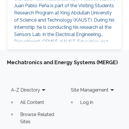
Juan Pablo Peña is part of the Visiting Students
Research Program at King Abdullah University
of Science and Technology (KAUST). During his
Internship, he is conducting his research at the
Sensors Lab, in the Electrical Engineering
Department, CEMSE, KAUST. Education and
Early Career Juan Pablo Peña graduated from
Mecatronichs Engineering B.S. at the National
Mechatronics and Energy Systems (MERGE)
Autonomous University of Mexico, Mexico City
on May 2019. Additionally, on 2019 summer he
worked on an augmented reality simulation for
visual impairments created during his research
Footer
A-Z Directory
Site Management
internship at Ryerson University, Canada.
Similarly, on
All Content
Log in
Browse Related
Sites