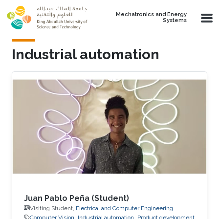
Skip to main content
Mechatronics and Energy
Systems
Industrial automation
Juan Pablo Peña (Student)
Visiting Student,
Electrical and Computer Engineering
Computer Vision
Industrial automation
Product development