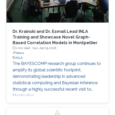
Dr. Krainski and Dr. Esmail Lead INLA
Training and Showcase Novel Graph-
Based Correlation Models in Montpellier
1 min read ·
Sun, Apr 19 2026
News
INLA
The BAYESCOMP research group continues to
amplify its global scientific footprint,
demonstrating leadership in advanced
statistical computing and Bayesian inference
through a highly successful recent visit to
Montpellier.