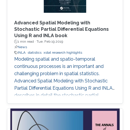
Advanced Spatial Modeling with
Stochastic Partial Differential Equations
Using R and INLA book
1 min read ·
Tue, Feb 19 2019
News
INLA
statistics
xstat research highlights
Modeling spatial and spatio-temporal
continuous processes is an important and
challenging problem in spatial statistics.
Advanced Spatial Modeling with Stochastic
Partial Differential Equations Using R and INLA
describes in detail the stochastic partial
differential equations (SPDE) approach for
modeling continuous spatial processes with a
Matérn covariance, which has been
implemented using the integrated nested