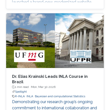
launched a brand-new, modernized website.
Dr. Elias Krainski Leads INLA Course in
Brazil
1 min read ·
Mon, Mar 30 2026
Spotlight
R-INLA
INLA
Bayesian and computational Statistics
Demonstrating our research group’s ongoing
commitment to international collaboration and