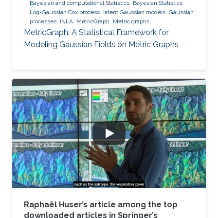
Bayesian and computational Statistics
Bayesian Statistics
Log-Gaussian Cox process
latent Gaussian models
Gaussian
processes
INLA
MetricGraph
Metric graphs
MetricGraph: A Statistical Framework for
Modeling Gaussian Fields on Metric Graphs
Raphaël Huser’s article among the top
downloaded articles in Springer’s