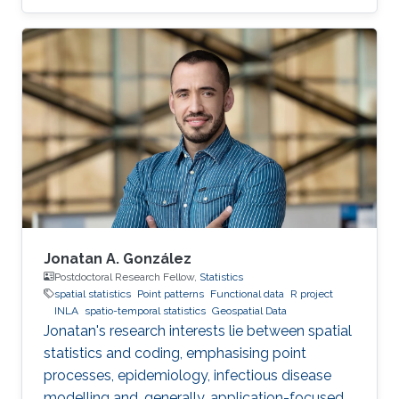
Jonatan A. González
Postdoctoral Research Fellow,
Statistics
spatial statistics
Point patterns
Functional data
R project
INLA
spatio-temporal statistics
Geospatial Data
Jonatan's research interests lie between spatial
statistics and coding, emphasising point
processes, epidemiology, infectious disease
modelling and, generally, application-focused