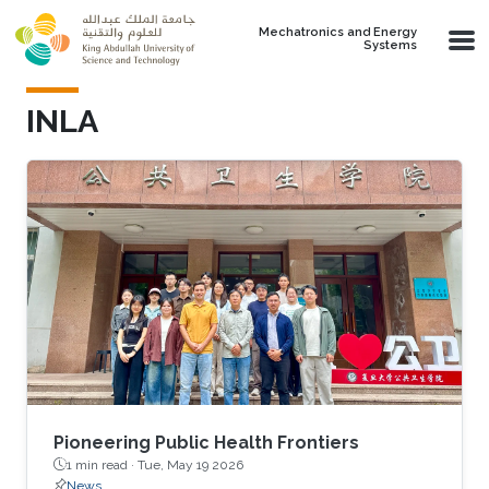
Skip to main content
Mechatronics and Energy
Systems
INLA
Pioneering Public Health Frontiers
1 min read ·
Tue, May 19 2026
News