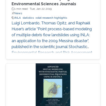
Environmental Sciences Journals
1 min read ·
Tue, Jan 22 2019
News
INLA
statistics
xstat research highlights
Luigi Lombardo, Thomas Opitz, and Raphaël
Huser’s article “Point process-based modeling
of multiple debris flow landslides using INLA:
an application to the 2009 Messina disaster”,
published in the scientific journal Stochastic
Environmental Research and Risk Assessment
(SERRA), in July 2018, is among the top
downloaded articles in Springer’s
Environmental Sciences Journals for the year
2018. Huser is an Assistant Professor of
statistics in the CEMSE division and principal
investigator of the Extreme Statistics
(extSTAT) Research Group at KAUST.