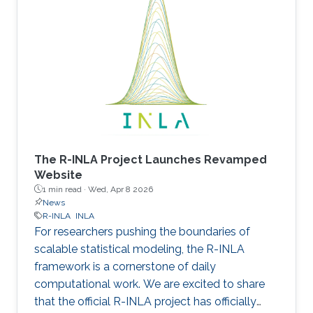
The R-INLA Project Launches Revamped
Website
1 min read ·
Wed, Apr 8 2026
News
R-INLA
INLA
For researchers pushing the boundaries of
scalable statistical modeling, the R-INLA
framework is a cornerstone of daily
computational work. We are excited to share
that the official R-INLA project has officially