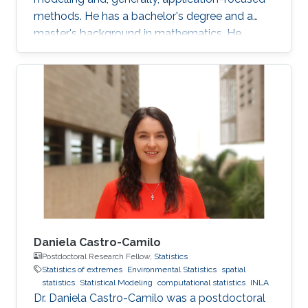
methods. He has a bachelor's degree and a
master's background in mathematics. He
completed his PhD in spatial and spatio-
temporal point processes at the University
Jaume I. Jonatan's research projects include
techniques for dealing with point patterns:
replicated observations, spatio-temporal
analysis, graphical methods, hypothesis
testing, experimental design and local
characteristics. In addition to the core
Daniela Castro-Camilo
Postdoctoral Research Fellow,
Statistics
Statistics of extremes
Environmental Statistics
spatial
statistics
Statistical Modeling
computational statistics
INLA
Dr. Daniela Castro-Camilo was a postdoctoral