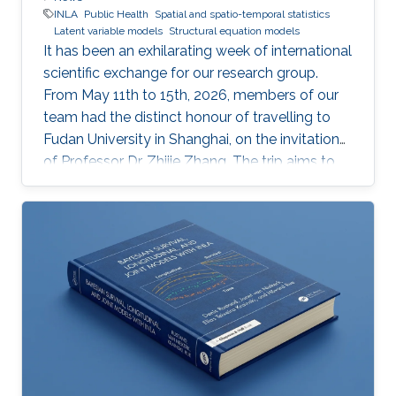
INLA
Public Health
Spatial and spatio-temporal statistics
Latent variable models
Structural equation models
It has been an exhilarating week of international
scientific exchange for our research group.
From May 11th to 15th, 2026, members of our
team had the distinct honour of travelling to
Fudan University in Shanghai, on the invitation
of Professor Dr. Zhijie Zhang. The trip aims to
lay the groundwork for a highly impactful,
cross-border partnership in public health
analytics.