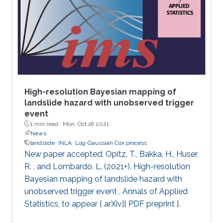
Laplace approximation (INLA) in the R-INLA
package. Key concepts about modeling spatial
processes and the SPDE approach are
explained with examples using simulated data
and real
High-resolution Bayesian mapping of
landslide hazard with unobserved trigger
event
1 min read ·
Mon, Oct 18 2021
News
landslide
INLA
Log-Gaussian Cox process
New paper accepted: Opitz, T., Bakka, H., Huser,
R. , and Lombardo, L. (2021+), High-resolution
Bayesian mapping of landslide hazard with
unobserved trigger event , Annals of Applied
Statistics, to appear [ arXiv][ PDF preprint ].