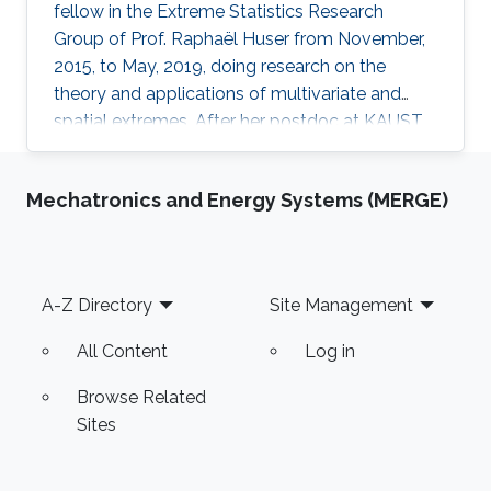
fellow in the Extreme Statistics Research
Group of Prof. Raphaël Huser from November,
2015, to May, 2019, doing research on the
theory and applications of multivariate and
spatial extremes. After her postdoc at KAUST,
Daniela moved to the University of Glasgow,
United Kingdom, where she embraced an
Mechatronics and Energy Systems (MERGE)
academic career by becoming a Lecturer
(equivalent to Assistant Professor in the UK) of
Statistics. See her personal webpage.
Education and early career Daniela Castro-
Footer
A-Z Directory
Site Management
Camilo received her Ph.D. from Pontificia
Universidad Católica de Chile in August 2015
All Content
Log in
Browse Related
Sites