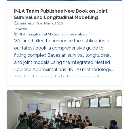
INLA Team Publishes New Book on Joint
Survival and Longitudinal Modelling
1 min read ·
Tue, May 5 2026
News
INLA
Longitudinal Models
Survival analysis
We are thrilled to announce the publication of
our latest book, a comprehensive guide to
fitting complex Bayesian survival, longitudinal,
and joint models using the Integrated Nested
Laplace Approximations (INLA) methodology.
This highly anticipated release represents a
major milestone for our team, offering a
powerful, computationally efficient alternative
to traditional MCMC methods for researchers
around the globe.