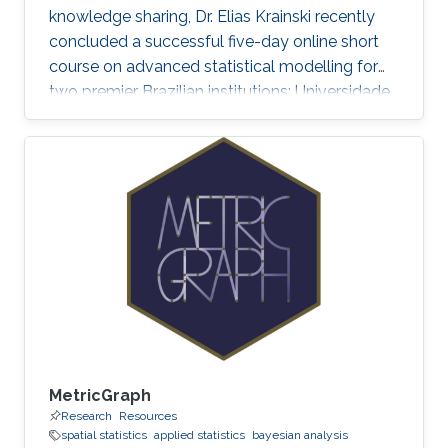
knowledge sharing, Dr. Elias Krainski recently
concluded a successful five-day online short
course on advanced statistical modelling for
two premier Brazilian institutions: Universidade
Federal de Minas Gerais (UFMG) and
Universidade Federal do Paraná (UFPR).
MetricGraph
Research
Resources
spatial statistics
applied statistics
bayesian analysis