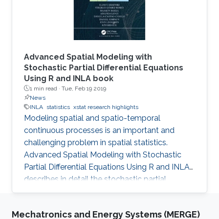
Advanced Spatial Modeling with
Stochastic Partial Differential Equations
Using R and INLA book
1 min read ·
Tue, Feb 19 2019
News
INLA
statistics
xstat research highlights
Modeling spatial and spatio-temporal
continuous processes is an important and
challenging problem in spatial statistics.
Advanced Spatial Modeling with Stochastic
Partial Differential Equations Using R and INLA
describes in detail the stochastic partial
differential equations (SPDE) approach for
modeling continuous spatial processes with a
Mechatronics and Energy Systems (MERGE)
Matérn covariance, which has been