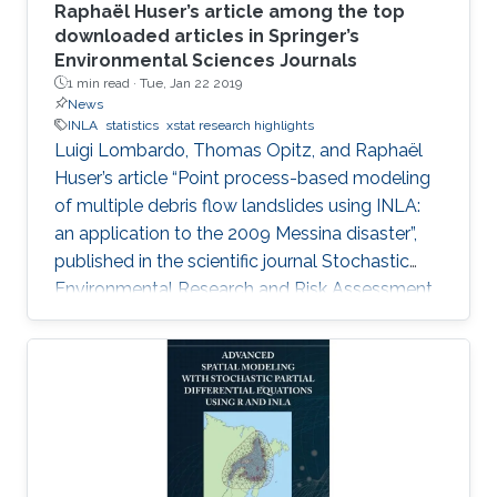
Raphaël Huser’s article among the top
downloaded articles in Springer’s
Environmental Sciences Journals
1 min read ·
Tue, Jan 22 2019
News
INLA
statistics
xstat research highlights
Luigi Lombardo, Thomas Opitz, and Raphaël
Huser’s article “Point process-based modeling
of multiple debris flow landslides using INLA:
an application to the 2009 Messina disaster”,
published in the scientific journal Stochastic
Environmental Research and Risk Assessment
(SERRA), in July 2018, is among the top
downloaded articles in Springer’s
Environmental Sciences Journals for the year
2018. Huser is an Assistant Professor of
statistics in the CEMSE division and principal
investigator of the Extreme Statistics
(extSTAT) Research Group at KAUST.