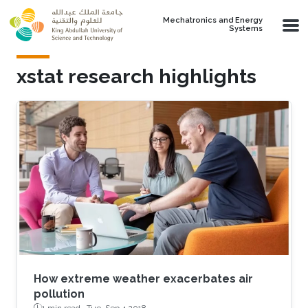
Skip to main content
Mechatronics and Energy
Systems
xstat research highlights
How extreme weather exacerbates air
pollution
1 min read ·
Tue, Sep 4 2018