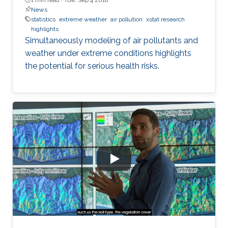
News
statistics
extreme weather
air pollution
xstat research
highlights
Simultaneously modeling of air pollutants and
weather under extreme conditions highlights
the potential for serious health risks.