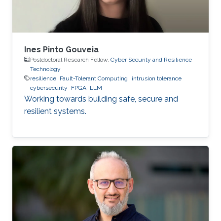
Ines Pinto Gouveia
Postdoctoral Research Fellow,
Cyber Security and Resilience
Technology
resilience
Fault-Tolerant Computing
intrusion tolerance
cybersecurity
FPGA
LLM
Working towards building safe, secure and
resilient systems.