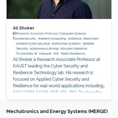
Ali Shoker
Research Associate Professor,
Computer Science
cybersecurity
resilient computing
resilience
blockchain
resilient cyber-physical
distributed systems
Satellite
Security
autonomous driving
intrusion tolerance
Trustworthy AI
malware
SOC
Radio Resilience
Ali Shoker, a Research Associate Professor at
KAUST leading the Cyber Security and
Resilience Technology lab. His research is
focused on Applied Cyber Security and
Resilience for real-world applications including
SOC (SIEM, SOAR, XDR, IDS, IPS), Trustworthy
AI, satellite systems, autonomous vehicles,
fintech, Blockchain, RF Resilience, etc.
Mechatronics and Energy Systems (MERGE)