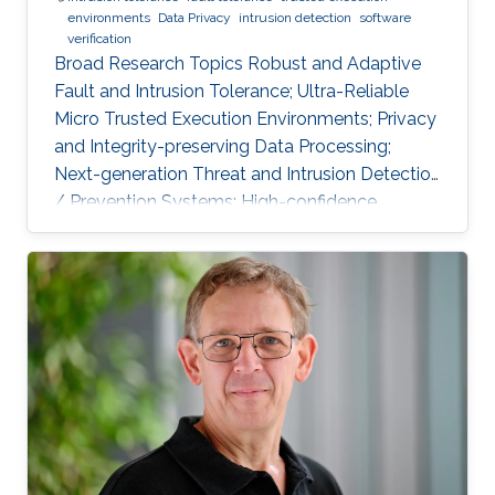
environments
Data Privacy
intrusion detection
software
verification
Broad Research Topics Robust and Adaptive
Fault and Intrusion Tolerance; Ultra-Reliable
Micro Trusted Execution Environments; Privacy
and Integrity-preserving Data Processing;
Next-generation Threat and Intrusion Detection
/ Prevention Systems; High-confidence
Vertical Software Verification. Focused PhD-
level Research Opportunities Fault and
Intrusion Resilience Systems for Modern
Vehicles Modern software-defined vehicles are
prone to software faults and intrusions. A
modern vehicle is composed of up to hundred
commuting units, called Electronic Control
Units (ECUs), connected via different