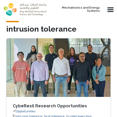
Skip to main content
Mechatronics and Energy
Systems
intrusion tolerance
CybeResil Research Opportunities
Opportunities
intrusion tolerance
fault tolerance
trusted execution