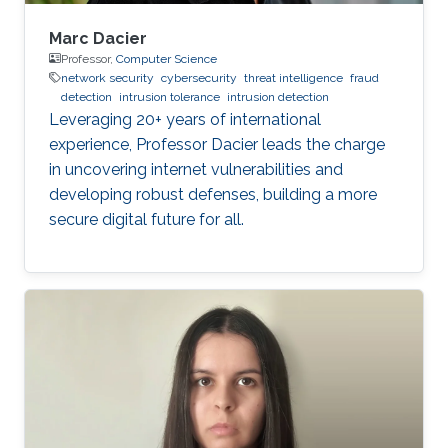
Marc Dacier
Professor,
Computer Science
network security
cybersecurity
threat intelligence
fraud
detection
intrusion tolerance
intrusion detection
Leveraging 20+ years of international
experience, Professor Dacier leads the charge
in uncovering internet vulnerabilities and
developing robust defenses, building a more
secure digital future for all.