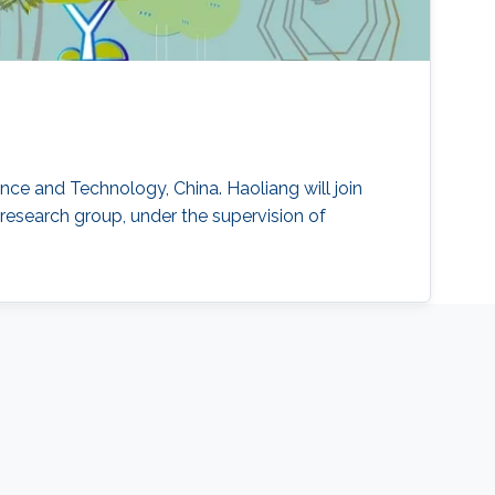
ence and Technology, China. Haoliang will join
research group, under the supervision of