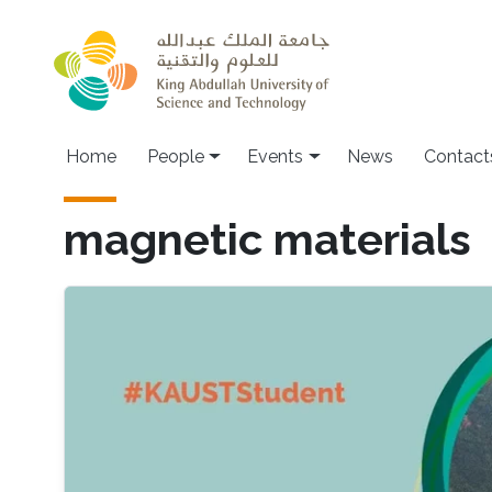
Skip to main content
Main navigation
Home
People
Events
News
Contact
magnetic materials