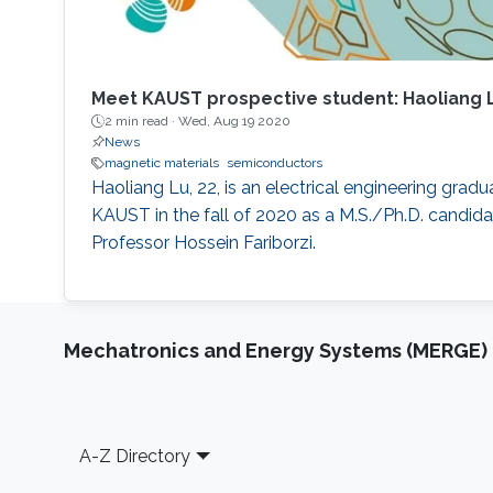
Meet KAUST prospective student: Haoliang 
2 min read ·
Wed, Aug 19 2020
News
magnetic materials
semiconductors
Haoliang Lu, 22, is an electrical engineering grad
KAUST in the fall of 2020 as a M.S./Ph.D. candida
Professor Hossein Fariborzi.
Mechatronics and Energy Systems (MERGE)
Footer
A-Z Directory