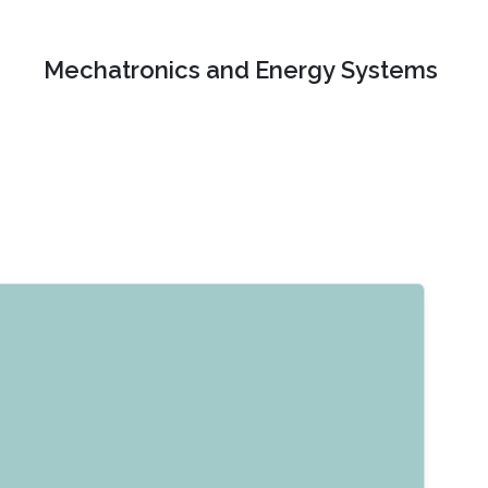
Mechatronics and Energy Systems