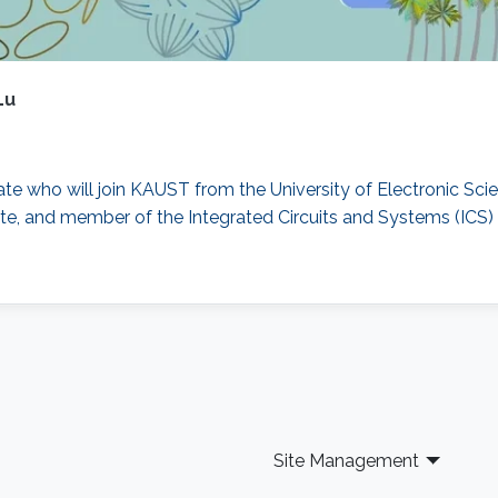
Lu
uate who will join KAUST from the University of Electronic Sci
te, and member of the Integrated Circuits and Systems (ICS) 
Site Management