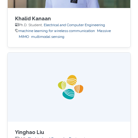
Khalid Kanaan
Ph.D. Student,
Electrical and Computer Engineering
machine learning for wireless communication
Massive
MIMO
multimodal sensing
Yinghao Liu