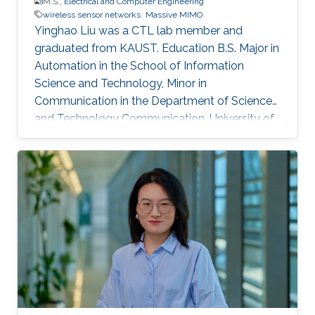
M.S.,
Electrical and Computer Engineering
wireless sensor networks
Massive MIMO
Yinghao Liu was a CTL lab member and
graduated from KAUST. Education ​B.S. Major in
Automation in the School of Information
Science and Technology, Minor in
Communication in the Department of Science
and Technology Communication, University of
Science and Technology of China (USTC),
China, (September 2012 - June 2016).