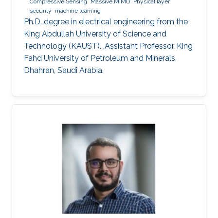
Compressive Sensing
Massive MIMO
Physical layer
security
machine learning
Ph.D. degree in electrical engineering from the
King Abdullah University of Science and
Technology (KAUST). ,Assistant Professor, King
Fahd University of Petroleum and Minerals,
Dhahran, Saudi Arabia.