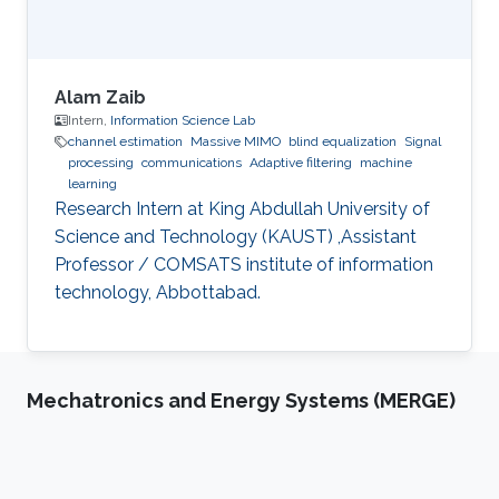
Alam Zaib
Intern,
Information Science Lab
channel estimation
Massive MIMO
blind equalization
Signal
processing
communications
Adaptive filtering
machine
learning
Research Intern at King Abdullah University of
Science and Technology (KAUST) ,Assistant
Professor / COMSATS institute of information
technology, Abbottabad.
Mechatronics and Energy Systems (MERGE)