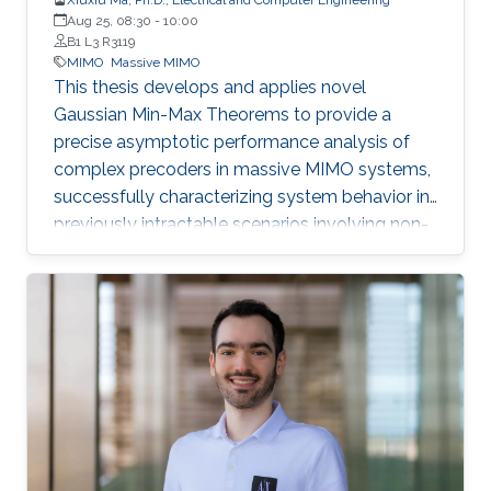
Aug 25, 08:30
-
10:00
B1 L3 R3119
MIMO
Massive MIMO
This thesis develops and applies novel
Gaussian Min-Max Theorems to provide a
precise asymptotic performance analysis of
complex precoders in massive MIMO systems,
successfully characterizing system behavior in
previously intractable scenarios involving non-
linear post-processing operations.