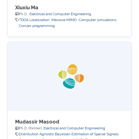
Xiuxiu Ma
Ph.D.,
Electrical and Computer Engineering
TDOA Localization
Massive MIMO
Computer simulations
Convex programming
Mudassir Masood
Ph.D. (former),
Electrical and Computer Engineering
Distribution Agnostic Bayesian Estimation of Sparse Signals