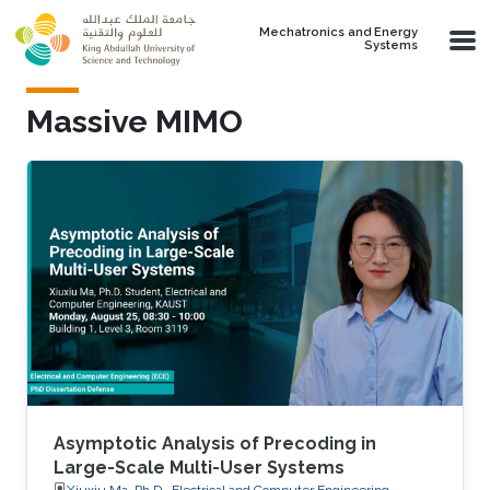
Skip to main content
Mechatronics and Energy
Systems
Massive MIMO
Asymptotic Analysis of Precoding in
Large-Scale Multi-User Systems
Xiuxiu Ma, Ph.D., Electrical and Computer Engineering