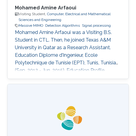
Mohamed Amine Arfaoui
Visiting Student,
Computer, Electrical and Mathematical
Sciences and Engineering
Massive MIMO
Detection Algorithms
Signal processing
Mohamed Amine Arfaoui was a Visiting B.S.
Student in CTL. Then, he joined Texas A&M
University in Qatar as a Research Assistant.
Education ​Diplome d’Ingenieur, Ecole
Polytechnique de Tunisie (EPT), Tunis, Tunisia
(Sep. 2012 - Jun. 2015). Education Profile ​
Diplome d’Ingenieur, Ecole Polytechnique de
Tunisie (EPT), Tunis, Tunisia (Sep. 2012 - Jun.
2015).