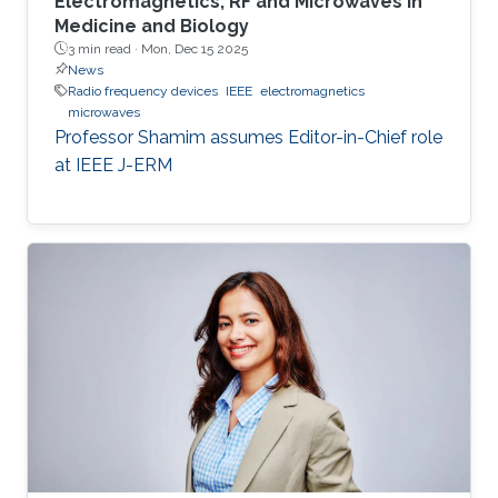
Electromagnetics, RF and Microwaves in
Medicine and Biology
3 min read ·
Mon, Dec 15 2025
News
Radio frequency devices
IEEE
electromagnetics
microwaves
Professor Shamim assumes Editor-in-Chief role
at IEEE J-ERM