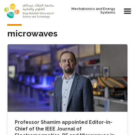
Skip to main content
Mechatronics and Energy
Systems
microwaves
Professor Shamim appointed Editor-in-
Chief of the IEEE Journal of