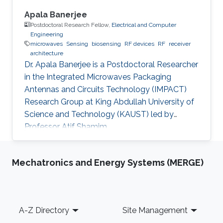
Apala Banerjee
Postdoctoral Research Fellow,
Electrical and Computer
Engineering
microwaves
Sensing
biosensing
RF devices
RF
receiver
architecture
Dr. Apala Banerjee is a Postdoctoral Researcher
in the Integrated Microwaves Packaging
Antennas and Circuits Technology (IMPACT)
Research Group at King Abdullah University of
Science and Technology (KAUST) led by
Professor Atif Shamim.
Mechatronics and Energy Systems (MERGE)
Footer
A-Z Directory
Site Management