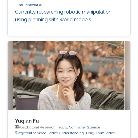
multimodal AI
Currently researching robotic manipulation
using planning with world models.
Yuqian Fu
Postdoctoral Research Fellow,
Computer Science
egocentric video
Video Understanding
Long-Form Video