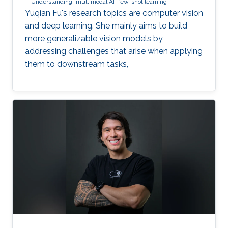
Understanding
multimodal AI
few-shot learning
Yuqian Fu's research topics are computer vision
and deep learning. She mainly aims to build
more generalizable vision models by
addressing challenges that arise when applying
them to downstream tasks,