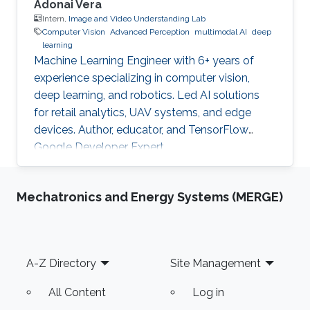
Adonai Vera
Intern,
Image and Video Understanding Lab
Computer Vision
Advanced Perception
multimodal AI
deep
learning
Machine Learning Engineer with 6+ years of
experience specializing in computer vision,
deep learning, and robotics. Led AI solutions
for retail analytics, UAV systems, and edge
devices. Author, educator, and TensorFlow
Google Developer Expert.
Mechatronics and Energy Systems (MERGE)
Footer
A-Z Directory
Site Management
All Content
Log in