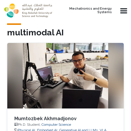
Skip to main content
Mechatronics and Energy
Systems
multimodal AI
Mumtozbek Akhmadjonov
Ph.D. Student,
Computer Science
Physical AI
Embodied AI
Generative AI and LLMs
VLA