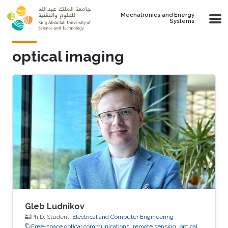
Skip to main content
Mechatronics and Energy
Systems
optical imaging
Gleb Ludnikov
Ph.D. Student,
Electrical and Computer Engineering
Free-space optical communications
remote sensing
optical