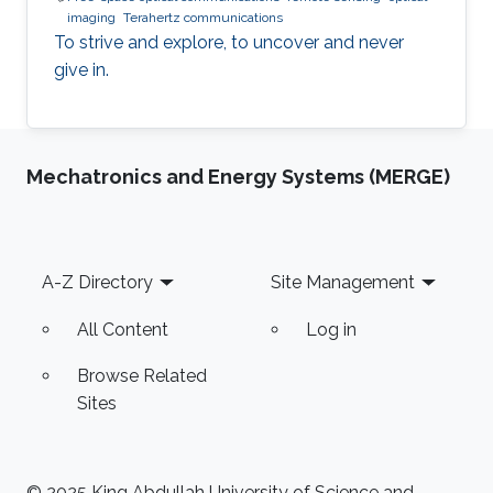
imaging
Terahertz communications
To strive and explore, to uncover and never
give in.
Mechatronics and Energy Systems (MERGE)
Footer
A-Z Directory
Site Management
All Content
Log in
Browse Related
Sites
© 2025 King Abdullah University of Science and