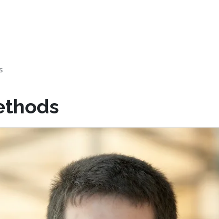
s
ethods