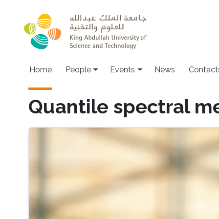
Skip to main content
Main navigation
Home
People
Events
News
Contact
Quantile spectral m