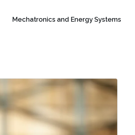
Mechatronics and Energy Systems