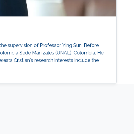
the supervision of Professor Ying Sun. Before
e Colombia Sede Manizales (UNAL), Colombia. He
ests Cristian's research interests include the