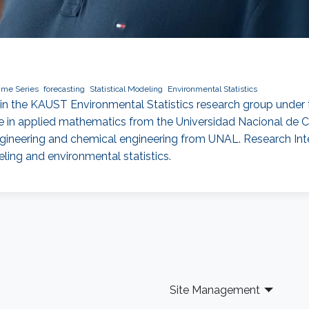
ime Series
forecasting
Statistical Modeling
Environmental Statistics
e in the KAUST Environmental Statistics research group under 
ree in applied mathematics from the Universidad Nacional d
ngineering and chemical engineering from UNAL. Research Inter
eling and environmental statistics.
Site Management