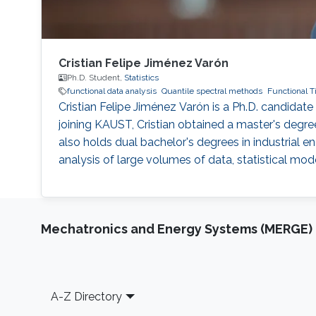
Cristian Felipe Jiménez Varón
Ph.D. Student,
Statistics
functional data analysis
Quantile spectral methods
Functional T
Cristian Felipe Jiménez Varón is a Ph.D. candidat
joining KAUST, Cristian obtained a master's deg
also holds dual bachelor's degrees in industrial e
analysis of large volumes of data, statistical mod
Mechatronics and Energy Systems (MERGE)
Footer
A-Z Directory