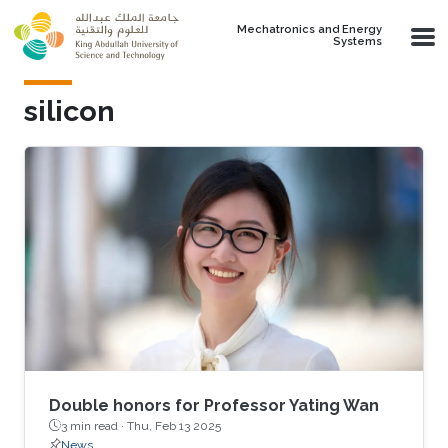
Skip to main content
Mechatronics and Energy
Systems
silicon
Double honors for Professor Yating Wan
3 min read ·
Thu, Feb 13 2025
News