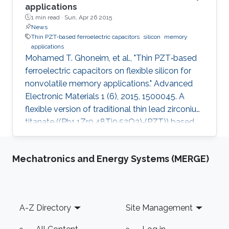
applications
1 min read ·
Sun, Apr 26 2015
News
Thin PZT‐based ferroelectric capacitors
silicon
memory
applications
Mohamed T. Ghoneim, et al., "Thin PZT‐based
ferroelectric capacitors on flexible silicon for
nonvolatile memory applications." Advanced
Electronic Materials 1 (6), 2015, 1500045. A
flexible version of traditional thin lead zirconium
titanate ((Pb1.1Zr0.48Ti0.52O3)‐(PZT)) based
ferroelectric random access memory (FeRAM)
on silicon shows record performance in flexible
Mechatronics and Energy Systems (MERGE)
arena. The thin PZT layer requires lower
operational voltages to achieve coercive
electric fields, reduces the sol‐gel coating
cycles required (i.e., more cost‐effective), and,
Footer
A-Z Directory
Site Management
fabrication wise, is more suitable for further
scaling