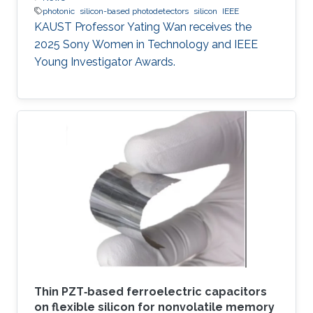
photonic
silicon-based photodetectors
silicon
IEEE
KAUST Professor Yating Wan receives the
2025 Sony Women in Technology and IEEE
Young Investigator Awards.
Thin PZT‐based ferroelectric capacitors
on flexible silicon for nonvolatile memory