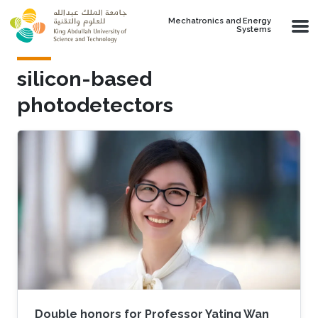
Skip to main content
Mechatronics and Energy
Systems
silicon-based
photodetectors
Double honors for Professor Yating Wan