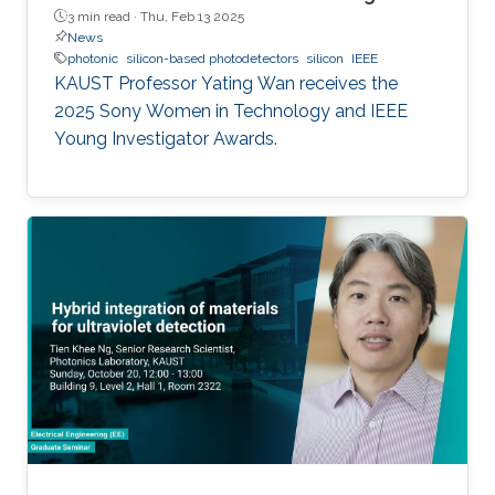
3 min read ·
Thu, Feb 13 2025
News
photonic
silicon-based photodetectors
silicon
IEEE
KAUST Professor Yating Wan receives the
2025 Sony Women in Technology and IEEE
Young Investigator Awards.