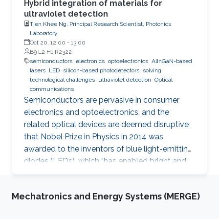
Hybrid integration of materials for
ultraviolet detection
Tien Khee Ng, Principal Research Scientist, Photonics
Laboratory
Oct 20, 12:00
-
13:00
B9 L2 H1 R2322
semiconductors
electronics
optoelectronics
AlInGaN-based
lasers
LED
silicon-based photodetectors
solving
technological challenges
ultraviolet detection
Optical
communications
Semiconductors are pervasive in consumer
electronics and optoelectronics, and the
related optical devices are deemed disruptive
that Nobel Prize in Physics in 2014 was
awarded to the inventors of blue light-emitting
diodes (LEDs), which “has enabled bright and
energy-saving white light sources”. While
AlInGaN-based lasers and LEDs, and silicon-
Mechatronics and Energy Systems (MERGE)
based photodetectors are currently matured,
unconventional usage based on the materials