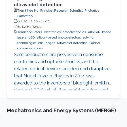
ultraviolet detection
Tien Khee Ng, Principal Research Scientist, Photonics
Laboratory
Oct 20, 12:00
-
13:00
B9 L2 H1 R2322
semiconductors
electronics
optoelectronics
AlInGaN-based
lasers
LED
silicon-based photodetectors
solving
technological challenges
ultraviolet detection
Optical
communications
Semiconductors are pervasive in consumer
electronics and optoelectronics, and the
related optical devices are deemed disruptive
that Nobel Prize in Physics in 2014 was
awarded to the inventors of blue light-emitting
diodes (LEDs), which “has enabled bright and
energy-saving white light sources”. While
AlInGaN-based lasers and LEDs, and silicon-
Mechatronics and Energy Systems (MERGE)
based photodetectors are currently matured,
unconventional usage based on the materials
has demonstrated their further potential,