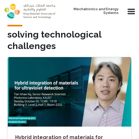
Skip to main content
Mechatronics and Energy
Systems
solving technological
challenges
Hybrid integration of materials for