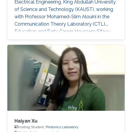
Electrical Engineering, King Abdullah University
of Science and Technology (KAUST), working
with Professor Mohamed-Slim Alouini in the
Communication Theory Laboratory (CTL).
Education and Early Career Houssem Sifaou
received the Engineering Degree (Hons.) in
Signal and Systems from Tunisia Polytechnic
School, La Marsa, Tunisia, in 2014 and the M.S.
degree in Electrical Engineering from King
Abdullah University of Science and Technology
(KAUST), Thuwal, Saudi Arabia, in 2016.
Scientific Interest Houssem Sifaou is interested
in Random Matrix Theory
Haiyan Xu
Visiting Student,
Photonics Laboratory