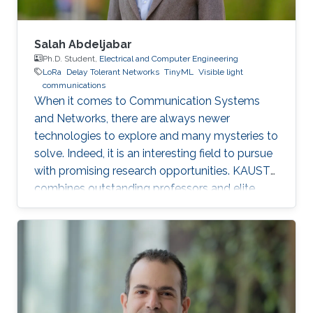
Salah Abdeljabar
Ph.D. Student,
Electrical and Computer Engineering
LoRa
Delay Tolerant Networks
TinyML
Visible light
communications
When it comes to Communication Systems
and Networks, there are always newer
technologies to explore and many mysteries to
solve. Indeed, it is an interesting field to pursue
with promising research opportunities. KAUST
combines outstanding professors and elite
students on one hand, well-established labs
and facilities on the other hand, which made it
an excellent research environment.