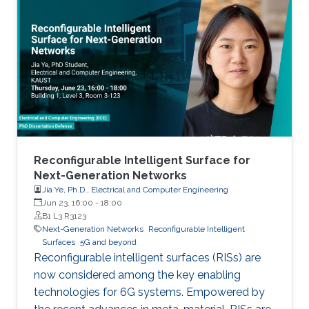
Reconfigurable Intelligent Surface for
Next-Generation Networks
Jia Ye, Ph.D., Electrical and Computer Engineering
Jun 23, 16:00
-
18:00
B1 L3 R3123
Next-Generation Networks
Reconfigurable Intelligent
Surfaces
5G and beyond
Reconfigurable intelligent surfaces (RISs) are
now considered among the key enabling
technologies for 6G systems. Empowered by