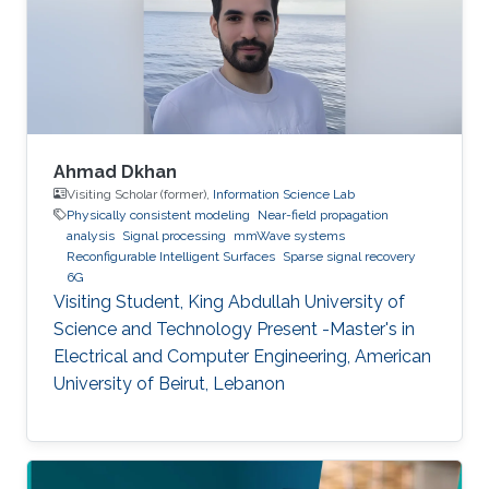
(LOS).
Ahmad Dkhan
Visiting Scholar (former),
Information Science Lab
Physically consistent modeling
Near-field propagation
analysis
Signal processing
mmWave systems
Reconfigurable Intelligent Surfaces
Sparse signal recovery
6G
Visiting Student, King Abdullah University of
Science and Technology Present -Master's in
Electrical and Computer Engineering, American
University of Beirut, Lebanon