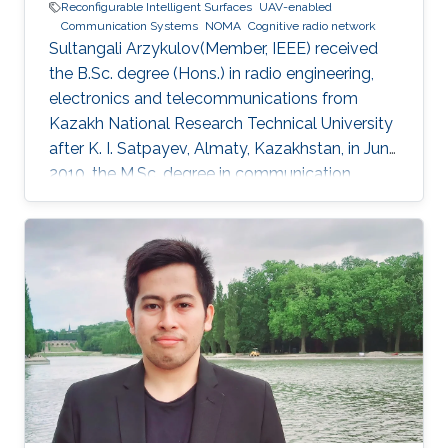
Reconfigurable Intelligent Surfaces
UAV-enabled
Communication Systems
NOMA
Cognitive radio network
Sultangali Arzykulov(Member, IEEE) received
the B.Sc. degree (Hons.) in radio engineering,
electronics and telecommunications from
Kazakh National Research Technical University
after K. I. Satpayev, Almaty, Kazakhstan, in June
2010, the M.Sc. degree in communication
engineering from The University of Manchester,
Manchester, U.K., in 2013, and the Ph.D. degree
in science, engineering and technology from
Nazarbayev University, Nur-Sultan, Kazakhstan,
in 2019. He is currently a Postdoctoral Scholar
with the Computer, Electrical and Mathematical
Science and Engineering Division, King
Abdullah