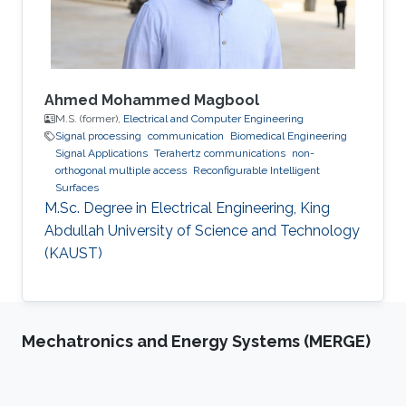
Signals and Systems in CentraleSupélec, Paris-
Saclay
Ahmed Mohammed Magbool
M.S. (former),
Electrical and Computer Engineering
Signal processing
communication
Biomedical Engineering
Signal Applications
Terahertz communications
non-
orthogonal multiple access
Reconfigurable Intelligent
Surfaces
M.Sc. Degree in Electrical Engineering, King
Abdullah University of Science and Technology
(KAUST)
Mechatronics and Energy Systems (MERGE)