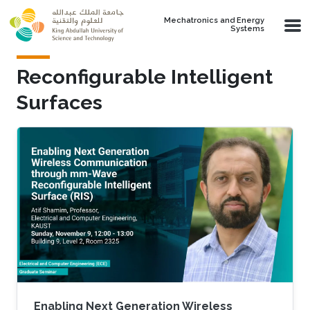
Skip to main content
Mechatronics and Energy
Systems
Reconfigurable Intelligent
Surfaces
Enabling Next Generation Wireless