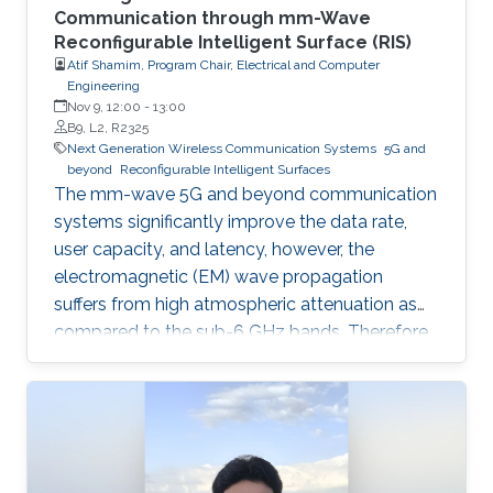
Communication through mm-Wave
Reconfigurable Intelligent Surface (RIS)
Atif Shamim, Program Chair, Electrical and Computer
Engineering
Nov 9, 12:00
-
13:00
B9, L2, R2325
Next Generation Wireless Communication Systems
5G and
beyond
Reconfigurable Intelligent Surfaces
The mm-wave 5G and beyond communication
systems significantly improve the data rate,
user capacity, and latency, however, the
electromagnetic (EM) wave propagation
suffers from high atmospheric attenuation as
compared to the sub-6 GHz bands. Therefore,
the quality of wireless communication gets
severely affected in an environment where
multiple obstacles, such as buildings and trees,
are present, and thus, communication
coverage is typically limited to line of sight