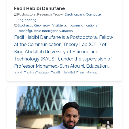
Fadil Habibi Danufane
Postdoctoral Research Fellow,
Electrical and Computer
Engineering
Stochastic Geometry
Visible light communications
Reconfigurable Intelligent Surfaces
Fadil Habibi Danufane is a Postdoctoral Fellow
at the Communication Theory Lab (CTL) of
King Abdullah University of Science and
Technology (KAUST), under the supervision of
Professor Mohamed-Slim Alouini. Education
and Early Career Fadil Habibi Danufane
received his B.Sc. degree in electrical
engineering from Bandung Institute of
Technology (ITB), Indonesia, in 2013, and his
M.Sc. degree in computational science from
Kanazawa University, Japan, in 2017. In 2021, he
obtained his Ph.D. degree in
telecommunications with the Laboratory of