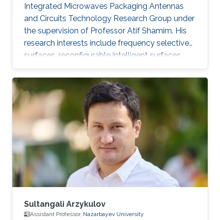
highlighted.
Integrated Microwaves Packaging Antennas
and Circuits Technology Research Group under
the supervision of Professor Atif Shamim. His
research interests include frequency selective
surfaces, reconfigurable intelligent surfaces,
and meta-surfaces in combination with
additive manufacturing, time modulation, and
other fabrication and reconfiguration methods.
Sultangali Arzykulov
Assistant Professor,
Nazarbayev University