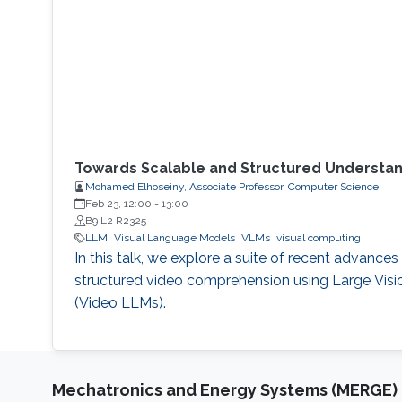
Towards Scalable and Structured Understand
Mohamed Elhoseiny, Associate Professor, Computer Science
Feb 23, 12:00
-
13:00
B9 L2 R2325
LLM
Visual Language Models
VLMs
visual computing
In this talk, we explore a suite of recent advances
structured video comprehension using Large Vis
(Video LLMs).
Mechatronics and Energy Systems (MERGE)