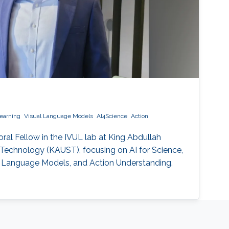
earning
Visual Language Models
AI4Science
Action
oral Fellow in the IVUL lab at King Abdullah
 Technology (KAUST), focusing on AI for Science,
al Language Models, and Action Understanding.