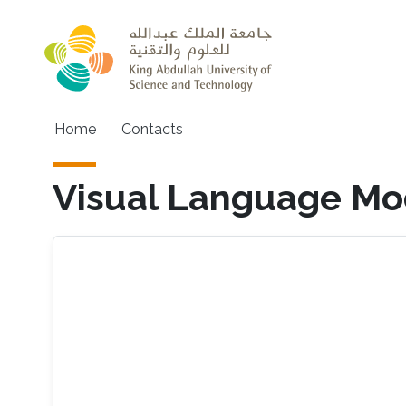
Skip to main content
Main navigation
Home
Contacts
Visual Language Mo