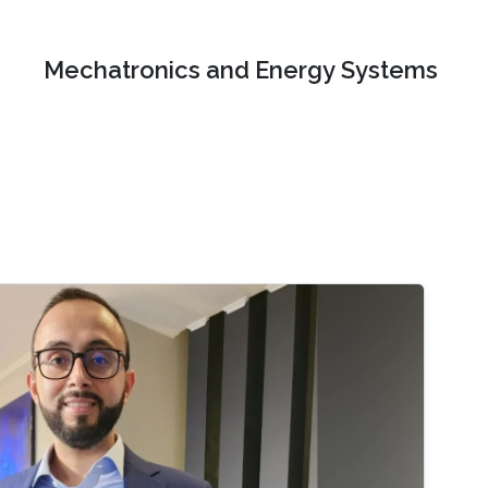
Mechatronics and Energy Systems