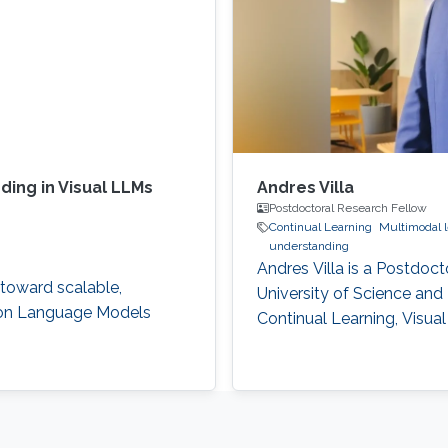
ing in Visual LLMs
Andres Villa
Postdoctoral Research Fellow
Continual Learning
Multimodal l
understanding
Andres Villa is a Postdoct
 toward scalable,
University of Science and
ion Language Models
Continual Learning, Visu