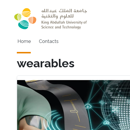
Skip to main content
Main navigation
Home
Contacts
wearables