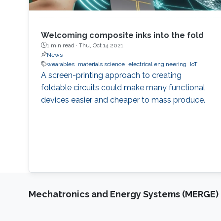
Welcoming composite inks into the fold
1 min read ·
Thu, Oct 14 2021
News
wearables
materials science
electrical engineering
IoT
A screen-printing approach to creating
foldable circuits could make many functional
devices easier and cheaper to mass produce.
Mechatronics and Energy Systems (MERGE)