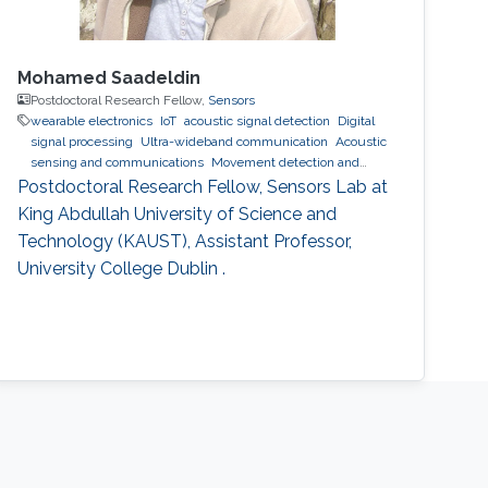
Mohamed Saadeldin
Postdoctoral Research Fellow,
Sensors
wearable electronics
IoT
acoustic signal detection
Digital
signal processing
Ultra-wideband communication
Acoustic
sensing and communications
Movement detection and
tracking using RF and acoustic waves.
Indoor positioning and
Postdoctoral Research Fellow, Sensors Lab at
navigation
wearables
King Abdullah University of Science and
Technology (KAUST), Assistant Professor,
University College Dublin .