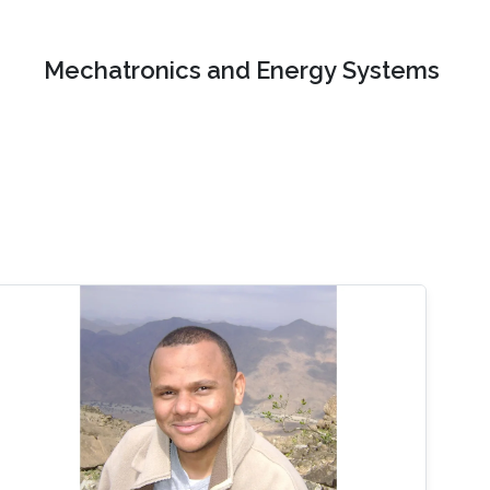
Mechatronics and Energy Systems