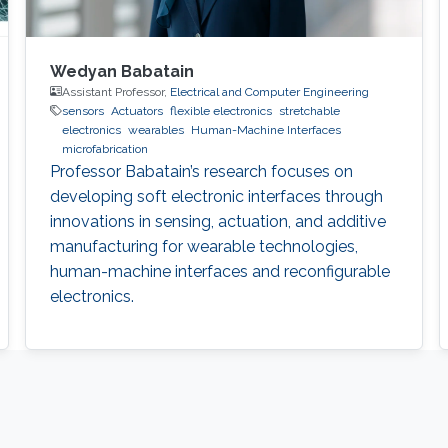
Wedyan Babatain
Assistant Professor,
Electrical and Computer Engineering
sensors
Actuators
flexible electronics
stretchable
electronics
wearables
Human-Machine Interfaces
microfabrication
Professor Babatain’s research focuses on
developing soft electronic interfaces through
innovations in sensing, actuation, and additive
manufacturing for wearable technologies,
human-machine interfaces and reconfigurable
electronics.