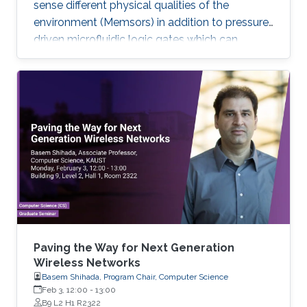
sense different physical qualities of the
environment (Memsors) in addition to pressure-
driven microfluidic logic gates which can
process and analyze non-electronic media in
an attempt to explore, enable and empower a
wider range of IoT applications.
Paving the Way for Next Generation
Wireless Networks
Basem Shihada, Program Chair, Computer Science
Feb 3, 12:00
-
13:00
B9 L2 H1 R2322