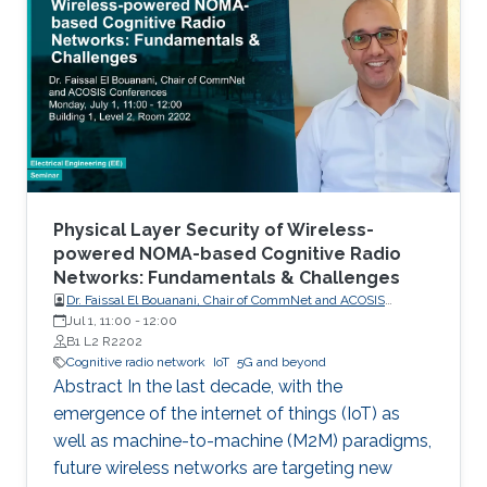
Communications (M2M) for Internet of Things
(IoT), will become an inherent part of areas
such as electricity, transportation, industrial
control, utilities management, healthcare, water
resources management and mining. Wireless
networks are one of the key enabling
technologies of the IoT. They are likely to be
universally used for last mile connectivity due
to their flexibility, scalability and cost
Physical Layer Security of Wireless-
effectiveness.
powered NOMA-based Cognitive Radio
Networks: Fundamentals & Challenges
Dr. Faissal El Bouanani, Chair of CommNet and ACOSIS
conferences
Jul 1, 11:00
-
12:00
B1 L2 R2202
Cognitive radio network
IoT
5G and beyond
Abstract In the last decade, with the
emergence of the internet of things (IoT) as
well as machine-to-machine (M2M) paradigms,
future wireless networks are targeting new