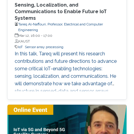
Sensing, Localization, and
Communications to Enable Future IoT
Systems
Tareq Al-Naffouri, Professor, Electrical and Computer
Engineering
Mar 12, 16:00
-
17:00
KAUST
IoT
Sensor array processing
In this talk, Tareq will present his research
contributions and future directions to advance
some critical IoT-enabling technologies:
sensing, localization, and communications. He
will demonstrate how we take advantage of
structure in sensed-data and sensor arrays.
This structure can help mitigate sensing
uncertainties, improve localization accuracy,
and enhance the performance of
communication systems, all while reducing the
computational overhead. The Internet of