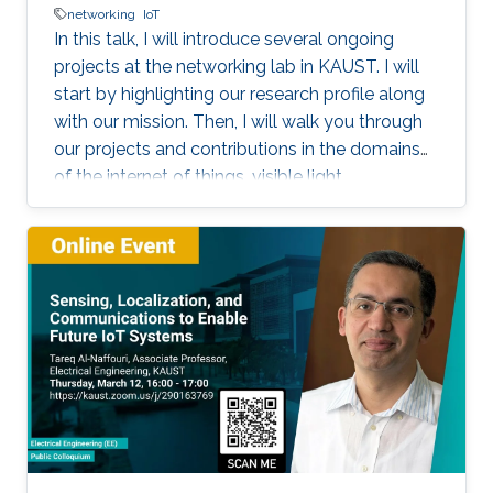
networking
IoT
In this talk, I will introduce several ongoing
projects at the networking lab in KAUST. I will
start by highlighting our research profile along
with our mission. Then, I will walk you through
our projects and contributions in the domains
of the internet of things, visible light
communication, underwater communication,
and future 6G networks. I will focus on the
challenges facing each project, highlight our
solution methodology, and discuss some
performance evaluation results. I will focus on
our work on Aqua-Fi, which aims at bringing the
Internet into the underwater environment. I will
also focus on our recent project on the
communication via breath.