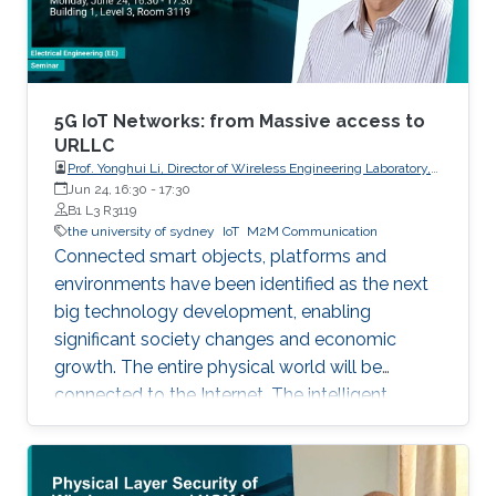
5G IoT Networks: from Massive access to
URLLC
Prof. Yonghui Li, Director of Wireless Engineering Laboratory,
The University of Sydney
Jun 24, 16:30
-
17:30
B1 L3 R3119
the university of sydney
IoT
M2M Communication
Connected smart objects, platforms and
environments have been identified as the next
big technology development, enabling
significant society changes and economic
growth. The entire physical world will be
connected to the Internet. The intelligent
network for automatic interaction and
processing between objects and environments,
referred to as the Machine to Machine