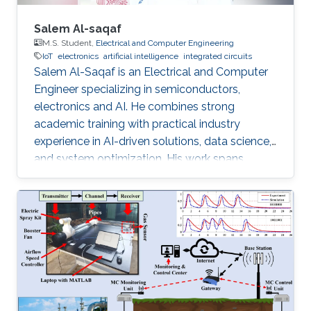
Salem Al-saqaf
M.S. Student,
Electrical and Computer Engineering
IoT
electronics
artificial intelligence
integrated circuits
Salem Al-Saqaf is an Electrical and Computer
Engineer specializing in semiconductors,
electronics and AI. He combines strong
academic training with practical industry
experience in AI-driven solutions, data science,
and system optimization. His work spans
applied research and real-world innovation,
aiming to advance intelligent systems, enhance
semiconductor applications, and develop
technologies that bridge academic discovery
with industrial impact.