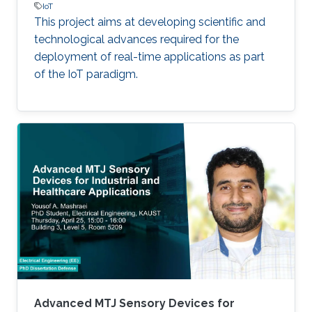
IoT
This project aims at developing scientific and
technological advances required for the
deployment of real-time applications as part
of the IoT paradigm.
Advanced MTJ Sensory Devices for