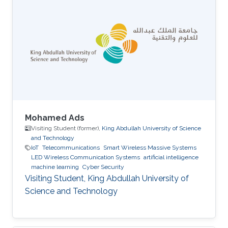
Mohamed Ads
Visiting Student (former),
King Abdullah University of Science
and Technology
IoT
Telecommunications
Smart Wireless Massive Systems
LED Wireless Communication Systems
artificial intelligence
machine learning
Cyber Security
Visiting Student, King Abdullah University of
Science and Technology