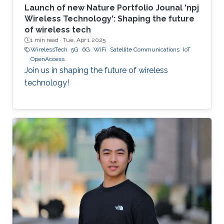
Launch of new Nature Portfolio Jounal 'npj
Wireless Technology': Shaping the future
of wireless tech
1 min read ·
Tue, Apr 1 2025
WirelessTech
5G
6G
WiFi
Satellite Communications
IoT
OpenAccess
Join us in shaping the future of wireless
technology!