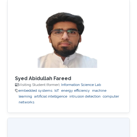
Syed Abidullah Fareed
Visiting Student (former),
Information Science Lab
embedded systems
IoT
energy efficiency
machine
learning
artificial intelligence
intrusion detection
computer
networks