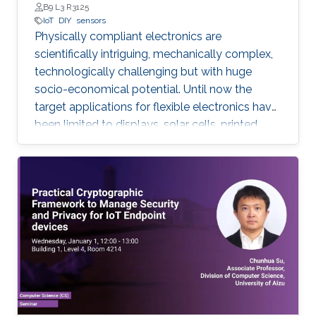
B9 L3 R3125
IoT
DIY
sensors
Physically compliant electronics are
scientifically intriguing, mechanically complex,
‎technologically ‎challenging but with huge
socio-economical potential. Until now the
target applications ‎for ‎flexible electronics have
been limited to displays, solar cells, printed
batteries, wearables, and ‎implantable. However,
with the emergence and growth of Internet of
Things (IoT) devices ‎worldwide ‎from nearly 27
billion in 2017 to 125 billion in 2030, in this PhD
research, expanding the ‎horizon of ‎applications
for flexible electronics toward existing “things”
will be explored. Low-cost sustainable
materials as active electronic materials and a
‎Do-It-Yourself (DIY) integration strategy is
used to build “Add-on” standalone sensory