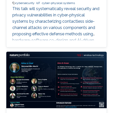
cybersecurity
IoT
cyber-physical systems
This talk will systematically reveal security and
privacy vulnerabilities in cyber-physical
systems by characterizing contactless side-
channel attacks on various components and
proposing effective defense methods using
hardware-software co-design and AI-driven
techniques, while also outlining future research
directions for developing secure and privacy-
preserving CPS platforms.