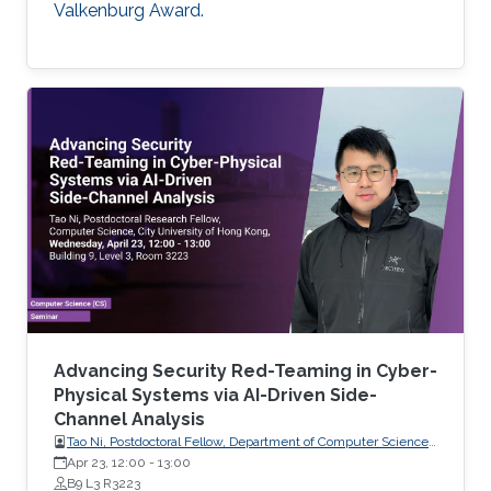
Valkenburg Award.
Advancing Security Red-Teaming in Cyber-
Physical Systems via AI-Driven Side-
Channel Analysis
Tao Ni, Postdoctoral Fellow, Department of Computer Science,
City University of Hong Kong, Hong Kong
Apr 23, 12:00
-
13:00
B9 L3 R3223