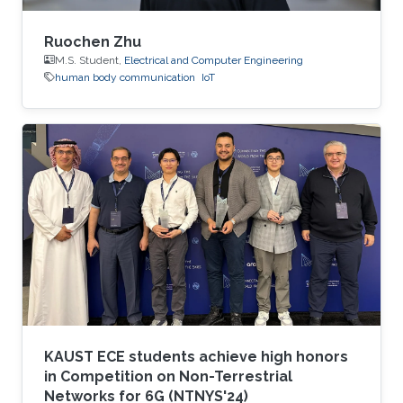
Ruochen Zhu
M.S. Student,
Electrical and Computer Engineering
human body communication
IoT
KAUST ECE students achieve high honors
in Competition on Non-Terrestrial
Networks for 6G (NTNYS'24)