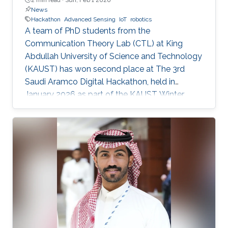
News
Hackathon
Advanced Sensing
IoT
robotics
A team of PhD students from the
Communication Theory Lab (CTL) at King
Abdullah University of Science and Technology
(KAUST) has won second place at The 3rd
Saudi Aramco Digital Hackathon, held in
January 2026 as part of the KAUST Winter
Enrichment Program (WEP’2026). The team,
consisting of Salah Abdeljabar, Hasan Albinsaid,
Jose Maria Sosa Gomez, Mohamed Afouene
Melki, and Karim Saifullin, competed under the
Advanced Sensing, IoT, and Robotics challenge
theme. The hackathon brought together
graduate students, researchers, and engineers
to tackle real industrial challenges proposed by
Saudi