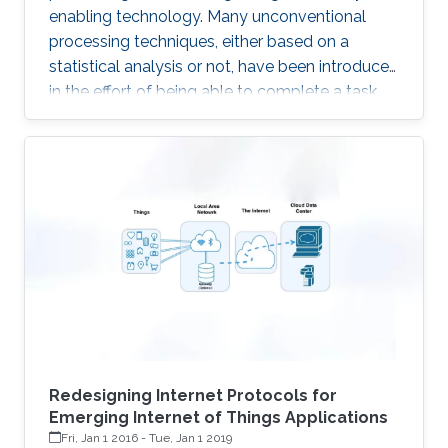
enabling technology. Many unconventional
processing techniques, either based on a
statistical analysis or not, have been introduced
in the effort of being able to complete a task
with the lowest possible energy. A first example
is given by the Compressed Sensing, an
acquisition technique which relies on the
sparsity of the underlying signals, to enable
sampling below the classical Nyquist rate. The
advantages with respect to the above
“classical” technique is to transfer complexity
from the acquisition
Redesigning Internet Protocols for
Emerging Internet of Things Applications
Fri, Jan 1 2016
-
Tue, Jan 1 2019