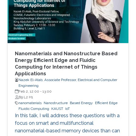
to realistic device needs/capabilities.
Nanomaterials and Nanostructure Based
Energy Efficient Edge and Fluidic
Computing for Internet of Things
Applications
Nazek El-Atab, Associate Professor, Electrical and Computer
Engineering
Feb 2, 12:00
-
13:00
B9 L2 H1
nanomaterials
Nanostructure
Based Energy
Efficient Edge
Fluidic Computing
KAUST
IoT
In this talk, I will address these questions with a
focus on smart and multifunctional
nanomaterial-based memory devices than can