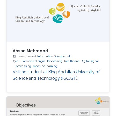
Ahsan Mehmood
Intern (former),
Information Science Lab
IoT
Biomedical Signal Processing
healthcare
Digital signal
processing
machine learning
Visiting student at King Abdullah University of
Science and Technology (KAUST).