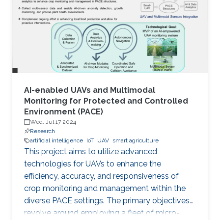
AI-enabled UAVs and Multimodal
Monitoring for Protected and Controlled
Environment (PACE)
Wed, Jul 17 2024
Research
artificial intelligence
IoT
UAV
smart agriculture
This project aims to utilize advanced
technologies for UAVs to enhance the
efficiency, accuracy, and responsiveness of
crop monitoring and management within the
diverse PACE settings. The primary objectives
revolve around employing a fleet of micro-