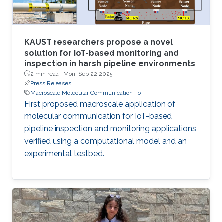
KAUST researchers propose a novel
solution for IoT-based monitoring and
inspection in harsh pipeline environments
2 min read ·
Mon, Sep 22 2025
Press Releases
Macroscale Molecular Communication
IoT
First proposed macroscale application of
molecular communication for IoT-based
pipeline inspection and monitoring applications
verified using a computational model and an
experimental testbed.