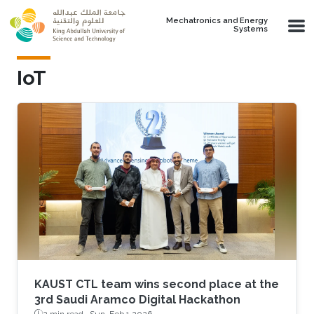
Skip to main content
Mechatronics and Energy
Systems
IoT
KAUST CTL team wins second place at the
3rd Saudi Aramco Digital Hackathon
2 min read ·
Sun, Feb 1 2026