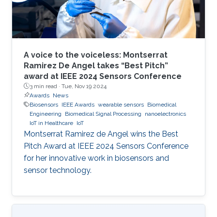
A voice to the voiceless: Montserrat
Ramirez De Angel takes “Best Pitch”
award at IEEE 2024 Sensors Conference
3 min read ·
Tue, Nov 19 2024
Awards
News
Biosensors
IEEE Awards
wearable sensors
Biomedical
Engineering
Biomedical Signal Processing
nanoelectronics
IoT in Healthcare
IoT
Montserrat Ramirez de Angel wins the Best
Pitch Award at IEEE 2024 Sensors Conference
for her innovative work in biosensors and
sensor technology.