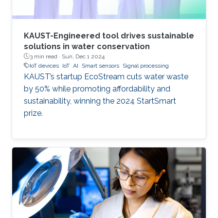
KAUST-Engineered tool drives sustainable
solutions in water conservation
3 min read ·
Sun, Dec 1 2024
IoT devices
IoT
AI
Smart sensors
Signal processing
KAUST’s startup EcoStream cuts water waste
by 50% while promoting affordability and
sustainability, winning the 2024 StartSmart
prize.