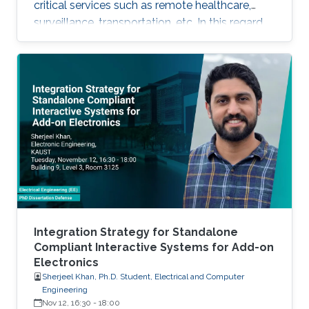
critical services such as remote healthcare,
surveillance, transportation, etc. In this regard,
with the massive expected number of
connected IoT and M2M devices, several
requirements have been imposed by the
regulatory bodies onto the deployment of 5G
network. These requirements include, but not
limited to, higher connectivity, reduced latency,
as well as increased spectral and energy
efficiency. Interestingly, the
Integration Strategy for Standalone
Compliant Interactive Systems for Add-on
Electronics
Sherjeel Khan, Ph.D. Student, Electrical and Computer
Engineering
Nov 12, 16:30
-
18:00