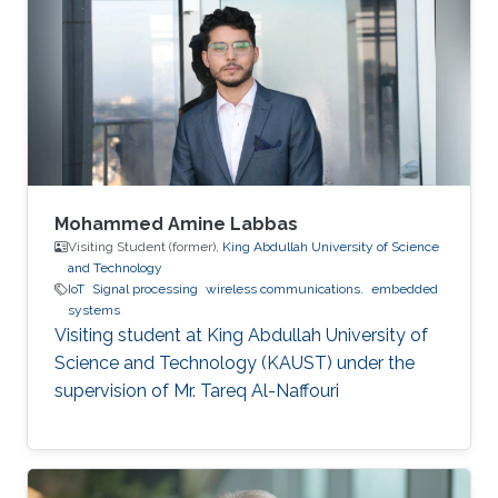
Mohammed Amine Labbas
Visiting Student (former),
King Abdullah University of Science
and Technology
IoT
Signal processing
wireless communications.
embedded
systems
Visiting student at King Abdullah University of
Science and Technology (KAUST) under the
supervision of Mr. Tareq Al-Naffouri