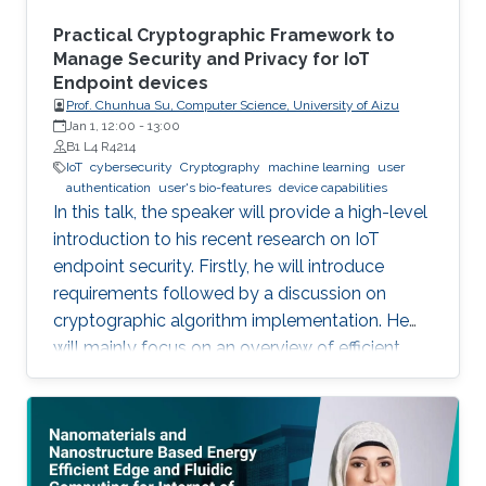
system which can be ‎attached to any ‎existing
things like a decal. Such electronics can also be
Practical Cryptographic Framework to
embedded in newly minted ‎devices specially
Manage Security and Privacy for IoT
Endpoint devices
‎using additive methods.
Prof. Chunhua Su, Computer Science, University of Aizu
Jan 1, 12:00
-
13:00
B1 L4 R4214
IoT
cybersecurity
Cryptography
machine learning
user
authentication
user's bio-features
device capabilities
In this talk, the speaker will provide a high-level
introduction to his recent research on IoT
endpoint security. Firstly, he will introduce
requirements followed by a discussion on
cryptographic algorithm implementation. He
will mainly focus on an overview of efficient
cryptography for IoT endpoints and system
privacy issues. Then he will discuss security
management approaches, positives, negatives
and challenges to resolve, linking to the
endpoint device security section with regards