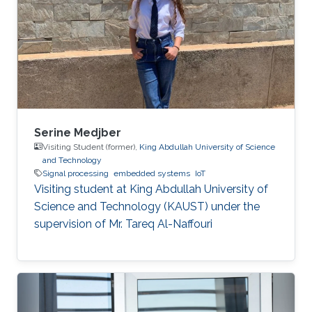
Serine Medjber
Visiting Student (former),
King Abdullah University of Science
and Technology
Signal processing
embedded systems
IoT
Visiting student at King Abdullah University of
Science and Technology (KAUST) under the
supervision of Mr. Tareq Al-Naffouri