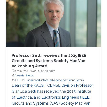
Professor Setti receives the 2025 IEEE
Circuits and Systems Society Mac Van
Valkenburg Award
3 min read ·
Wed, May 28 2025
Awards
News
IEEE
IoT
semiconductors
advanced semiconductors
Dean of the KAUST CEMSE Division Professor
Gianluca Setti has received the 2025 Institute
of Electrical and Electronics Engineers (IEEE)
Circuits and Systems (CAS) Society Mac Van