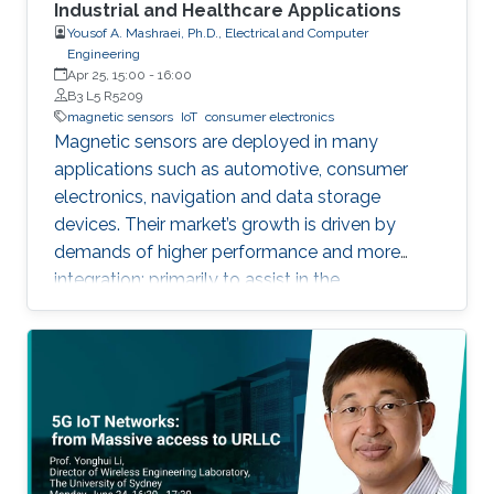
Industrial and Healthcare Applications
Yousof A. Mashraei, Ph.D., Electrical and Computer
Engineering
Apr 25, 15:00
-
16:00
B3 L5 R5209
magnetic sensors
IoT
consumer electronics
Magnetic sensors are deployed in many
applications such as automotive, consumer
electronics, navigation and data storage
devices. Their market’s growth is driven by
demands of higher performance and more
integration; primarily to assist in the
advancement of Internet of Things (IoT) and
smart systems.