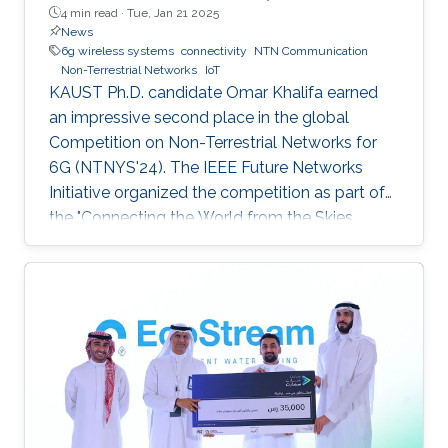
4 min read ·
Tue, Jan 21 2025
News
6g wireless systems
connectivity
NTN Communication
Non-Terrestrial Networks
IoT
KAUST Ph.D. candidate Omar Khalifa earned
an impressive second place in the global
Competition on Non-Terrestrial Networks for
6G (NTNYS'24). The IEEE Future Networks
Initiative organized the competition as part of
the "Connecting the World from the Skies
Global Forum," which took place last November
in Riyadh. Second place, and a prize of
$10,000, was awarded to Khalifa based on his
work titled "Supplying Data for Digital Twins in
Green Smart Cities: A Non-Invasive NTN-IoT
Approach." The international forum, which
focused on the theme “Shaping the Future of
Converged Connectivity,” was hosted