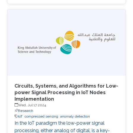
UAVs equipped with cameras and LiDAR
sensors to capture high-resolution images and
3D point clouds and perform multi-layered AI
analysis. While cameras offer visual insights
into surface-level plant health and
characteristics, LiDAR provides deeper insights
about plant physical attributes for a more
comprehensive crop assessment. This project
is
Circuits, Systems, and Algorithms for Low-
power Signal Processing in IoT Nodes
Implementation
Wed, Jul 17 2024
Research
IoT
compressed sensing
anomaly detection
In the IoT paradigm the low-power signal
processing, either analog of digital, is a key-