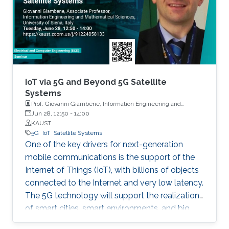
Things (IoT) has ushered a new era in many
fields including retail, medicine, agriculture, and
the automotive industry. In fact, it is projected
that by 2025, one trillion IoT devices will be
deployed worldwide: the equivalent of 1000
devices per person. To reach such a scale,
major advancements are needed in various IoT-
IoT via 5G and Beyond 5G Satellite
enabling technologies.
Systems
Prof. Giovanni Giambene, Information Engineering and
Mathematics, University of Siena, Italy
Jun 28, 12:50
-
14:00
KAUST
5G
IoT
Satellite Systems
One of the key drivers for next-generation
mobile communications is the support of the
Internet of Things (IoT), with billions of objects
connected to the Internet and very low latency.
The 5G technology will support the realization
of smart cities, smart environments, and big
data applications.