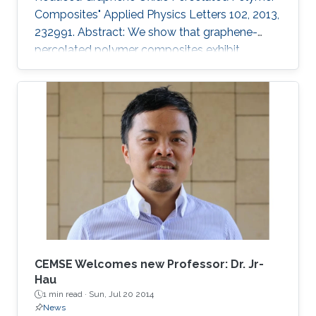
Composites" Applied Physics Letters 102, 2013,
232991. Abstract: We show that graphene-
percolated polymer composites exhibit
fractional capacitance response in the
frequency range of 50 kHz–2 MHz. In addition,
it is shown that by varying the loading of
graphene within the matrix from 2.5% to 12%,
the phase can be controllably tuned from −67°
to −31°, respectively. The electrostatic
fractional capacitors proposed herein are easy
to fabricate and offer integration capability
CEMSE Welcomes new Professor: Dr. Jr-
Hau
1 min read ·
Sun, Jul 20 2014
News