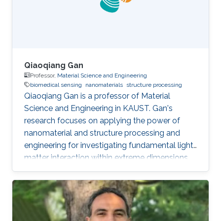
Qiaoqiang Gan
Professor,
Material Science and Engineering
biomedical sensing
nanomaterials
structure processing
Qiaoqiang Gan is a professor of Material
Science and Engineering in KAUST. Gan's
research focuses on applying the power of
nanomaterial and structure processing and
engineering for investigating fundamental light-
matter interaction within extreme dimensions,
developing advanced manufacturing methods,
and demonstrating smart biomedical sensing,
energy and environmental sustainability
applications enabled by these unique optical
phenomena and advanced machine learning