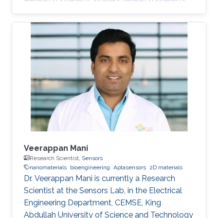
Research Interests Xinwei's research interests
included Nanomaterials and Numerical
analysis. Education Profile M.S. Electrical and
Computer Engineering, Cockrell School of
Engineering, The University of Texas, Austin
(2018 - 2020) B.S. Electrical science and
technology, Huazhong University of Science
and Technology, Wuhan, Hubei, China(2014 -
2018) Professional Memberships Mar 2015-Jun
2016
Veerappan Mani
Research Scientist,
Sensors
nanomaterials
bioengineering
Aptasensors
2D materials
Dr. Veerappan Mani is currently a Research
Scientist at the Sensors Lab, in the Electrical
Engineering Department, CEMSE, King
Abdullah University of Science and Technology