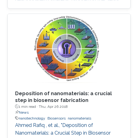
research and development support ecosystem
aimed at boosting Saudi Arabia's position
among leading countries in the field of science,
technology and innovation. The GPURC is one
of the NTP (2020) initiatives supervised by the
King Abdulaziz City for Science and
Technology (KACST) which is the Saudi
government's national laboratory and funding
agency for scientific programs across the
kingdom.
Deposition of nanomaterials: a crucial
step in biosensor fabrication
1 min read ·
Thu, Apr 26 2018
News
nanotechnology
Biosensors
nanomaterials
Ahmed Rafiq , et al., "Deposition of
Nanomaterials: a Crucial Step in Biosensor