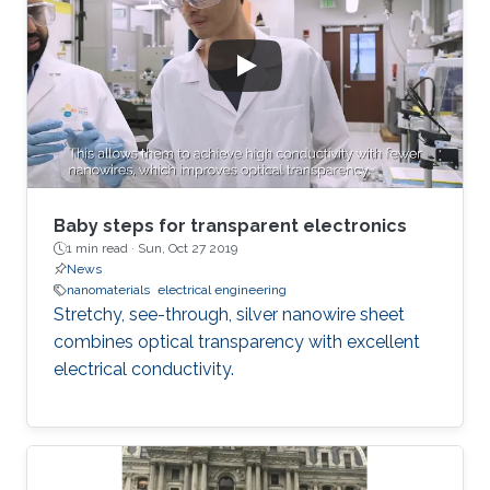
Baby steps for transparent electronics
1 min read ·
Sun, Oct 27 2019
News
nanomaterials
electrical engineering
Stretchy, see-through, silver nanowire sheet
combines optical transparency with excellent
electrical conductivity.