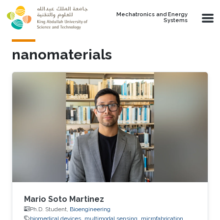
Skip to main content
Mechatronics and Energy
Systems
nanomaterials
Mario Soto Martinez
Ph.D. Student,
Bioengineering
biomedical devices
multimodal sensing
microfabrication