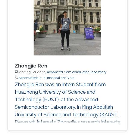
Zhongjie Ren
Visiting Student,
Advanced Semiconductor Laboratory
nanomaterials
numerical analysis
Zhongjie Ren was an Intern Student from
Huazhong University of Science and
Technology (HUST)​​, at the Advanced
Semiconductor Laboratory, in King Abdullah
University of Science and Technology (KAUST).
Research Interests Zhongjie's research interests
included Nanomaterials and Numerical