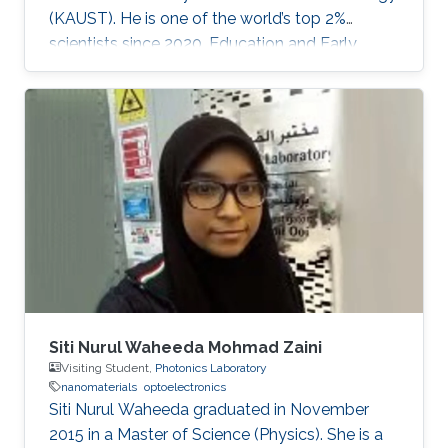
(KAUST). He is one of the world’s top 2%
scientists since 2020. Education and Early
Career Dr. Veerappan Mani received his Ph.D.
from the Department of Chemical Engineering
and Biotechnology, National Taipei University
of Technology (NTUT), Taiwan in 2014. He
worked as a research assistant professor at the
Institute of Biochemical and Biomedical
Engineering, Taipei Tech, Taiwan, from 2016 to
2019. He was a research visiting
Siti Nurul Waheeda Mohmad Zaini
Visiting Student,
Photonics Laboratory
nanomaterials
optoelectronics
Siti Nurul Waheeda graduated in November
2015 in a Master of Science (Physics). She is a