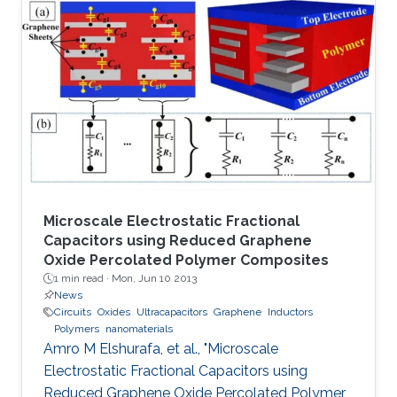
mechanisms to conduct the main functions of
memory devices, which are: reading, writing,
and storing data.
Microscale Electrostatic Fractional
Capacitors using Reduced Graphene
Oxide Percolated Polymer Composites
1 min read ·
Mon, Jun 10 2013
News
Circuits
Oxides
Ultracapacitors
Graphene
Inductors
Polymers
nanomaterials
Amro M Elshurafa, et al., "Microscale
Electrostatic Fractional Capacitors using
Reduced Graphene Oxide Percolated Polymer