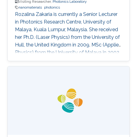
Visiting Researcher,
Photonics Laboratory
nanomaterials
photonics
Rozalina Zakaria is currently a Senior Lecturer
in Photonics Research Centre, University of
Malaya, Kuala Lumpur, Malaysia. She received
her Ph.D. (Laser Physics) from the University of
Hull, the United Kingdom in 2009, MSc (Applied
Physics) from the University of Malaya in 2002
and BSc (Physics) from the University of Putra
Malaysia in 2000. She was an assistant lecturer
from 2002-2004 at the University of Malaya
before pursue her Ph.D. degree in the UK. She
was appointed as a Visiting Researcher at the
National University of Singapore (NUS) from
2011-2012 in the Department of Electrical and