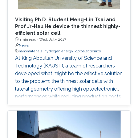
Visiting Ph.D. Student Meng-Lin Tsai and
Prof Jr-Hau He device the thinnest highly-
efficient solar cell
3 min read ·
Wed, Jul 5 2017
News
nanomaterials
hydrogen energy
optoelectronics
At King Abdullah University of Science and
Technology (KAUST), a team of researchers
developed what might be the effective solution
to the problem: the thinnest solar cells with
lateral geometry offering high optoelectronic
performances while reducing production costs
of extended photovoltaic architecture. The
research was recently published in Advanced
Material and reported by Nature Middle East.