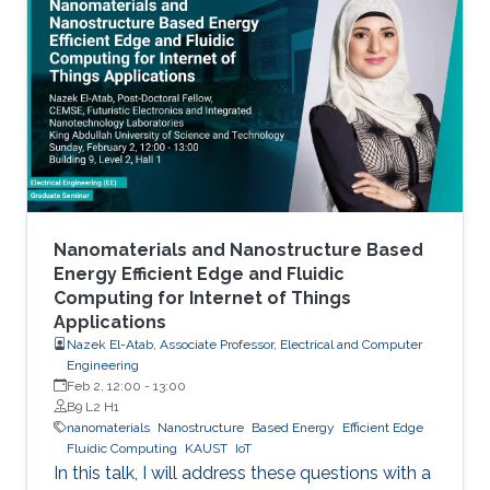
Nanomaterials and Nanostructure Based
Energy Efficient Edge and Fluidic
Computing for Internet of Things
Applications
Nazek El-Atab, Associate Professor, Electrical and Computer
Engineering
Feb 2, 12:00
-
13:00
B9 L2 H1
nanomaterials
Nanostructure
Based Energy
Efficient Edge
Fluidic Computing
KAUST
IoT
In this talk, I will address these questions with a