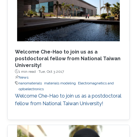
Welcome Che-Hao to join us as a
postdoctoral fellow from National Taiwan
University!
1 min read ·
Tue, Oct 3 2017
News
nanomaterials
materials modeling
Electromagnetics and
optoelectronics
Welcome Che-Hao to join us as a postdoctoral
fellow from National Taiwan University!