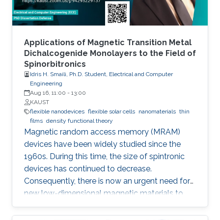
as in conventional devices. As a result, the
MEMSOR leads to faster data analysis, lower
footprint area, energy consumption, and ideally,
the cost of the system. Finally, the MEMSOR
Applications of Magnetic Transition Metal
device will be based on a MOSFET architecture
Dichalcogenide Monolayers to the Field of
Spinorbitronics
with a mature manufacturing process, and thus
Idris H. Smaili, Ph.D. Student, Electrical and Computer
it can be integrated with conventional Flash
Engineering
devices on the same silicon wafer with minimal
Aug 16, 11:00
-
13:00
additional process steps.
KAUST
flexible nanodevices
flexible solar cells
nanomaterials
thin
films
density functional theory
Magnetic random access memory (MRAM)
devices have been widely studied since the
1960s. During this time, the size of spintronic
devices has continued to decrease.
Consequently, there is now an urgent need for
new low-dimensional magnetic materials to
mimic the traditional structures of spintronics
at the nanoscale. We also require new effective