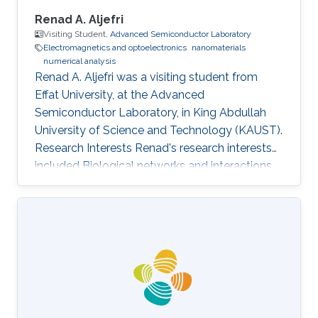
Renad A. Aljefri
Visiting Student,
Advanced Semiconductor Laboratory
Electromagnetics and optoelectronics
nanomaterials
numerical analysis
Renad A. Aljefri was a visiting student from
Effat University​​, at the Advanced
Semiconductor Laboratory, in King Abdullah
University of Science and Technology (KAUST).
Research Interests Renad's research interests
included Biological networks and interactions,
Electromagnetics and optoelectronics,
Nanomaterials, and Numerical analysis.
Selected Publications Photoinduced entropy of
InGaN/GaN p-i-n double-heterostructure
nanowires Nasir Alfaraj, Somak Mitra, Feng Wu,
Idris A. Ajia, Bilal Janjua, Aditya Prabaswara,
Renad A. Aljefri, Haiding Sun, Tien Khee Ng,
Boon S. Ooi, Iman S. Roqan