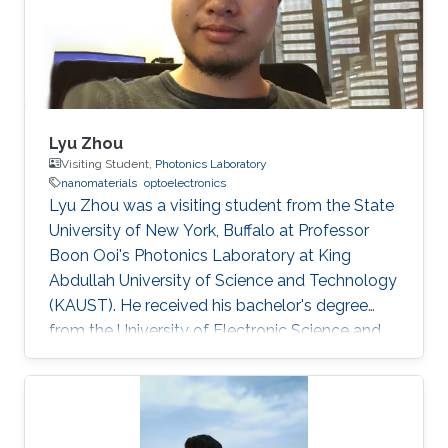
Lyu Zhou
Visiting Student,
Photonics Laboratory
nanomaterials
optoelectronics
Lyu Zhou was a visiting student from the State
University of New York, Buffalo at Professor
Boon Ooi's Photonics Laboratory at King
Abdullah University of Science and Technology
(KAUST). He received his bachelor's degree
from the University of Electronic Science and
Technology of China. Research Interests Lyu's
research interests included ​Photonics,
Nanomaterials, and optoelectronics. Selected
Publications L. Zhou*, H. Song*, J. Liang, M.