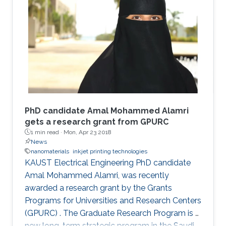
PhD candidate Amal Mohammed Alamri
gets a research grant from GPURC
1 min read ·
Mon, Apr 23 2018
News
nanomaterials
inkjet printing technologies
KAUST Electrical Engineering PhD candidate
Amal Mohammed Alamri, was recently
awarded a research grant by the Grants
Programs for Universities and Research Centers
(GPURC) . The Graduate Research Program is a
new long-term strategic program in the Saudi