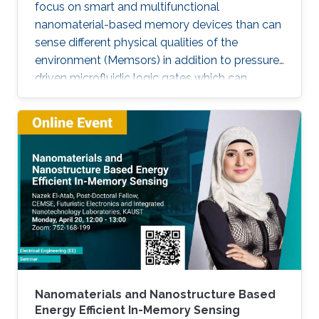
focus on smart and multifunctional
nanomaterial-based memory devices than can
sense different physical qualities of the
environment (Memsors) in addition to pressure-
driven microfluidic logic gates which can
process and analyze non-electronic media in
an attempt to explore, enable and empower a
wider range of IoT applications.
Nanomaterials and Nanostructure Based
Energy Efficient In-Memory Sensing