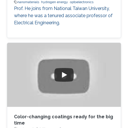
nanomaterials
hydrogen energy
optoelectronics
Prof. He joins from National Taiwan University,
where he was a tenured associate professor of
Electrical Engineering.
Color-changing coatings ready for the big
time