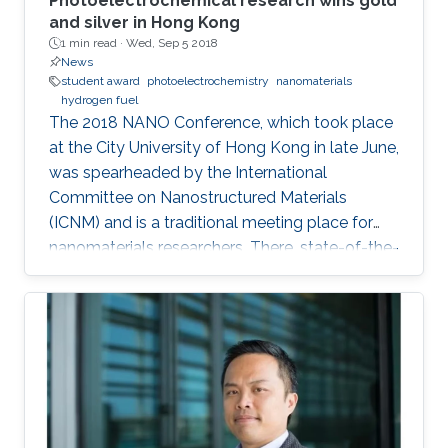
Photoelectrochemical research wins gold
and silver in Hong Kong
1 min read ·
Wed, Sep 5 2018
News
student award
photoelectrochemistry
nanomaterials
hydrogen fuel
The 2018 NANO Conference, which took place
at the City University of Hong Kong in late June,
was spearheaded by the International
Committee on Nanostructured Materials
(ICNM) and is a traditional meeting place for
nanomaterials researchers. There, state-of-the-
art research and the latest advanced findings in
the field are presented. Ph.D. student Hui-Chun
Fu and postdoctoral fellow Purushothaman
Varadhan, researchers from KAUST Professor
Jr-Hau He's lab, presented the findings of their
research at the conference, winning two
prestigious awards: the Materials Today Rising
Star Poster Award