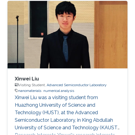
analysis.
Xinwei Liu
Visiting Student,
Advanced Semiconductor Laboratory
nanomaterials
numerical analysis
Xinwei Liu was a visiting student from
Huazhong University of Science and
Technology (HUST)​​, at the Advanced
Semiconductor Laboratory, in King Abdullah
University of Science and Technology (KAUST).