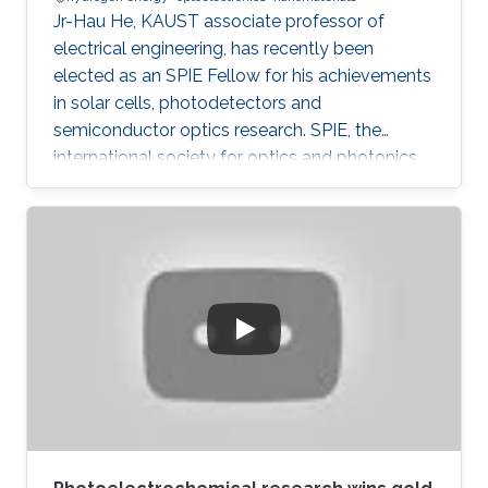
Jr-Hau He, KAUST associate professor of
electrical engineering, has recently been
elected as an SPIE Fellow for his achievements
in solar cells, photodetectors and
semiconductor optics research. SPIE, the
international society for optics and photonics,
annually recognizes society members who
have made significant scientific and technical
contributions in the multidisciplinary fields of
optics, photonics and imaging, and for their
outstanding technical contributions and service
to SPIE. He and 72 additional fellows of the
society will be promoted later this year.