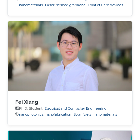
nanomaterials
Laser-scribed graphene
Point of Care devices
Fei Xiang
Ph.D. Student,
Electrical and Computer Engineering
nanophotonics
nanofabrication
Solar fuels
nanomaterials