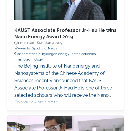
KAUST Associate Professor Jr-Hau He wins
Nano Energy Award 2019
1 min read ·
Sun, Jun 9 2019
Awards
Spotlight
News
nanomaterials
hydrogen energy
optoelectronics
nanotechnology
The Beijing Institute of Nanoenergy and
Nanosystems of the Chinese Academy of
Sciences recently announced that KAUST
Associate Professor Jr-Hau He is one of three
selected scholars who will receive the Nano
Energy Awards 2019.