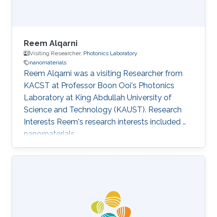
Reem Alqarni
Visiting Researcher,
Photonics Laboratory
nanomaterials
Reem Alqarni was a visiting Researcher from
KACST at Professor Boon Ooi's Photonics
Laboratory at King Abdullah University of
Science and Technology (KAUST). Research
Interests Reem's research interests included ​
nanomaterials.