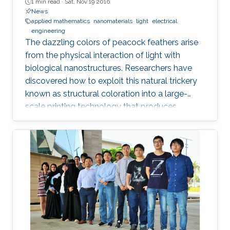
1 min read ·
Sat, Nov 19 2016
News
applied mathematics
nanomaterials
light
electrical
engineering
The dazzling colors of peacock feathers arise
from the physical interaction of light with
biological nanostructures. Researchers have
discovered how to exploit this natural trickery
known as structural coloration into a large-
scale printing technology that produces
lightweight and ultraresistant coatings in any
color desirable.