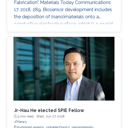
Fabrication". Materials Today Communications
17, 2018, 289. Biosensor development includes
the deposition of (nano)materials onto a
conductive electrode surface, which is a crucial
step for obtaining improved performance from
the constructed biosensors. Various methods
have been used to create a successful matrix
of (nano)materials that ensures proper contact
between the material and electrode surface.
The purpose of (nano)material deposition is to
provide a high surface area to improve the
electroanalytical
Jr-Hau He elected SPIE Fellow
3 min read ·
Wed, Jun 27 2018
News
hydrogen energy
optoelectronics
nanomaterials