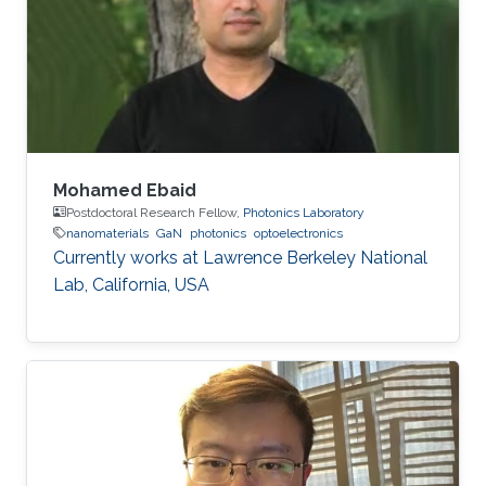
algorithms. In particular, his research activities
aimed to bridge the gaps between
fundamental investigation, application
development and technology transfer.
Mohamed Ebaid
Postdoctoral Research Fellow,
Photonics Laboratory
nanomaterials
GaN
photonics
optoelectronics
Currently works at ​Lawrence Berkeley National
Lab, California, USA