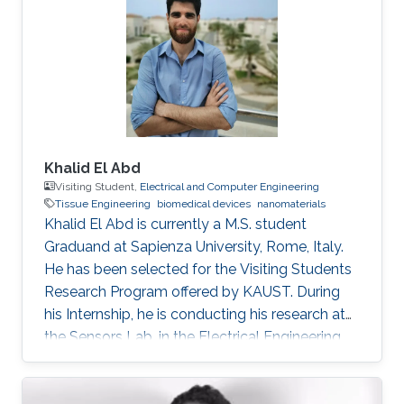
Singer, M. Zhou, E. Stegenburgs, N. Zhang, C.
Xu, T. K. Ng, Z. Yu, B. Ooi, Q. Gan, A
polydimethylsiloxane coated metal structure
for all-day radiative
Khalid El Abd
Visiting Student,
Electrical and Computer Engineering
Tissue Engineering
biomedical devices
nanomaterials
Khalid El Abd is currently a M.S. student
Graduand at Sapienza University, Rome, Italy.
He has been selected for the Visiting Students
Research Program offered by KAUST. During
his Internship, he is conducting his research at
the Sensors Lab, in the Electrical Engineering
Department, CEMSE, King Abdullah University
of Science and Technology (KAUST).