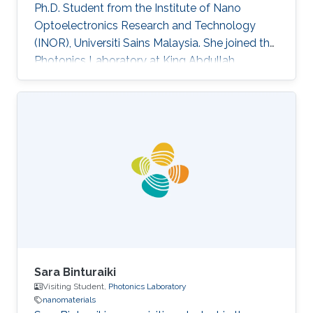
Ph.D. Student from the Institute of Nano
Optoelectronics Research and Technology
(INOR), Universiti Sains Malaysia. She joined the
Photonics Laboratory at King Abdullah
University of Science and Technology (KAUST),
as a visiting student. Research Interests Siti's
research interests included GaN,
Nanomaterials, Molecular Beam Epitaxy and
Optoelectronics. Professional Profile Active in
research and development in solid-state
lighting solution and semiconductor device,
especially for gallium nitride (GaN)
Sara Binturaiki
Visiting Student,
Photonics Laboratory
nanomaterials