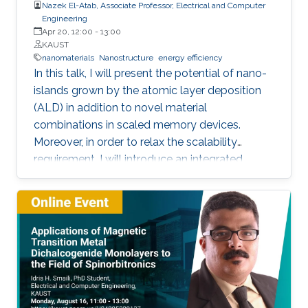
Nazek El-Atab, Associate Professor, Electrical and Computer
Engineering
Apr 20, 12:00
-
13:00
KAUST
nanomaterials
Nanostructure
energy efficiency
In this talk, I will present the potential of nano-
islands grown by the atomic layer deposition
(ALD) in addition to novel material
combinations in scaled memory devices.
Moreover, in order to relax the scalability
requirement, I will introduce an integrated
potential single device solution by infusing
memory device which can monitor and
remember our actions and the surrounding
environment. Such a device performs the roles
of both a MEMory and a senSOR at once and is
referred to as a MEMSOR. The MEMSOR is
directly programmed by external physical
stimuli rather than an applied electric potential