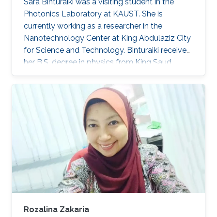
Sara Binturaiki was a visiting student in the
Photonics Laboratory at KAUST. She is
currently working as a researcher in the
Nanotechnology Center at King Abdulaziz City
for Science and Technology. Binturaiki received
her B.S. degree in physics from King Saud
University (KSU) with 2nd Honors in 2015.
Research Interests Sara's research interests
included Nanomaterials. Education Profile ​2015,
B.S. in Physics at KSU, Riyadh, Saudi Arabia.
Awards and Distinctions ​Bes​t Research
Capstone Project, Physics Department, KSU
(2015).
Rozalina Zakaria