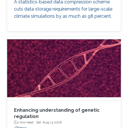
A statistics-based data compression scheme
cuts data storage requirements for large-scale
climate simulations by as much as 98 percent.
Enhancing understanding of genetic
regulation
1 min read ·
Sat, Aug 13 2016
News