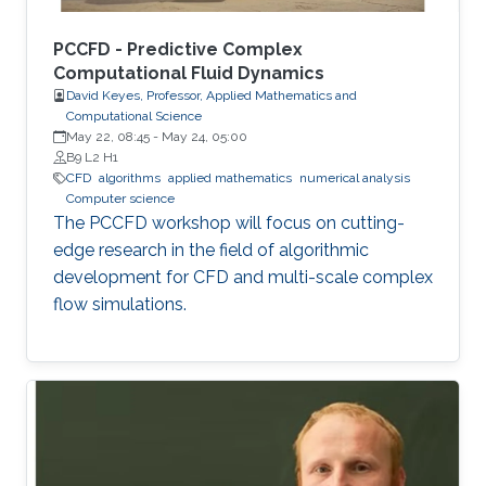
PCCFD - Predictive Complex
Computational Fluid Dynamics
David Keyes, Professor, Applied Mathematics and
Computational Science
May 22, 08:45
-
May 24, 05:00
B9 L2 H1
​CFD
algorithms
applied mathematics
numerical analysis
Computer science
The PCCFD workshop will focus on cutting-
edge research in the field of algorithmic
development for CFD and multi-scale complex
flow simulations.