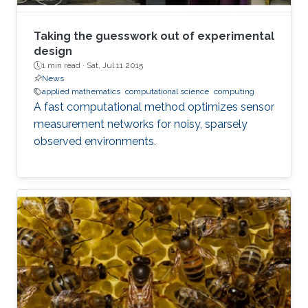
Taking the guesswork out of experimental
design
1 min read ·
Sat, Jul 11 2015
News
applied mathematics
computational science
computing
A fast computational method optimizes sensor
measurement networks for noisy, sparsely
observed environments.