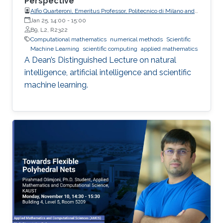
Perspective
Alfio Quarteroni, Emeritus Professor, Politecnico di Milano and
EPFL
Jan 25, 14:00
-
15:00
B9, L2, R2322
Computational mathematics
numerical methods
Scientific
Machine Learning
scientific computing
applied mathematics
A Dean’s Distinguished Lecture on natural
intelligence, artificial intelligence and scientific
machine learning.