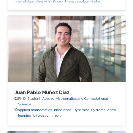
variables directly from time-series data.
Juan Pablo Muñoz Díaz
Ph.D. Student,
Applied Mathematics and Computational
Science
applied mathematics
bioscience
Dynamical Systems
deep
learning
bifurcation theory