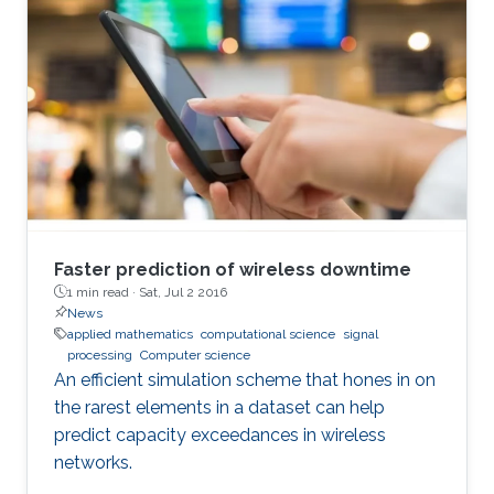
Faster prediction of wireless downtime
1 min read ·
Sat, Jul 2 2016
News
applied mathematics
computational science
signal
processing
Computer science
An efficient simulation scheme that hones in on
the rarest elements in a dataset can help
predict capacity exceedances in wireless
networks.