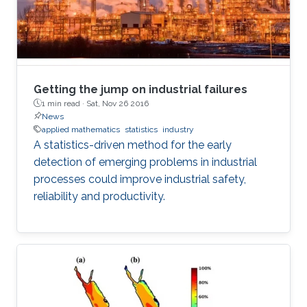
Getting the jump on industrial failures
1 min read ·
Sat, Nov 26 2016
News
applied mathematics
statistics
industry
A statistics-driven method for the early
detection of emerging problems in industrial
processes could improve industrial safety,
reliability and productivity.