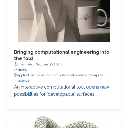
argues that this doesn’t mean that new theories
don’t need to be created. It also does not mean
that the kinds of problems are less challenging
than the ones faced in
Bringing computational engineering into
the fold
1 min read ·
Sat, Jan 30 2016
News
applied mathematics
computational science
Computer
science
An interactive computational tool opens new
possibilities for "developable" surfaces.