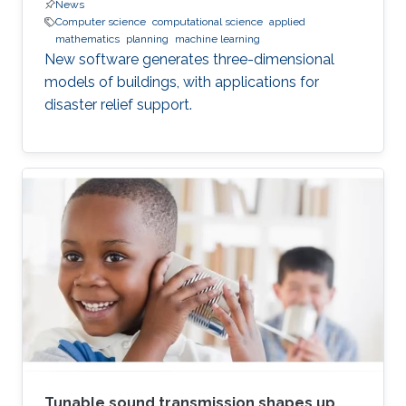
News
Computer science
computational science
applied
mathematics
planning
machine learning
New software generates three-dimensional
models of buildings, with applications for
disaster relief support.
Tunable sound transmission shapes up