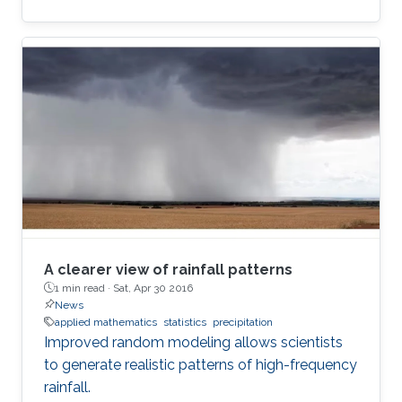
A clearer view of rainfall patterns
1 min read ·
Sat, Apr 30 2016
News
applied mathematics
statistics
precipitation
Improved random modeling allows scientists
to generate realistic patterns of high-frequency
rainfall.