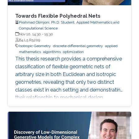
Towards Flexible Polyhedral Nets
Pirahmad Olimjoni, Ph.D. Student, Applied Mathematics and
Computational Science
Nov 10, 14:30
-
15:30
B4 L5 R5209
Isotropic Geometry
discrete differential geometry
applied
mathematics
algorithms
optimization
This thesis research provides a comprehensive
classification of flexible geometric nets of
arbitrary size in both Euclidean and isotropic
geometries, revealing that only two distinct
classes exist in each setting and demonstrating
their relationship to mechanical design.