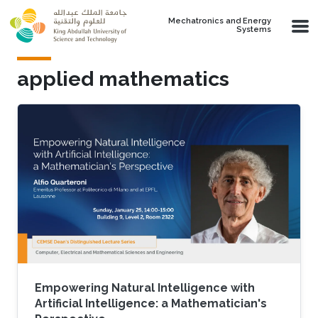
Skip to main content
Mechatronics and Energy
Systems
applied mathematics
Empowering Natural Intelligence with
Artificial Intelligence: a Mathematician's