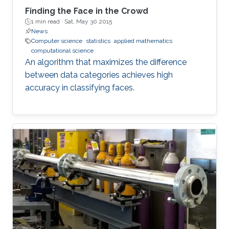
Finding the Face in the Crowd
1 min read ·
Sat, May 30 2015
News
Computer science
statistics
applied mathematics
computational science
An algorithm that maximizes the difference
between data categories achieves high
accuracy in classifying faces.