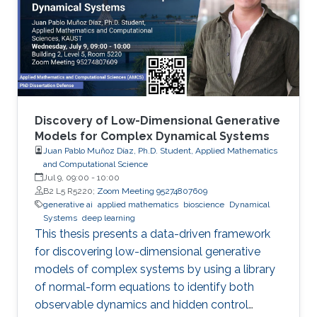
Discovery of Low-Dimensional Generative
Models for Complex Dynamical Systems
Juan Pablo Muñoz Díaz, Ph.D. Student, Applied Mathematics
and Computational Science
Jul 9, 09:00
-
10:00
B2 L5 R5220;
Zoom Meeting 95274807609
generative ai
applied mathematics
bioscience
Dynamical
Systems
deep learning
This thesis presents a data-driven framework
for discovering low-dimensional generative
models of complex systems by using a library
of normal-form equations to identify both
observable dynamics and hidden control