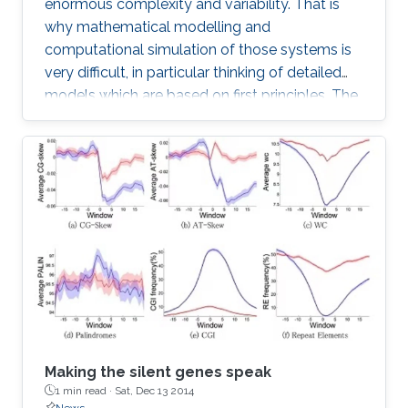
enormous complexity and variability. That is
why mathematical modelling and
computational simulation of those systems is
very difficult, in particular thinking of detailed
models which are based on first principles. The
difficulties start with geometric modelling
which needs to extract basic structures from
highly complex and variable phenotypes, on
the other hand also has to take the statistic
variability into account.
Making the silent genes speak
1 min read ·
Sat, Dec 13 2014
News