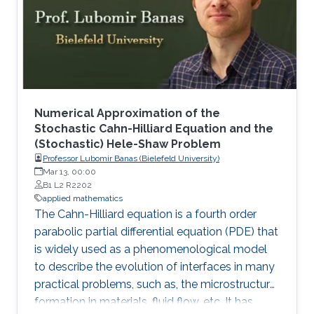
Numerical Approximation of the
Stochastic Cahn-Hilliard Equation and the
(Stochastic) Hele-Shaw Problem
Professor Lubomir Banas (Bielefeld University)
Mar 13, 00:00
B1 L2 R2202
applied mathematics
The Cahn-Hilliard equation is a fourth order
parabolic partial differential equation (PDE) that
is widely used as a phenomenological model
to describe the evolution of interfaces in many
practical problems, such as, the microstructure
formation in materials, fluid flow, etc. It has