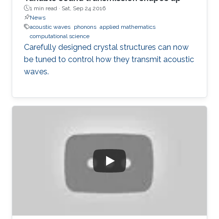
1 min read ·
Sat, Sep 24 2016
News
acoustic waves
phonons
applied mathematics
computational science
Carefully designed crystal structures can now
be tuned to control how they transmit acoustic
waves.