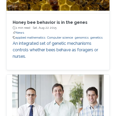
Honey bee behavior is in the genes
1 min read ·
Sat, Aug 22 2015
News
applied mathematics
Computer science
genomics
genetics
An integrated set of genetic mechanisms
controls whether bees behave as foragers or
nurses.