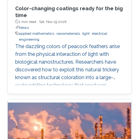
Color-changing coatings ready for the big
time
1 min read ·
Sat, Nov 19 2016
News
applied mathematics
nanomaterials
light
electrical
engineering
The dazzling colors of peacock feathers arise
from the physical interaction of light with
biological nanostructures. Researchers have
discovered how to exploit this natural trickery
known as structural coloration into a large-
scale printing technology that produces
lightweight and ultraresistant coatings in any
color desirable.