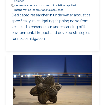
Science
underwater acoustics
ocean circulation
applied
mathematics
computational acoustics
Dedicated researcher in underwater acoustics ,
specifically investigating shipping noise from
vessels, to enhance our understanding of its
environmental impact and develop strategies
for noise mitigation