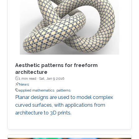
Aesthetic patterns for freeform
architecture
1 min read ·
Sat, Jan 9 2016
News
applied mathematics
patterns
Planar designs are used to model complex
curved surfaces, with applications from
architecture to 3D prints.