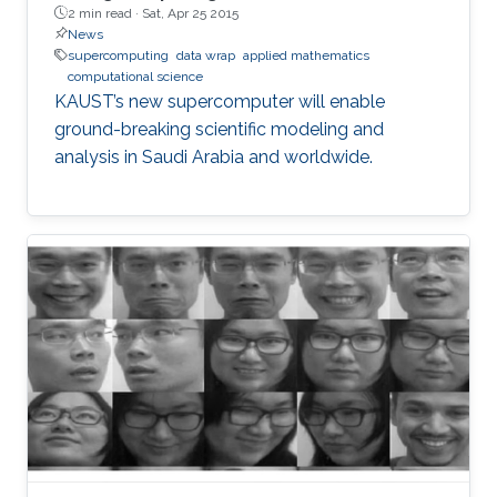
2 min read ·
Sat, Apr 25 2015
News
supercomputing
data wrap
applied mathematics
computational science
KAUST’s new supercomputer will enable
ground-breaking scientific modeling and
analysis in Saudi Arabia and worldwide.