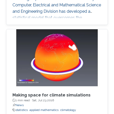
Computer, Electrical and Mathematical Science
and Engineering Division has developed a
statistical model that overcomes the
shortcomings of previous schemes to provide
a reliable basis for climate research and the
prediction of drought and flood. The model
can accurately describe observed rainfall data
and reliably predict the likelihood of future
extreme events. The analysis of hourly or daily
rainfall data presents many challenges for
researchers and
Making space for climate simulations
1 min read ·
Sat, Jul 23 2016
News
statistics
applied mathematics
climatology