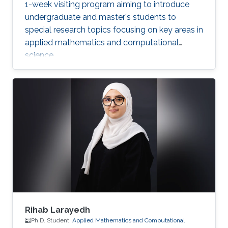
1-week visiting program aiming to introduce
undergraduate and master's students to
special research topics focusing on key areas in
applied mathematics and computational
science.
Rihab Larayedh
Ph.D. Student,
Applied Mathematics and Computational