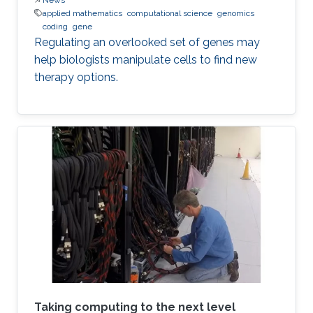
applied mathematics
computational science
genomics
coding
gene
Regulating an overlooked set of genes may
help biologists manipulate cells to find new
therapy options.
Taking computing to the next level