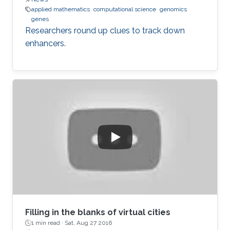
applied mathematics
computational science
genomics
genes
Researchers round up clues to track down
enhancers.
Filling in the blanks of virtual cities
1 min read ·
Sat, Aug 27 2016