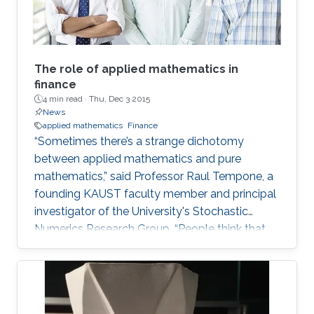
The role of applied mathematics in
finance
4 min read ·
Thu, Dec 3 2015
News
applied mathematics
Finance
“Sometimes there’s a strange dichotomy
between applied mathematics and pure
mathematics,” said Professor Raul Tempone, a
founding KAUST faculty member and principal
investigator of the University's Stochastic
Numerics Research Group. “People think that
applied math is simply the application of
theory.” The argument is that applied math is
just classified by its ends in the sense that one
is trying to solve a real problem. Tempone