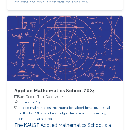
computational techniques for flow
optimization and quantitative flow analysis.
Applied Mathematics School 2024
Sun, Dec 1
-
Thu, Dec 5 2024
Internship Program
applied mathematics
mathematics
algorithms
numerical
methods
PDEs
stochastic algorithms
machine learning
computational science
The KAUST Applied Mathematics School is a