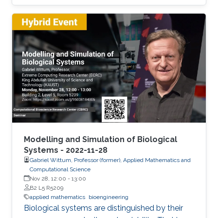
been observed in the engineering literature that
the stochastic version of the Cahn-Hilliard
equation provides a better description of the
experimentally observed evolution of complex
microstructure.
Modelling and Simulation of Biological
Systems - 2022-11-28
Gabriel Wittum, Professor (former), Applied Mathematics and
Computational Science
Nov 28, 12:00
-
13:00
B2 L5 R5209
applied mathematics
bioengineering
Biological systems are distinguished by their