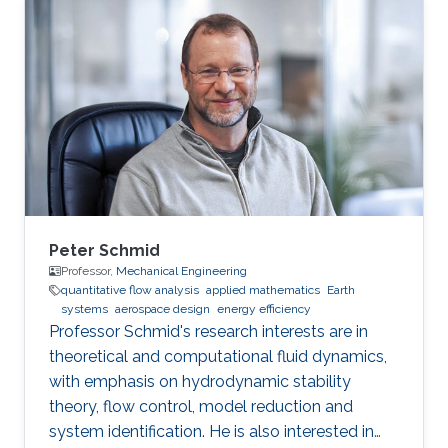
Peter Schmid
Professor,
Mechanical Engineering
quantitative flow analysis​
applied mathematics
Earth
systems
aerospace design
energy efficiency​
​Professor Schmid's research interests are in
theoretical and computational fluid dynamics,
with emphasis on hydrodynamic stability
theory, flow control, model reduction and
system identification. He is also interested in