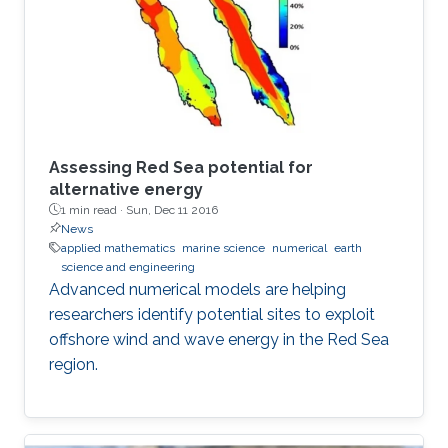
Assessing Red Sea potential for
alternative energy
1 min read ·
Sun, Dec 11 2016
News
applied mathematics
marine science
numerical
earth
science and engineering
Advanced numerical models are helping
researchers identify potential sites to exploit
offshore wind and wave energy in the Red Sea
region.