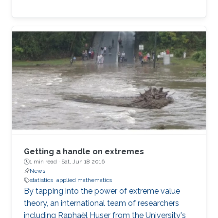
Getting a handle on extremes
1 min read ·
Sat, Jun 18 2016
News
statistics
applied mathematics
By tapping into the power of extreme value
theory, an international team of researchers
including Raphaël Huser from the University's