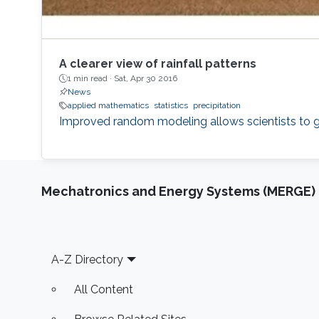
A clearer view of rainfall patterns
1 min read ·
Sat, Apr 30 2016
News
applied mathematics
statistics
precipitation
Improved random modeling allows scientists to gen
Mechatronics and Energy Systems (MERGE)
Footer
A-Z Directory
All Content