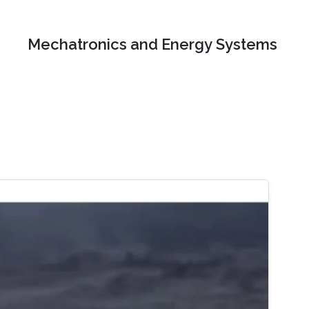
Mechatronics and Energy Systems