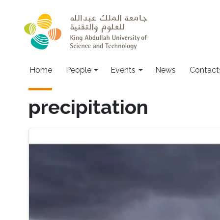
Skip to main content
Main navigation
Home
People
Events
News
Contact
precipitation