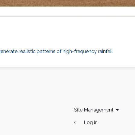
erate realistic patterns of high-frequency rainfall.
Site Management
Log in