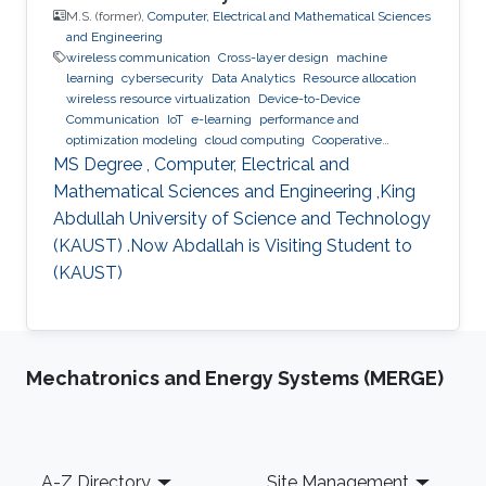
M.S. (former),
Computer, Electrical and Mathematical Sciences
and Engineering
wireless communication
Cross-layer design
machine
learning
cybersecurity
Data Analytics
Resource allocation
wireless resource virtualization
Device-to-Device
Communication
IoT
e-learning
performance and
optimization modeling
cloud computing
Cooperative
communications
Collaborative instantly decodable network
MS Degree , Computer, Electrical and
coding
Mathematical Sciences and Engineering ,King
Abdullah University of Science and Technology
(KAUST) .Now Abdallah is Visiting Student to
(KAUST)
Mechatronics and Energy Systems (MERGE)
Footer
A-Z Directory
Site Management