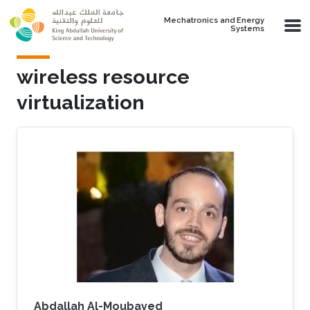
Skip to main content
Mechatronics and Energy
Systems
wireless resource
virtualization
Abdallah Al-Moubayed