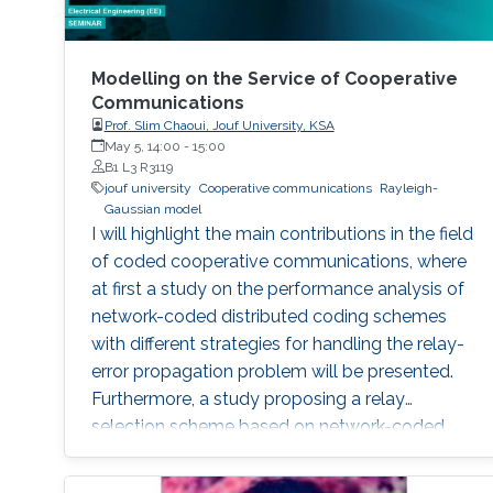
Modelling on the Service of Cooperative
Communications
Prof. Slim Chaoui, Jouf University, KSA
May 5, 14:00
-
15:00
B1 L3 R3119
jouf university
Cooperative communications
Rayleigh-
Gaussian model
I will highlight the main contributions in the field
of coded cooperative communications, where
at first a study on the performance analysis of
network-coded distributed coding schemes
with different strategies for handling the relay-
error propagation problem will be presented.
Furthermore, a study proposing a relay
selection scheme based on network-coded
soft information relaying will be presented. The
introducing of the Rayleigh-Gaussian model,