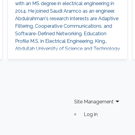
with an MS degree in electrical engineering in
2014. He joined Saudi Aramco as an engineer.
Abdulrahman's research interests are Adaptive
Filtering, Cooperative Communications, and
Software-Defined Networking. Education
Profile ​M.S. in Electrical Engineering, King
Abdullah University of Science and Technology
(KAUST), Thuwal, Saudi Arabia (September
2012 - 2014). B.Sc. in Electrical Engineering,
University of Jordan, Amman, Jordan
(September 2007 – January 2012).
Site Management
Log in