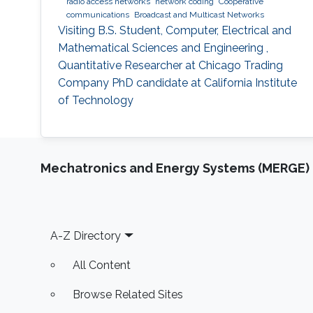
radio access networks
network coding
Cooperative
communications
Broadcast and Multicast Networks
Visiting B.S. Student, Computer, Electrical and
Mathematical Sciences and Engineering ,
Quantitative Researcher at Chicago Trading
Company PhD candidate at California Institute
of Technology
Mechatronics and Energy Systems (MERGE)
Footer
A-Z Directory
All Content
Browse Related Sites