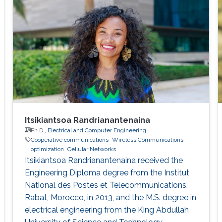
participated in setting up the ProtoLab in
KAUST Innovation Cluster as a Lab Intern.
Sidrah has
Itsikiantsoa Randrianantenaina
Ph.D.,
Electrical and Computer Engineering
Cooperative communications
Wireless Communications
optimization
Cellular Networks
Itsikiantsoa Randrianantenaina received the
Engineering Diploma degree from the Institut
National des Postes et Telecommunications,
Rabat, Morocco, in 2013, and the M.S. degree in
electrical engineering from the King Abdullah