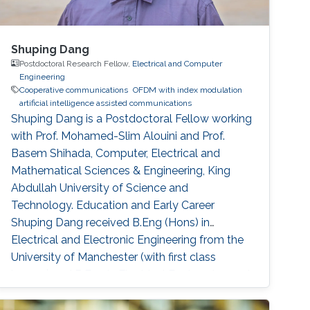
Shuping Dang
Postdoctoral Research Fellow,
Electrical and Computer
Engineering
Cooperative communications
OFDM with index modulation
artificial intelligence assisted communications
Shuping Dang is a Postdoctoral Fellow working
with Prof. Mohamed-Slim Alouini and Prof.
Basem Shihada, Computer, Electrical and
Mathematical Sciences & Engineering, King
Abdullah University of Science and
Technology. Education and Early Career
Shuping Dang received B.Eng (Hons) in
Electrical and Electronic Engineering from the
University of Manchester (with first class
honors) and B.Eng in Electrical Engineering and
Automation from Beijing Jiaotong University in
2014 via a joint `2+2' dual-degree program. He