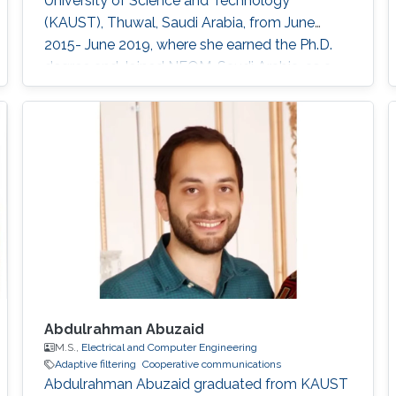
University of Science and Technology
(KAUST), Thuwal, Saudi Arabia, from June
2015- June 2019, where she earned the Ph.D.
degree and Joined NEOM, Saudi Arabia, as a
Research Engineer after graduation. Her
research interests include full-duplex and
NOMA systems, interference management,
FogRAN architecture, stochastic geometry,
and optimization. Education Profile Ph.D
Abdulrahman Abuzaid
M.S.,
Electrical and Computer Engineering
Adaptive filtering
Cooperative communications
Abdulrahman Abuzaid graduated from KAUST