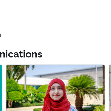
s
ications