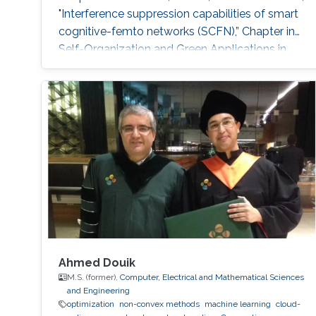
"Interference suppression capabilities of smart
cognitive-femto networks (SCFN),” Chapter in
Self-Organization and Green Applications in
Cognitive Radio Networks, Al-Dulaimi, A.,
Cosmas, J., and Mohammed, A. (Eds), IGI
Global, 2012. M.S. Thesis: R. Atat, "Cooperative
Content Distribution over Wireless Networks
for Delay and Energy Efficiency," King Abdullah
University of Science
Ahmed Douik
M.S. (former),
Computer, Electrical and Mathematical Sciences
and Engineering
optimization
non-convex methods
machine learning
cloud-