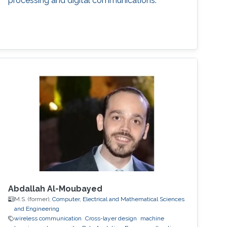
processing and digital communications.
Abdallah Al-Moubayed
M.S. (former),
Computer, Electrical and Mathematical Sciences
and Engineering
wireless communication
Cross-layer design
machine