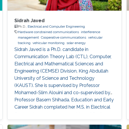
Sidrah Javed
Ph.D.,
Electrical and Computer Engineering
Hardware constrained communications
interference
management
Cooperative communications
vehicular
tracking
vehicular monitoring
solar energy
Sidrah Javed is a Ph.D. candidate in
Communication Theory Lab (CTL), Computer,
Electrical and Mathematical Sciences and
Engineering (CEMSE) Division, King Abdullah
University of Science and Technology
(KAUST). She is supervised by Professor
Mohamed-Slim Alouini and co-supervised by
Professor Basem Shihada. Education and Early
Career Sidrah completed her M.S. in Electrical
Engineering under the supervision of Professor
Mohamed-Slim Alouini from KAUST in 2016.
During her M.S. studies, she has actively