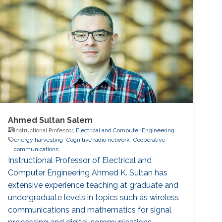
also received D.Phil in Engineering Science
from University of Oxford in 2018
Ahmed Sultan Salem
Instructional Professor,
Electrical and Computer Engineering
energy harvesting
Cognitive radio network
Cooperative
communications
Instructional Professor of Electrical and
Computer Engineering Ahmed K. Sultan has
extensive experience teaching at graduate and
undergraduate levels in topics such as wireless
communications and mathematics for signal