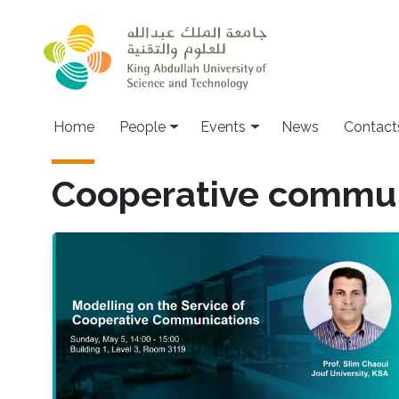
Skip to main content
Main navigation
Home
People
Events
News
Contact
Cooperative commun