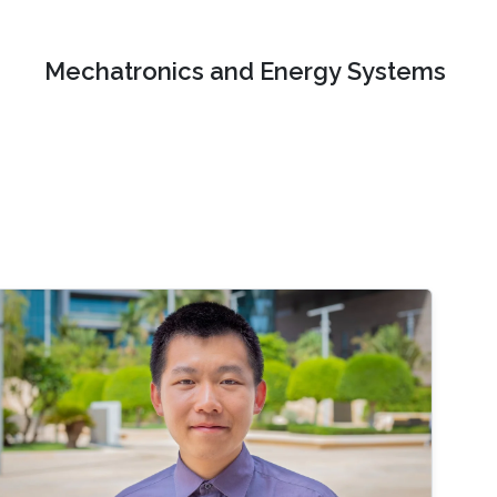
Mechatronics and Energy Systems