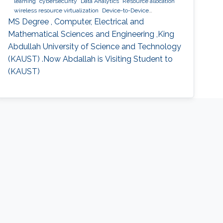
learning
cybersecurity
Data Analytics
Resource allocation
wireless resource virtualization
Device-to-Device
Communication
IoT
e-learning
performance and
MS Degree , Computer, Electrical and
optimization modeling
cloud computing
Cooperative
Mathematical Sciences and Engineering ,King
communications
Collaborative instantly decodable network
Abdullah University of Science and Technology
coding
(KAUST) .Now Abdallah is Visiting Student to
(KAUST)