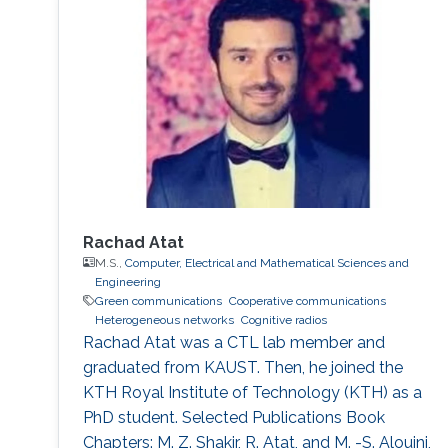
which is applied to the forwarded relay soft
symbols, have shown ability to give better
performance in dealing with error propagation,
and allowed us to give a tractable
performance analysis of network-coded
schemes under Rayleigh fading channels.
Rachad Atat
M.S.,
Computer, Electrical and Mathematical Sciences and
Engineering
Green communications
Cooperative communications
Heterogeneous networks
Cognitive radios
Rachad Atat was a CTL lab member and
graduated from KAUST. Then, he joined the
KTH Royal Institute of Technology (KTH) as a
PhD student. Selected Publications Book
Chapters: M. Z. Shakir, R. Atat, and M. -S. Alouini,