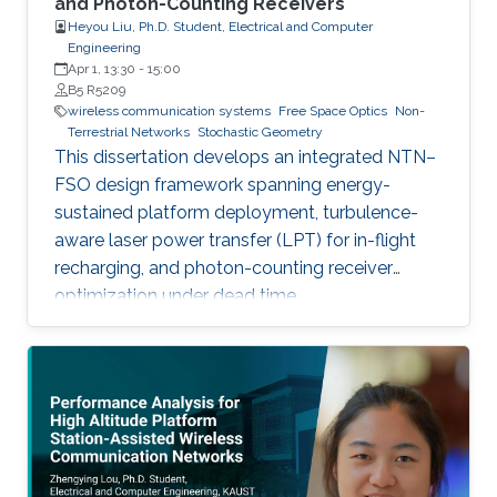
and Photon-Counting Receivers
Heyou Liu, Ph.D. Student, Electrical and Computer
Engineering
Apr 1, 13:30
-
15:00
B5 R5209
wireless communication systems
Free Space Optics
Non-
Terrestrial Networks
Stochastic Geometry
This dissertation develops an integrated NTN–
FSO design framework spanning energy-
sustained platform deployment, turbulence-
aware laser power transfer (LPT) for in-flight
recharging, and photon-counting receiver
optimization under dead time.