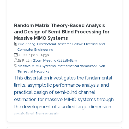
Random Matrix Theory-Based Analysis
and Design of Semi-Blind Processing for
Massive MIMO Systems
Xue Zhang, Postdoctoral Research Fellow, Electrical and
Computer Engineering
Jul 22, 13:00
-
14:30
B1 R3123;
Zoom Meeting 91224858133
Massive MIMO Systems
mathematical framework
Non-
Terrestrial Networks
This dissertation investigates the fundamental
limits, asymptotic performance analysis, and
practical design of semi-blind channel
estimation for massive MIMO systems through
the development of a unified large-dimensional
analytical framework.