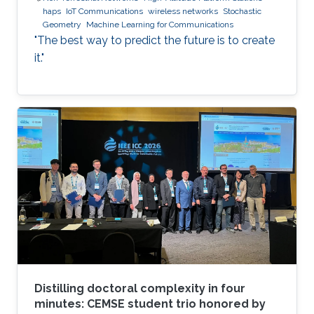
haps
IoT Communications
wireless networks
Stochastic
Geometry
Machine Learning for Communications
"The best way to predict the future is to create
it."
Distilling doctoral complexity in four
minutes: CEMSE student trio honored by