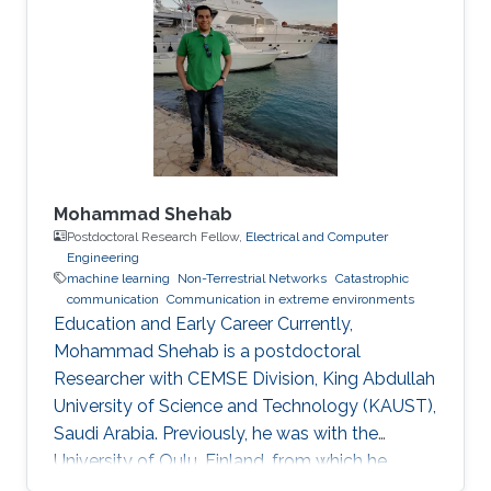
Mohammad Shehab
Postdoctoral Research Fellow,
Electrical and Computer
Engineering
machine learning
Non-Terrestrial Networks
Catastrophic
communication
Communication in extreme environments
Education and Early Career Currently,
Mohammad Shehab is a postdoctoral
Researcher with CEMSE Division, King Abdullah
University of Science and Technology (KAUST),
Saudi Arabia. Previously, he was with the
University of Oulu, Finland, from which he
obtained his doctoral degree in 2022. Prior to