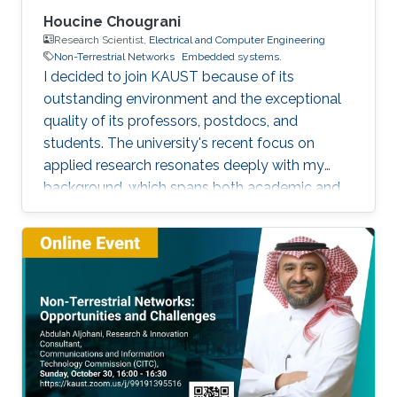
Houcine Chougrani
Research Scientist,
Electrical and Computer Engineering
Non-Terrestrial Networks
Embedded systems.
I decided to join KAUST because of its
outstanding environment and the exceptional
quality of its professors, postdocs, and
students. The university's recent focus on
applied research resonates deeply with my
background, which spans both academic and
industrial domains. This alignment presents a
unique opportunity to transform our theoretical
concepts into tangible innovations, ultimately
contributing to the advancement of society.