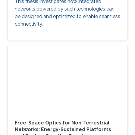
This thesis investigates how integrated
networks powered by such technologies can
be designed and optimized to enable seamless
connectivity.
Free-Space Optics for Non-Terrestrial
Networks: Energy-Sustained Platforms