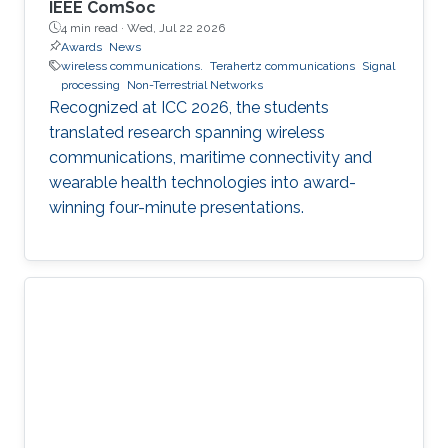
IEEE ComSoc
4 min read ·
Wed, Jul 22 2026
Awards
News
wireless communications.
Terahertz communications
Signal
processing
Non-Terrestrial Networks
Recognized at ICC 2026, the students
translated research spanning wireless
communications, maritime connectivity and
wearable health technologies into award-
winning four-minute presentations.