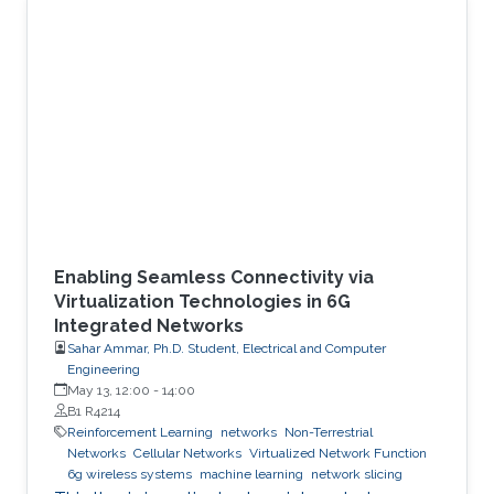
Enabling Seamless Connectivity via
Virtualization Technologies in 6G
Integrated Networks
Sahar Ammar, Ph.D. Student, Electrical and Computer
Engineering
May 13, 12:00
-
14:00
B1 R4214
Reinforcement Learning
networks
Non-Terrestrial
Networks
Cellular Networks
Virtualized Network Function
6g wireless systems
machine learning
network slicing