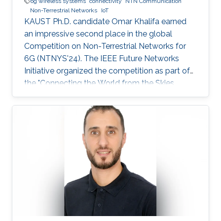
6g wireless systems
connectivity
NTN Communication
Non-Terrestrial Networks
IoT
KAUST Ph.D. candidate Omar Khalifa earned
an impressive second place in the global
Competition on Non-Terrestrial Networks for
6G (NTNYS'24). The IEEE Future Networks
Initiative organized the competition as part of
the "Connecting the World from the Skies
Global Forum," which took place last November
in Riyadh. Second place, and a prize of
$10,000, was awarded to Khalifa based on his
work titled "Supplying Data for Digital Twins in
Green Smart Cities: A Non-Invasive NTN-IoT
Approach." The international forum, which
focused on the theme “Shaping the Future of
Converged Connectivity,” was hosted