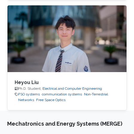
that, he obtained his B.Sc from Alexandria
University in 2011, two M. Sc degrees from the
Arab Academy and University of Oulu in 2014
and 2017, respectively. He worked as TA at
Alexandria University and the Arab Academy in
Egypt from 2012-2015. Shehab was a visiting
researcher to TU Dresden, Aalborg
Heyou Liu
Ph.D. Student,
Electrical and Computer Engineering
FSO systems
communication systems
Non-Terrestrial
Networks
Free Space Optics
Mechatronics and Energy Systems (MERGE)