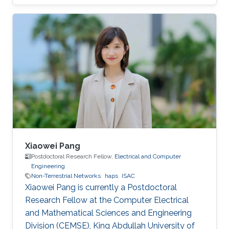
This thesis presents a comprehensive
investigation into the architecture,
performance, and integration of HAPS-assisted
wireless communication networks from
multiple perspectives.
Xiaowei Pang
Postdoctoral Research Fellow,
Electrical and Computer
Engineering
Non-Terrestrial Networks
haps
ISAC
Xiaowei Pang is currently a Postdoctoral
Research Fellow at the Computer Electrical
and Mathematical Sciences and Engineering
Division (CEMSE), King Abdullah University of