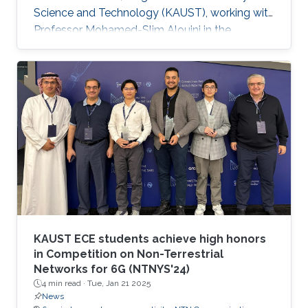
Science and Technology (KAUST), working with
Professor Mohamed-Slim Alouini in the
Communication Theory Lab (CTL). Education
and Early Career Xiaowei Pang received her B.S.
degree in Telecommunication Engineering from
Northwestern Polytechnical University, Xi'an,
China, in 2018, and her Ph.D. degree in
Information and Communication Engineering
from Dalian University of Technology, Dalian,
China, in 2024. From 2021 to 2022
KAUST ECE students achieve high honors
in Competition on Non-Terrestrial
Networks for 6G (NTNYS'24)
4 min read ·
Tue, Jan 21 2025
News