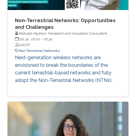
Non-Terrestrial Networks: Opportunities
and Challenges
Abdulah Aljohani, Research and Innovation Consultant,
Communications and Information Technology Commission
Oct 30, 16:00
-
16:30
(CITC)
KAUST
Non-Terrestrial Networks
Next-generation wireless networks are
envisioned to break the boundaries of the
current terrestrial-based networks and fully
adopt the Non-Terrestrial Networks (NTNs).