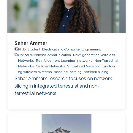
Sahar Ammar
Ph.D. Student,
Electrical and Computer Engineering
Optical Wireless Communication
Next-generation Wireless
Networks
Reinforcement Learning
networks
Non-Terrestrial
Networks
Cellular Networks
Virtualized Network Function
6g wireless systems
machine learning
network slicing
Sahar Ammar’s research focuses on network
slicing in integrated terrestrial and non-
terrestrial networks.