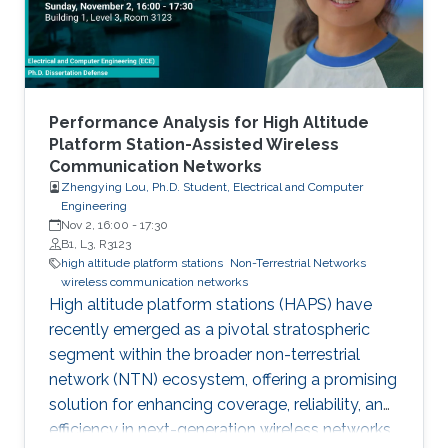
Performance Analysis for High Altitude
Platform Station-Assisted Wireless
Communication Networks
Zhengying Lou, Ph.D. Student, Electrical and Computer
Engineering
Nov 2, 16:00
-
17:30
B1, L3, R3123
high altitude platform stations
Non-Terrestrial Networks
wireless communication networks
High altitude platform stations (HAPS) have
recently emerged as a pivotal stratospheric
segment within the broader non-terrestrial
network (NTN) ecosystem, offering a promising
solution for enhancing coverage, reliability, and
efficiency in next-generation wireless networks.