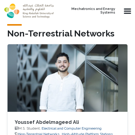
Skip to main content
Mechatronics and Energy
Systems
Non-Terrestrial Networks
Youssef Abdelmageed Ali
M.S. Student,
Electrical and Computer Engineering
Non-Terrestrial Networks
High-Altitude Platform Stations