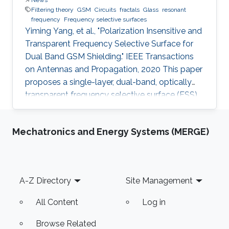
Filtering theory
GSM
Circuits
fractals
Glass
resonant
frequency
Frequency selective surfaces
Yiming Yang, et al., "Polarization Insensitive and
Transparent Frequency Selective Surface for
Dual Band GSM Shielding." IEEE Transactions
on Antennas and Propagation, 2020 This paper
proposes a single-layer, dual-band, optically
transparent frequency selective surface (FSS)
for GSM shielding. The design evolves from a
fractal cross dipole to achieve dual band
Mechatronics and Energy Systems (MERGE)
response, polarization insensitivity and wide
angle of incidence stability with a miniaturized
size. A two-axis symmetric structure helps to
provide a stable frequency response for
Footer
A-Z Directory
Site Management
incident waves with different polarization
angles up to
All Content
Log in
Browse Related