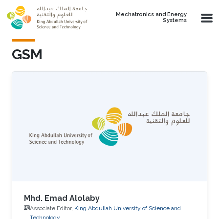
Skip to main content
Mechatronics and Energy
Systems
GSM
Mhd. Emad Alolaby
Associate Editor,
King Abdullah University of Science and
Technology