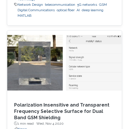
Network Design
telecommunication
5G networks
GSM
Digital Communications
optical fiber
AI
deep learning
MATLAB
Polarization Insensitive and Transparent
Frequency Selective Surface for Dual
Band GSM Shielding
1 min read ·
Wed, Nov 4 2020
News